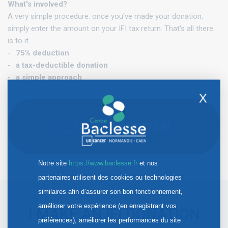
What's involved?
A very simple procedure: once you've made your donation,
simply enter the amount on your IFI tax return. That's all there
is to it.
75% deduction
a tax-deductible donation
a simple approach
X
I MAKE A DONATION
Notre site
https://www.baclesse.fr
et nos
partenaires utilisent des cookies ou technologies
similaires afin d’assurer son bon fonctionnement,
améliorer votre expérience (en enregistrant vos
I MAKE AN IFI DONATION
préférences), améliorer les performances du site