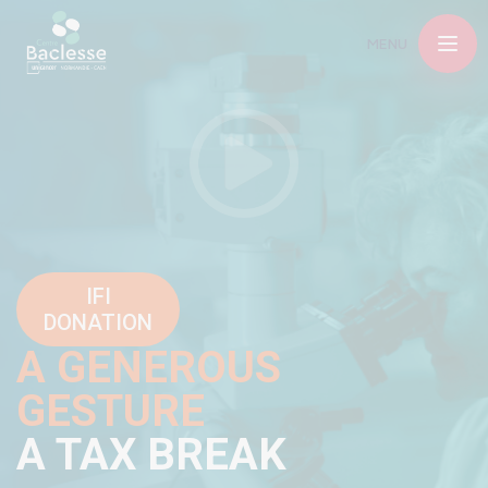
MENU
IFI
DONATION
A GENEROUS
GESTURE
A TAX BREAK