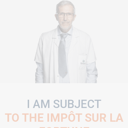
I AM SUBJECT
TO THE IMPÔT SUR LA