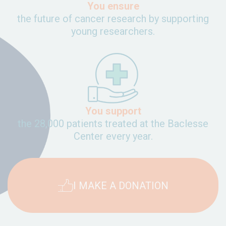
You ensure
the future of cancer research by supporting
young researchers.
You support
the 28,000 patients treated at the Baclesse
Center every year.
I MAKE A DONATION