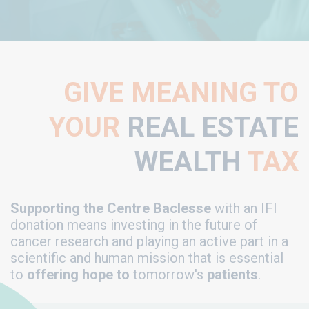
GIVE MEANING TO
YOUR
REAL ESTATE
WEALTH
TAX
Supporting the Centre Baclesse
with an IFI
donation means investing in the future of
cancer research and playing an active part in a
scientific and human mission that is essential
to
offering hope to
tomorrow's
patients
.