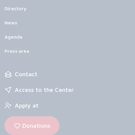
Directory
News
Agenda
Press area
Contact
Access to the Center
Apply at
Donations