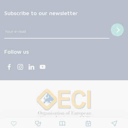
Subscribe to our newsletter
Follow us