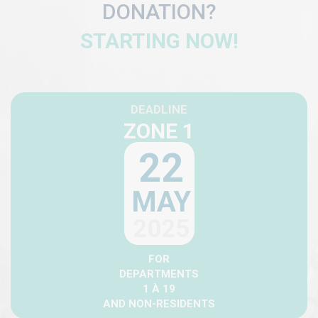
DONATION?
STARTING NOW!
DEADLINE
ZONE 1
22
MAY
2025
FOR
DEPARTMENTS
1 À 19
AND NON-RESIDENTS