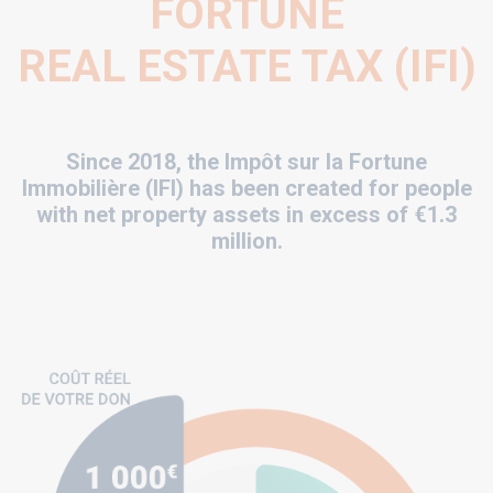
FORTUNE
REAL ESTATE TAX (IFI)
Since 2018, the Impôt sur la Fortune
Immobilière (IFI) has been created for people
with net property assets in excess of €1.3
million.