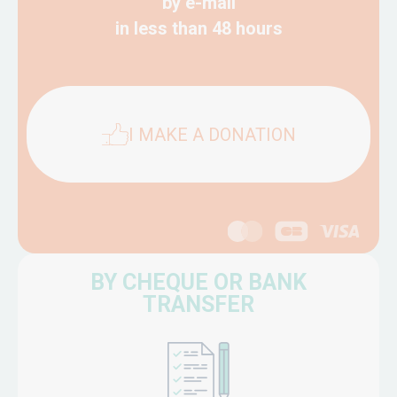
by e-mail
in less than 48 hours
I MAKE A DONATION
BY CHEQUE OR BANK
TRANSFER