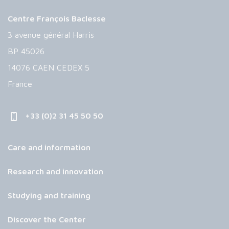
Centre François Baclesse
3 avenue général Harris
BP 45026
14076 CAEN CEDEX 5
France
+33 (0)2 31 45 50 50
Care and information
Research and innovation
Studying and training
Discover the Center