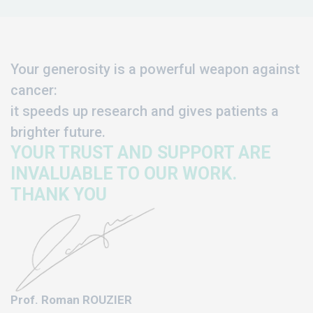
Your generosity is a powerful weapon against
cancer:
it speeds up research and gives patients a
brighter future.
YOUR TRUST AND SUPPORT ARE
INVALUABLE TO OUR WORK.
THANK YOU
Prof. Roman ROUZIER