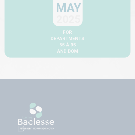
MAY
2025
FOR
DEPARTMENTS
55 À 95
AND DOM