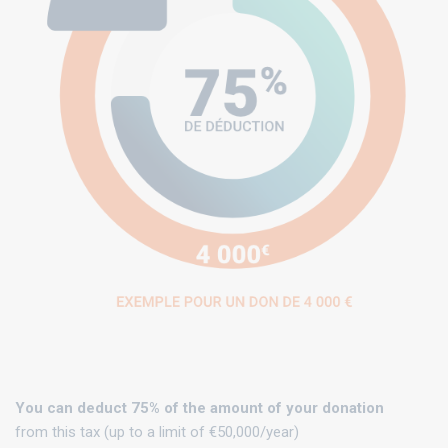
You can deduct 75% of the amount of your donation
from this tax (up to a limit of €50,000/year)