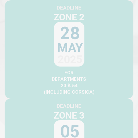
DEADLINE
ZONE 2
28
MAY
2025
FOR
DEPARTMENTS
20 À 54
(INCLUDING CORSICA)
DEADLINE
ZONE 3
05