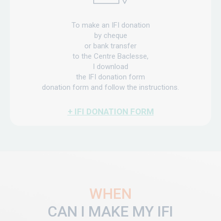
To make an IFI donation
by cheque
or bank transfer
to the Centre Baclesse,
I download
the IFI donation form
donation form and follow the instructions.
+ IFI DONATION FORM
WHEN
CAN I MAKE MY IFI