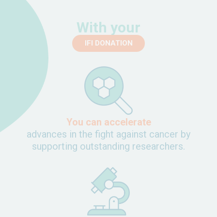
With your
IFI DONATION
You can accelerate
advances in the fight against cancer by
supporting outstanding researchers.