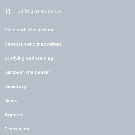
+33 (0)2 31 45 50 50
Care and information
Research and innovation
Studying and training
Discover the Center
Directory
News
Agenda
Press area