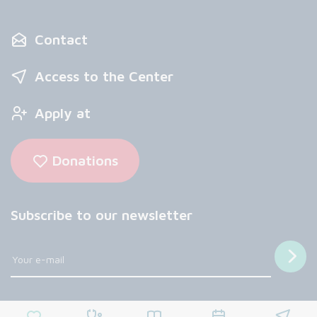
Contact
Access to the Center
Apply at
Donations
Subscribe to our newsletter
Follow us