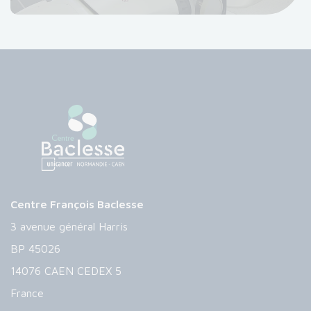
Centre François Baclesse
3 avenue général Harris
BP 45026
14076 CAEN CEDEX 5
France