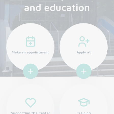
and education
Make an appointment
Apply at
Supporting the Center
Training