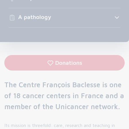
A pathology
Donations
The Centre François Baclesse is one
of 18 cancer centers in France and a
member of the Unicancer network.
Its mission is threefold: care, research and teaching in