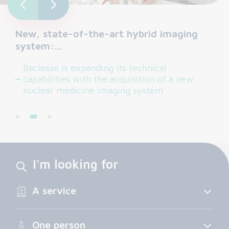
New, state-of-the-art hybrid imaging
system:…
Baclesse is expanding its technical
capabilities with the acquisition of a new
nuclear medicine imaging system
I'm looking for
A service
One person