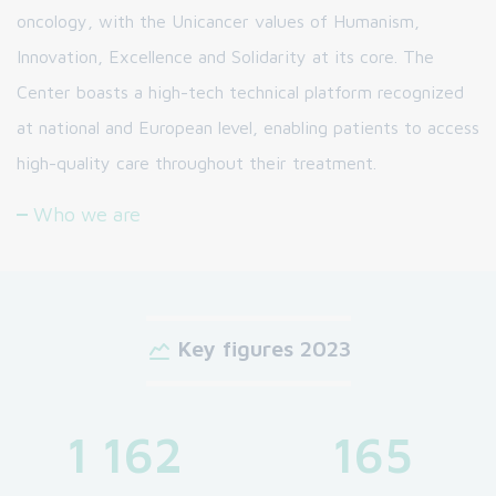
oncology, with the Unicancer values of Humanism,
Innovation, Excellence and Solidarity at its core. The
Center boasts a high-tech technical platform recognized
at national and European level, enabling patients to access
high-quality care throughout their treatment.
Who we are
Key figures 2023
1 162
165