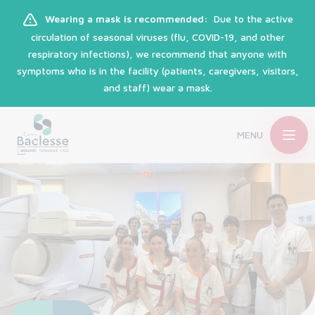
Wearing a mask is recommended:
Due to the active
circulation of seasonal viruses (flu, COVID-19, and other
respiratory infections), we recommend that anyone with
symptoms who is in the facility (patients, caregivers, visitors,
and staff) wear a mask.
MENU