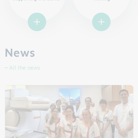
News
All the news