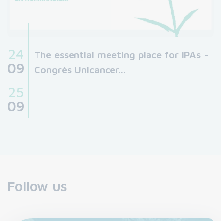
24
The essential meeting place for IPAs -
09
Congrès Unicancer...
25
09
Follow us