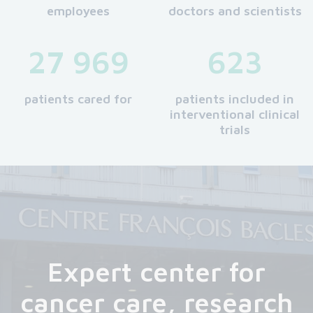
employees
doctors and scientists
27 969
623
patients cared for
patients included in
interventional clinical
trials
Expert center for
cancer care, research