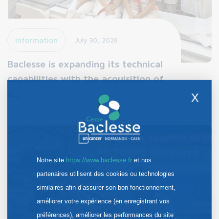
Information
July 30, 2026
Baclesse is expanding its technical
capabilities with the acquisition of
a…
X
Notre site
https://www.baclesse.fr
et nos
partenaires utilisent des cookies ou technologies
similaires afin d’assurer son bon fonctionnement,
améliorer votre expérience (en enregistrant vos
préférences), améliorer les performances du site