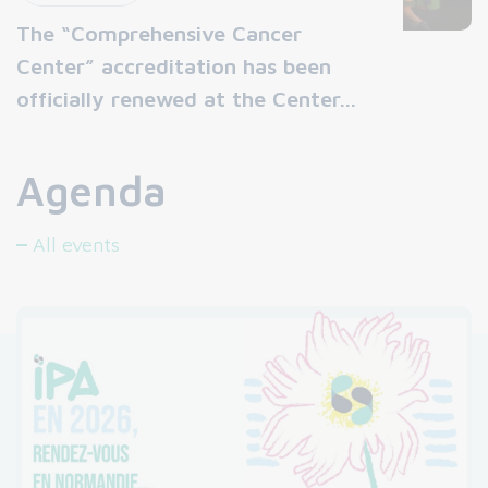
The “Comprehensive Cancer
Center” accreditation has been
officially renewed at the Center…
Agenda
All events