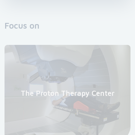
Focus on
The Proton Therapy Center