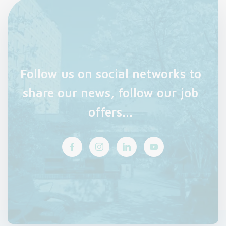
Follow us on social networks to
share our news, follow our job
offers...