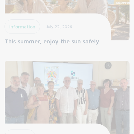
Information
July 22, 2026
This summer, enjoy the sun safely