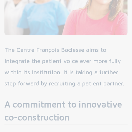
The Centre François Baclesse aims to
integrate the patient voice ever more fully
within its institution. It is taking a further
step forward by recruiting a patient partner.
A commitment to innovative
co-construction