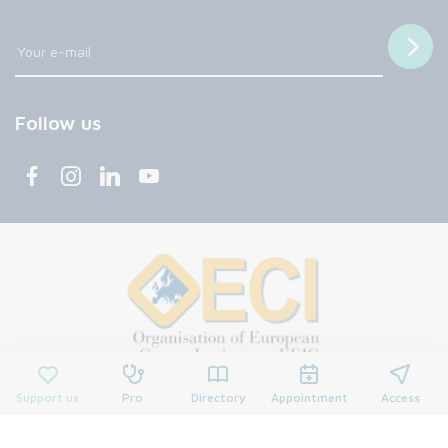
Follow us
Support us
Pro
Directory
Appointment
Access
© 2026 François Baclesse Center. All rights reserved.
Privacy policy
Privacy policy
Cookies