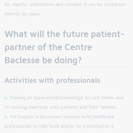
for dignity, information and consent. It can be contacted
directly by users.
What will the future patient-
partner of the Centre
Baclesse be doing?
Activities with professionals
Passing on experiential knowledge to care teams and
co-hosting meetings with patients and their families.
Participate in discussion sessions with healthcare
professionals to help build and/or be consulted on a