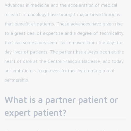
Advances in medicine and the acceleration of medical
research in oncology have brought major breakthroughs
that benefit all patients. These advances have given rise
to a great deal of expertise and a degree of technicality
that can sometimes seem far removed from the day-to-
day lives of patients. The patient has always been at the
heart of care at the Centre François Baclesse, and today
our ambition is to go even further by creating a real
partnership.
What is a partner patient or
expert patient?