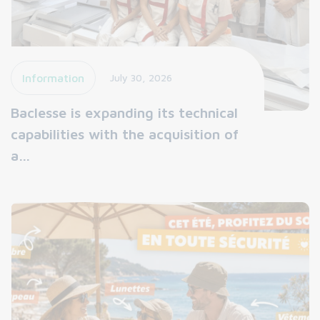
Information
July 30, 2026
Baclesse is expanding its technical
capabilities with the acquisition of
a…