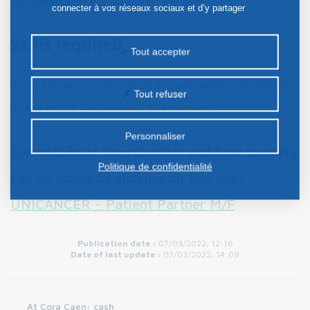
complementing the actions of the care team.
connecter à vos réseaux sociaux et d’y partager
des contenus depuis notre site et enfin, afficher de
Skills required
la publicité personnalisée sur notre site ou ceux de
Tout accepter
nos partenaires. Certains traceurs non classés
DU Formation à la mission d'accompagnant de Parcours
peuvent être déposés sur notre site. Le dépôt de
Tout refuser
certains cookies nécessite votre consentement
du patient en Cancérologie or equivalent;
préalable.
Personnaliser
Full details of the job offer and how to apply
Politique de confidentialité
can be found by clicking on this link:
UNICANCER - Patient Partner M/F
Publication date :
07/03/2022, 12:16
Date of last update :
07/03/2022, 14:09
At Cora Caen: cash