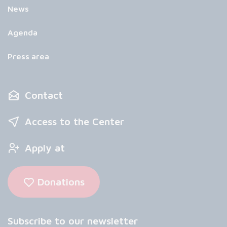
News
Agenda
Press area
Contact
Access to the Center
Apply at
Donations
Subscribe to our newsletter