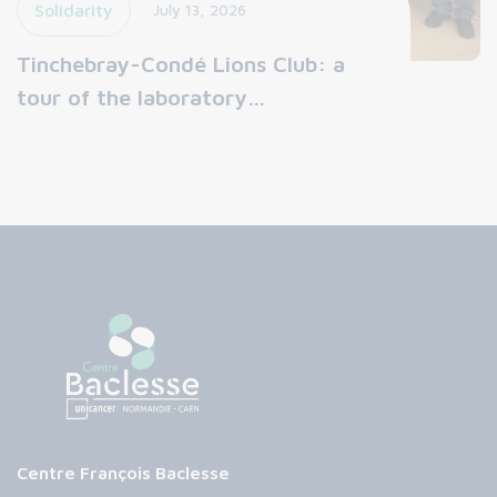
Solidarity
July 13, 2026
Tinchebray-Condé Lions Club: a
tour of the laboratory…
Centre François Baclesse