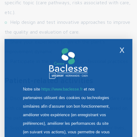
specific topic (care pathways, risks associated with care,
etc.).
Help design and test innovative approaches to improve
the quality and evaluation of care.
Share your experience to enrich the plant's
X
improvement dynamic.
Participate in the evaluation of professional practices.
Patient-related activities
Notre site
https://www.baclesse.fr
et nos
partenaires utilisent des cookies ou technologies
Discuss life issues that patients don't always dare raise
similaires afin d’assurer son bon fonctionnement,
with caregivers, and provide relational support based on
améliorer votre expérience (en enregistrant vos
the patient-partner's own experience.
préférences), améliorer les performances du site
Support patients in regaining control over their lives,
(en suivant vos actions), vous permettre de vous