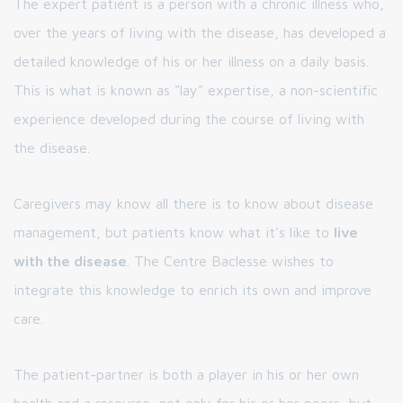
The expert patient is a person with a chronic illness who,
over the years of living with the disease, has developed a
detailed knowledge of his or her illness on a daily basis.
This is what is known as "lay" expertise, a non-scientific
experience developed during the course of living with
the disease.
Caregivers may know all there is to know about disease
management, but patients know what it's like to
live
with the disease
. The Centre Baclesse wishes to
integrate this knowledge to enrich its own and improve
care.
The patient-partner is both a player in his or her own