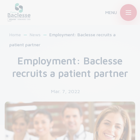
MENU
Home
News
Employment: Baclesse recruits a
patient partner
Employment: Baclesse
recruits a patient partner
Mar. 7, 2022