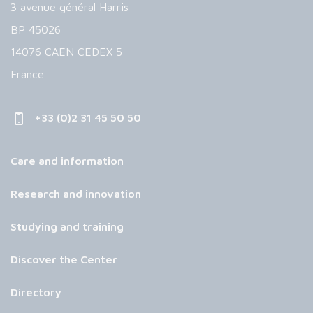
3 avenue général Harris
BP 45026
14076 CAEN CEDEX 5
France
+33 (0)2 31 45 50 50
Care and information
Research and innovation
Studying and training
Discover the Center
Directory