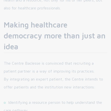
health and a resource, not only for his or her peers, but
also for healthcare professionals.
Making healthcare
democracy more than just an
idea
The Centre Baclesse is convinced that recruiting a
patient partner is a way of improving its practices.
By integrating an expert patient, the Centre intends to
offer patients and the institution new interactions:
Identifying a resource person to help understand the
care pathway