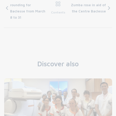
rounding for
Zumba rose in aid of
Baclesse from March
the Centre Baclesse
Contents
8 to 31
Discover also