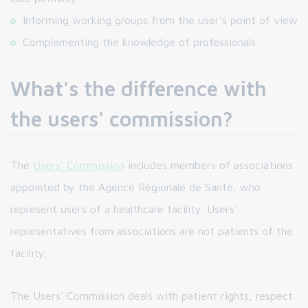
Informing working groups from the user's point of view
Complementing the knowledge of professionals
What's the difference with
the users' commission?
The
Users' Commission
includes members of associations
appointed by the Agence Régionale de Santé, who
represent users of a healthcare facility. Users'
representatives from associations are not patients of the
facility.
The Users' Commission deals with patient rights, respect