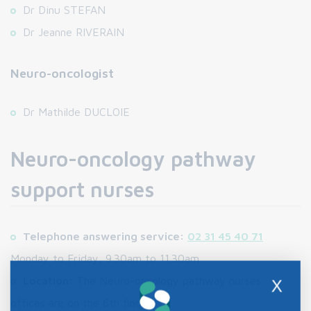
Dr Dinu STEFAN
Dr Jeanne RIVERAIN
Neuro-oncologist
Dr Mathilde DUCLOIE
Neuro-oncology pathway
support nurses
Telephone answering service:
02 31 45 40 71
Monday to Friday, 9.30am to 11.30am
Location:
The Neuro-oncology pathway nurses'
X
offices are on the 6th floor.