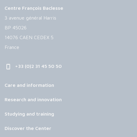
Centre François Baclesse
3 avenue général Harris
BP 45026
14076 CAEN CEDEX 5
France
+33 (0)2 31 45 50 50
Care and information
Research and innovation
Studying and training
Discover the Center