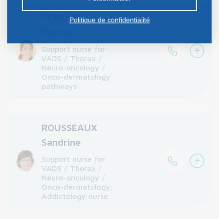
PESRARD
Politique de confidentialité
Marion
+
Support nurse for
VADS / Thorax /
Neuro-oncology /
Onco-dermatology
pathways
ROUSSEAUX
Sandrine
+
Support nurse for
VADS / Thorax /
Neuro-oncology /
Onco-dermatology;
Addictology nurse