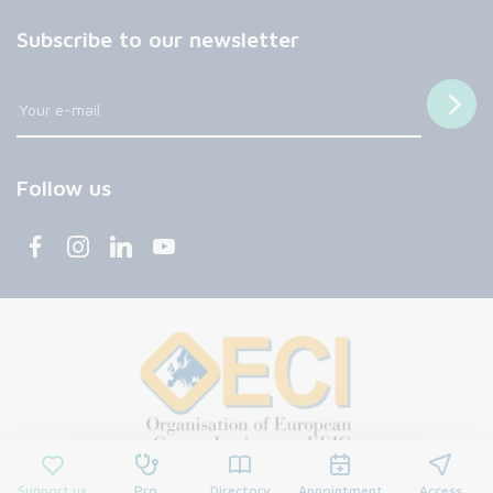
Subscribe to our newsletter
Follow us
Support us
Pro
Directory
Appointment
Access