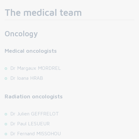
The medical team
Oncology
Medical oncologists
Dr Margaux MORDREL
Dr Ioana HRAB
Radiation oncologists
Dr Julien GEFFRELOT
Dr Paul LESUEUR
Dr Fernand MISSOHOU