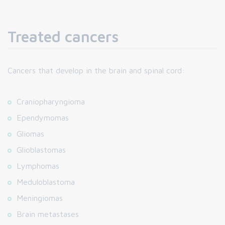
Treated cancers
Cancers that develop in the brain and spinal cord:
Craniopharyngioma
Ependymomas
Gliomas
Glioblastomas
Lymphomas
Meduloblastoma
Meningiomas
Brain metastases