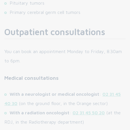
Pituitary tumors
Primary cerebral germ cell tumors
Outpatient consultations
You can book an appointment Monday to Friday, 8.30am
to 6pm.
Medical consultations
With a neurologist or medical oncologist
:
02 31 45
40 30
(on the ground floor, in the Orange sector)
With a radiation oncologist
:
02 31 45 50 20
(at the
RDJ, in the Radiotherapy department)