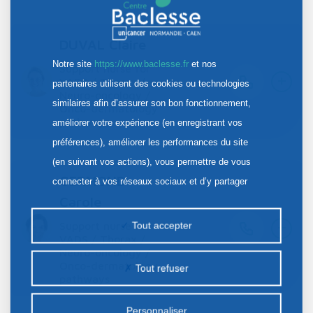
DUVAL Claire
Notre site
https://www.baclesse.fr
et nos
Support nurse for
+
VADS / Thorax /
partenaires utilisent des cookies ou technologies
Neuro-oncology /
similaires afin d’assurer son bon fonctionnement,
Onco-dermatology
pathways
améliorer votre expérience (en enregistrant vos
préférences), améliorer les performances du site
(en suivant vos actions), vous permettre de vous
GERMOND
connecter à vos réseaux sociaux et d’y partager
Carole
des contenus depuis notre site et enfin, afficher de
+
la publicité personnalisée sur notre site ou ceux de
Support nurse for
Tout accepter
VADS / Thorax /
nos partenaires. Certains traceurs non classés
Neuro-oncology /
peuvent être déposés sur notre site. Le dépôt de
Onco-dermatology
Tout refuser
pathways
certains cookies nécessite votre consentement
préalable.
Personnaliser