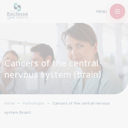
MENU
Cancers of the central
nervous system (brain)
Home
Pathologies
Cancers of the central nervous
system (brain)