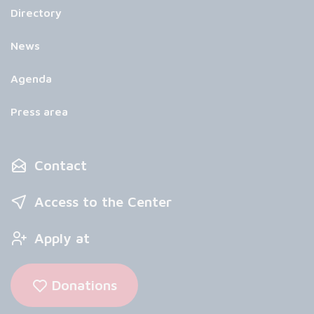
Directory
News
Agenda
Press area
Contact
Access to the Center
Apply at
Donations