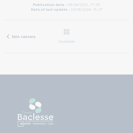
Publication date :
08/04/2021, 17:05
Date of last update :
23/04/2024, 15:27
Skin cancers
Contents