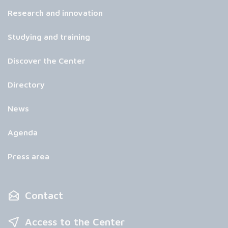
Research and innovation
Studying and training
Discover the Center
Directory
News
Agenda
Press area
Contact
Access to the Center