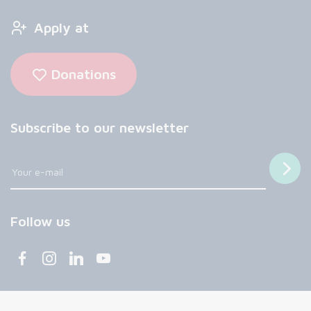
Apply at
Donations
Subscribe to our newsletter
Follow us