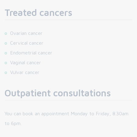
Treated cancers
Ovarian cancer
Cervical cancer
Endometrial cancer
Vaginal cancer
Vulvar cancer
Outpatient consultations
You can book an appointment Monday to Friday, 8.30am
to 6pm.