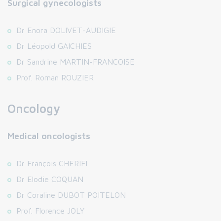
Surgical gynecologists
Dr Enora DOLIVET-AUDIGIE
Dr Léopold GAICHIES
Dr Sandrine MARTIN-FRANCOISE
Prof. Roman ROUZIER
Oncology
Medical oncologists
Dr François CHERIFI
Dr Elodie COQUAN
Dr Coraline DUBOT POITELON
Prof. Florence JOLY