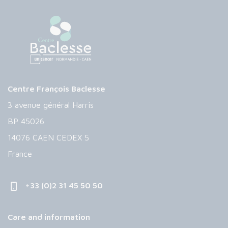
Centre François Baclesse
3 avenue général Harris
BP 45026
14076 CAEN CEDEX 5
France
+33 (0)2 31 45 50 50
Care and information