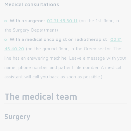
Medical consultations
With a surgeon
:
02 31 45 50 11
(on the 1st floor, in
the Surgery Department)
With a medical oncologist or
radiotherapist
:
02 31
45 40 20
(on the ground floor, in the Green sector. The
line has an answering machine. Leave a message with your
name, phone number and patient file number. A medical
assistant will call you back as soon as possible.)
The medical team
Surgery