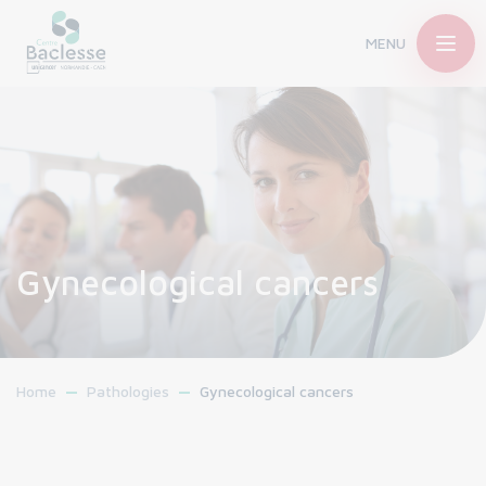
MENU
Gynecological cancers
Home
Pathologies
Gynecological cancers