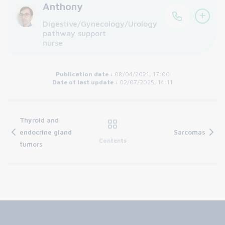
Anthony
+
Digestive/Gynecology/Urology
pathway support
nurse
Publication date :
08/04/2021, 17:00
Date of last update :
02/07/2025, 14:11
Thyroid and
endocrine gland
Sarcomas
Contents
tumors