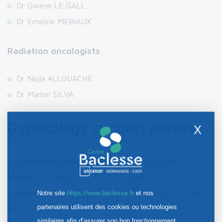
Dr Gwenn LE GALL
Dr Emeline MERIAUX
Radiation oncologists
Dr Nejla ALLOUACHE
Dr Marlon SILVA
Gynecology support nurses
X
Telephone answering service:
02 31 45 86 7
4
Monday to Friday, 9:30am to 11:30am.
Location:
Gynecology nurses' offices are on the 6th
Notre site
https://www.baclesse.fr
et nos
partenaires utilisent des cookies ou technologies
floor.
similaires afin d’assurer son bon fonctionnement,