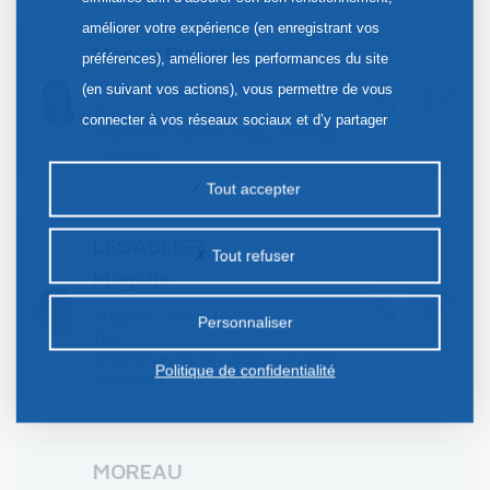
améliorer votre expérience (en enregistrant vos
Maéva Blanchet
préférences), améliorer les performances du site
+
(en suivant vos actions), vous permettre de vous
Support nurse for
the
connecter à vos réseaux sociaux et d’y partager
Digestive/Gynecology/Urology
des contenus depuis notre site et enfin, afficher de
Pathway
la publicité personnalisée sur notre site ou ceux de
Tout accepter
nos partenaires. Certains traceurs non classés
peuvent être déposés sur notre site. Le dépôt de
LEGABLIER
Tout refuser
certains cookies nécessite votre consentement
Magalie
+
préalable.
Support nurse for
Personnaliser
the
Digestive/Gynecology/Urology
Politique de confidentialité
Pathway
MOREAU