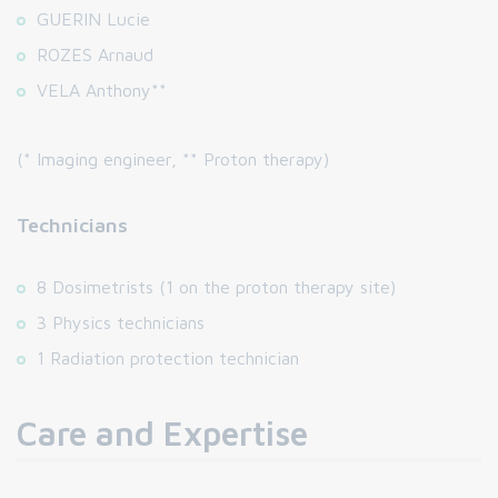
GUERIN Lucie
ROZES Arnaud
VELA Anthony**
(* Imaging engineer, ** Proton therapy)
Technicians
8 Dosimetrists (1 on the proton therapy site)
3 Physics technicians
1 Radiation protection technician
Care and Expertise