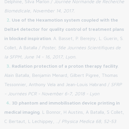
Delphine, Silva Marlon /
Journée Normande de Recherche
Biomédicale, November 14, 2017.
Use of the Hexamotion system coupled with the
Delta4 detector for quality control of treatment plans
in blocked inspiration
. A. Basset, P. Berejny, L. Guerin, S.
Collet, A Batalla /
Poster, 56e Journées Scientifiques de
la SFPM, June 14 - 16, 2017, Lyon.
Radiation protection of a proton therapy facility
.
Alain Batalla, Benjamin Menard, Gilbert Pigree, Thomas
Tessonnier, Anthony Vela and Jean-Louis Habrand /
SFRP
- Journées PCR - November 6-7, 2018 - Lyon
3D phantom and immobilisation device printing in
medical imaging
. L Bonnor, H Austins, A Batalla, S Collet,
C Bertaut, L Lechippey, .../
Physica Medica 68, 52-53