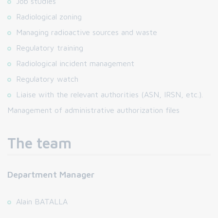
Job studies
Radiological zoning
Managing radioactive sources and waste
Regulatory training
Radiological incident management
Regulatory watch
Liaise with the relevant authorities (ASN, IRSN, etc.).
Management of administrative authorization files
The team
Department Manager
Alain BATALLA