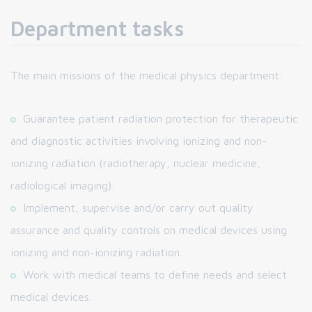
Department tasks
The main missions of the medical physics department:
Guarantee patient radiation protection for therapeutic
and diagnostic activities involving ionizing and non-
ionizing radiation (radiotherapy, nuclear medicine,
radiological imaging).
Implement, supervise and/or carry out quality
assurance and quality controls on medical devices using
ionizing and non-ionizing radiation.
Work with medical teams to define needs and select
medical devices.