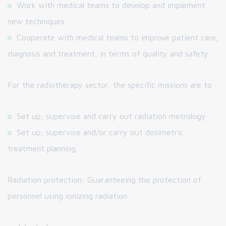
Work with medical teams to develop and implement
new techniques.
Cooperate with medical teams to improve patient care,
diagnosis and treatment, in terms of quality and safety.
For the radiotherapy sector, the specific missions are to :
Set up, supervise and carry out radiation metrology
Set up, supervise and/or carry out dosimetric
treatment planning.
Radiation protection: Guaranteeing the protection of
personnel using ionizing radiation