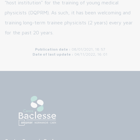
"host institution" for the training of young medical
physicists (DQPRM). As such, it has been welcoming and
training long-term trainee physicists (2 years) every year
for the past 20 years.
Publication date :
08/01/2021, 18:57
Date of last update :
04/11/2022, 16:01