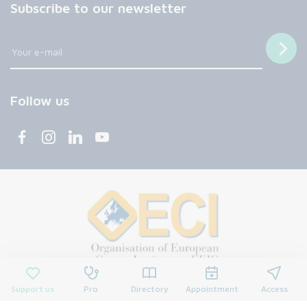
Subscribe to our newsletter
Follow us
Support us
Pro
Directory
Appointment
Access
© 2026 François Baclesse Center. All rights reserved.