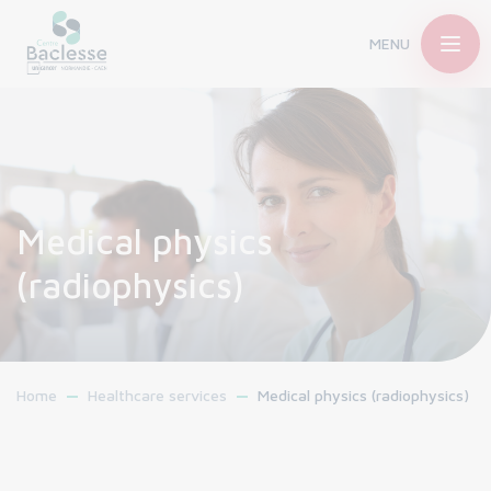
MENU
Medical physics
(radiophysics)
Home
Healthcare services
Medical physics (radiophysics)