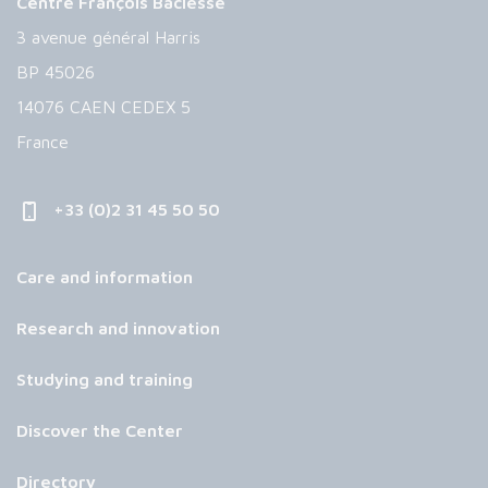
Centre François Baclesse
3 avenue général Harris
BP 45026
14076 CAEN CEDEX 5
France
+33 (0)2 31 45 50 50
Care and information
Research and innovation
Studying and training
Discover the Center
Directory