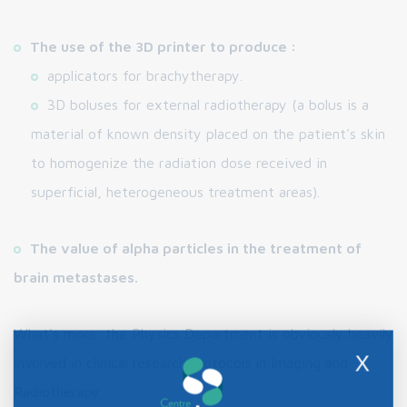
The use of the 3D printer to produce :
applicators for brachytherapy.
3D boluses for external radiotherapy (a bolus is a
material of known density placed on the patient's skin
to homogenize the radiation dose received in
superficial, heterogeneous treatment areas).
The value of alpha particles in the treatment of
brain metastases.
What's more, the Physics Department is obviously heavily
X
involved in clinical research protocols in Imaging and
Radiotherapy.