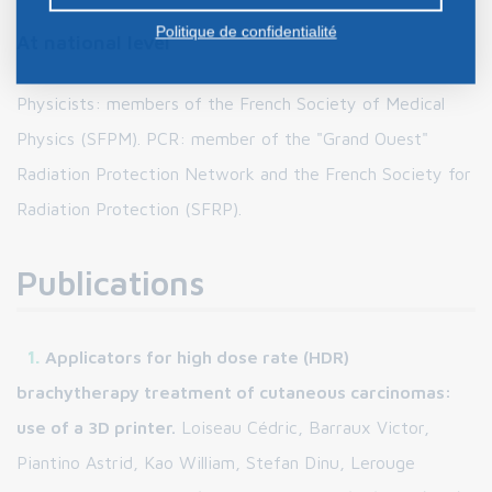
Politique de confidentialité
At national level
Physicists: members of the French Society of Medical
Physics (SFPM). PCR: member of the "Grand Ouest"
Radiation Protection Network and the French Society for
Radiation Protection (SFRP).
Publications
Applicators for high dose rate (HDR)
brachytherapy treatment of cutaneous carcinomas:
use of a 3D printer.
Loiseau Cédric, Barraux Victor,
Piantino Astrid, Kao William, Stefan Dinu, Lerouge