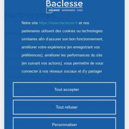
Partnerships
Notre site
https://www.baclesse.fr
et nos
partenaires utilisent des cookies ou technologies
At local level
similaires afin d’assurer son bon fonctionnement,
améliorer votre expérience (en enregistrant vos
Collaboration with Caen's Corpuscular Physics
préférences), améliorer les performances du site
Laboratory to develop new 3D radiation detectors
(en suivant vos actions), vous permettre de vous
Partnership with the CERVOxy team at Caen's
connecter à vos réseaux sociaux et d’y partager
CYCERON Center - ISTCT UMR 6030 Imaging and
des contenus depuis notre site et enfin, afficher de
Therapeutic Strategies for Cerebral and Tumoral
la publicité personnalisée sur notre site ou ceux de
Tout accepter
Pathologies unit.
nos partenaires. Certains traceurs non classés
peuvent être déposés sur notre site. Le dépôt de
Collaboration with the University of Caen (IMOGERE)
Tout refuser
certains cookies nécessite votre consentement
to train medical radiation protection officers (PCR
préalable.
médical).
Personnaliser