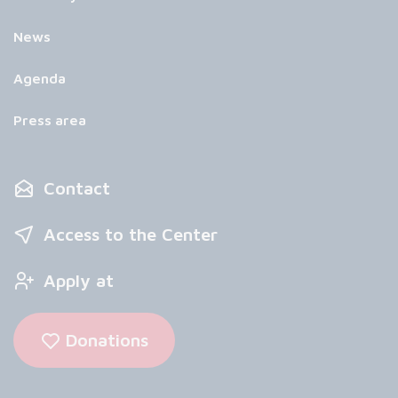
News
Agenda
Press area
Contact
Access to the Center
Apply at
Donations