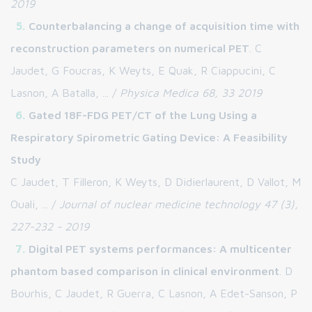
2019
Counterbalancing a change of acquisition time with
reconstruction parameters on numerical PET
. C
Jaudet, G Foucras, K Weyts, E Quak, R Ciappucini, C
Lasnon, A Batalla, ... /
Physica Medica 68, 33 2019
Gated 18F-FDG PET/CT of the Lung Using a
Respiratory Spirometric Gating Device: A Feasibility
Study
C Jaudet, T Filleron, K Weyts, D Didierlaurent, D Vallot, M
Ouali, ... /
Journal of nuclear medicine technology 47 (3),
227-232 - 2019
Digital PET systems performances: A multicenter
phantom based comparison in clinical environment
. D
Bourhis, C Jaudet, R Guerra, C Lasnon, A Edet-Sanson, P