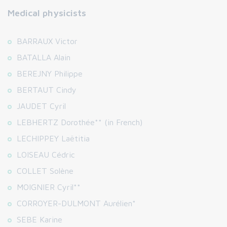
Medical physicists
BARRAUX Victor
BATALLA Alain
BEREJNY Philippe
BERTAUT Cindy
JAUDET Cyril
LEBHERTZ Dorothée** (in French)
LECHIPPEY Laëtitia
LOISEAU Cédric
COLLET Solène
MOIGNIER Cyril**
CORROYER-DULMONT Aurélien*
SEBE Karine