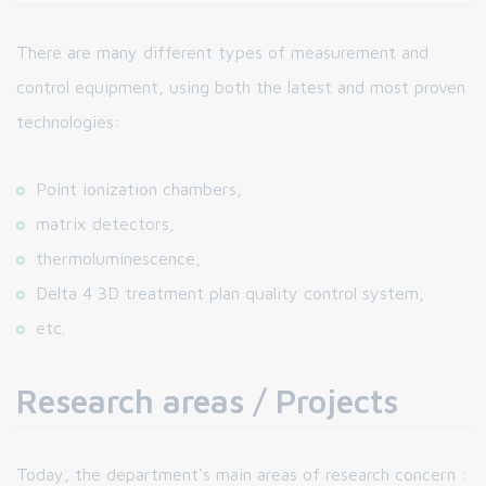
There are many different types of measurement and
control equipment, using both the latest and most proven
technologies:
Point ionization chambers,
matrix detectors,
thermoluminescence,
Delta 4 3D treatment plan quality control system,
etc.
Research areas / Projects
Today, the department's main areas of research concern :