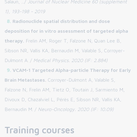
Salaun, .../
Journal of Nuclear Medicine 60 (supplement
1), 193-198 - 2019
Radionuclide spatial distribution and dose
deposition for in vitro assessment of targeted alpha
therapy.
Frelin AM, Roger T, Falzone N, Quan Lee B,
Sibson NR, Vallis KA, Bernaudin M, Valable S, Corroyer-
Dulmont A. /
Medical Physics. 2020 (IF: 2.884)
VCAM-1 Targeted Alpha-particle Therapy for Early
Brain Metastases.
Corroyer-Dulmont A, Valable S,
Falzone N, Frelin AM, Tietz O, Toutain J, Sarmiento M,
Divoux D, Chazalviel L, Pérès E, Sibson NR, Vallis KA,
Bernaudin M. /
Neuro-Oncology. 2020 (IF: 10.09)
Training courses