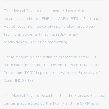
The Medical Physics department is involved in
paramedical schools (IFMEM in CAEN, BTS in Flers and Le
Havre), teaching medical physics to electroradiology
technician students (imaging, radiotherapy,
brachytherapy, radiation protection).
Those responsible for radiation protection at the CFB
participate in training "Competent Persons in Radiation
Protection (PCR)" in partnership with the University of
Caen (IMOGERE).
The Medical Physics Department at the François Baclesse
Center is accredited by the INSTN and the SFPM as a