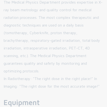
The Medical Physics Department provides expertise in X-
ray beam metrology and quality control for medical
radiation processes. The most complex therapeutic and
diagnostic techniques are used on a daily basis
(tomotherapy, Cyberknife, proton therapy,
brachytherapy, respiratory-gated irradiation, total body
irradiation, intraoperative irradiation, PET-CT, 4D
scanning, etc.). The Medical Physics Department
guarantees quality and safety by monitoring and
optimizing protocols.
In Radiotherapy: "The right dose in the right place!" In
Imaging: "The right dose for the most accurate image!"
Equipment