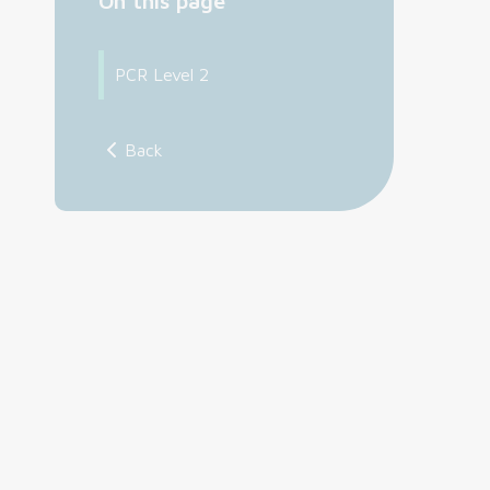
On this page
PCR Level 2
Back