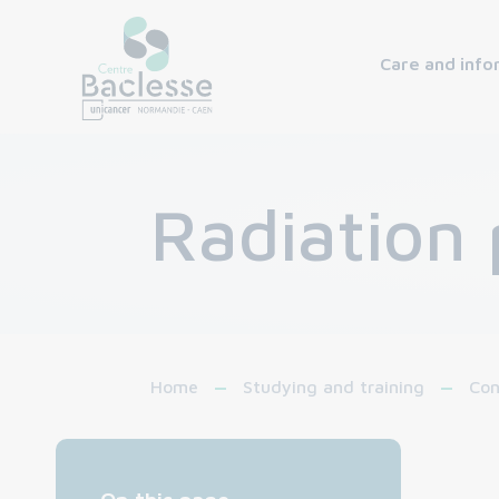
Care and info
Radiation 
Home
Studying and training
Con