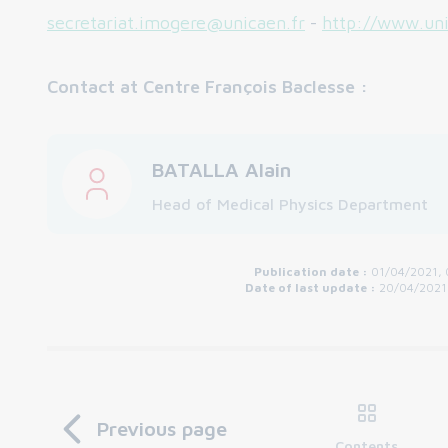
secretariat.imogere@unicaen.fr
-
http://www.uni
Contact at Centre François Baclesse :
BATALLA Alain
Head of Medical Physics Department
Publication date :
01/04/2021, 
Date of last update :
20/04/2021
Previous page
Contents