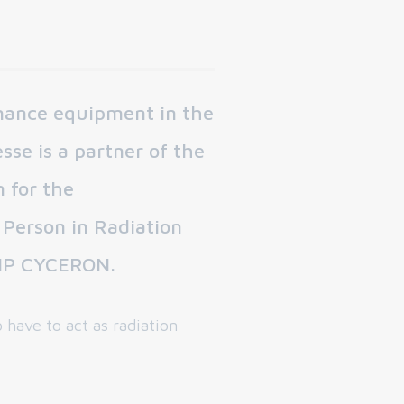
rmance equipment in the
sse is a partner of the
 for the
Person in Radiation
 GIP CYCERON.
 have to act as radiation