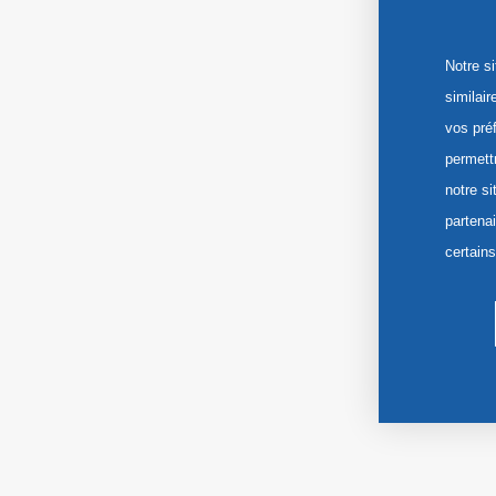
Notre s
similai
vos pré
permett
notre si
partena
certain