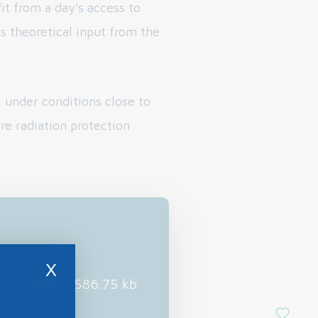
it from a day's access to
as theoretical input from the
 under conditions close to
ire radiation protection
X
PDF - 586.75 kb