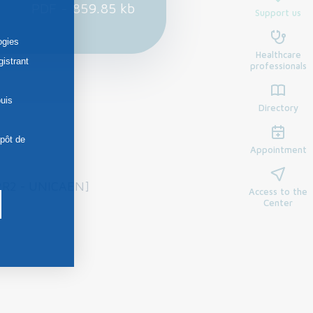
PDF - 859.85 kb
Support us
ogies
Healthcare
gistrant
professionals
uis
Directory
épôt de
Appointment
P2R2 - UNICAEN]
Access to the
Center