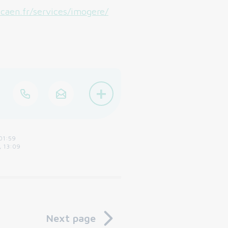
caen.fr/services/imogere/
+
01:59
, 13:09
Next page