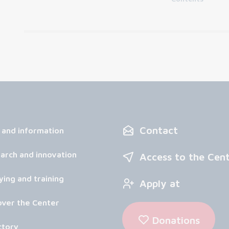
Contact
 and information
arch and innovation
Access to the Cen
ying and training
Apply at
over the Center
Donations
ctory