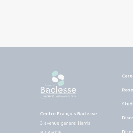
Care
Rese
Stud
Centre François Baclesse
Disc
3 avenue général Harris
Dire
BP 45026