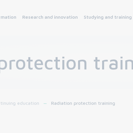
rmation
Research and innovation
Studying and training
protection trai
tinuing education
Radiation protection training