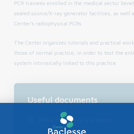
PCR trainees enrolled in the medical sector benef
sealed source/X-ray generator facilities, as well 
Center's radiophysical PCRs.
The Center organizes tutorials and practical work
those of normal practice, in order to test the ent
system intrinsically linked to this practice.
Useful documents
Initial PCR Level 2 training