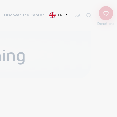
Discover the Center
EN
A
A
Donations
ning