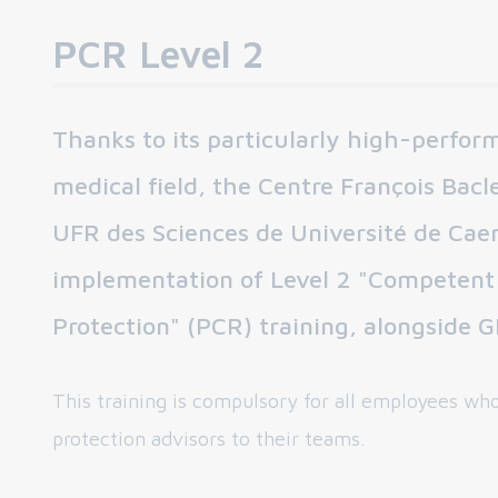
PCR Level 2
Thanks to its particularly high-perfo
medical field, the Centre François Bacle
UFR des Sciences de Université de Caen
implementation of Level 2 "Competent 
Protection" (PCR) training, alongside
This training is compulsory for all employees who
protection advisors to their teams.