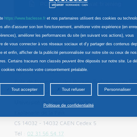
PCR Level 2 renewal training
ite
https://www.baclesse.fr
et nos partenaires utilisent des cookies ou technol
res afin d’assurer son bon fonctionnement, améliorer votre expérience (en enre
férences), améliorer les performances du site (en suivant vos actions), vous
Contacts :
re de vous connecter à vos réseaux sociaux et d’y partager des contenus dep
te et enfin, afficher de la publicité personnalisée sur notre site ou ceux de nos
Information and registration:
ires. Certains traceurs non classés peuvent être déposés sur notre site. Le d
s cookies nécessite votre consentement préalable.
Sophie DELAUNAY
Pôle de Prévention des Risques Radiologiques [
Tout accepter
Tout refuser
Personnaliser
Service IMOGERE
Université de Caen Normandie
Politique de confidentialité
Esplanade de la Paix
CS 14032 - 14032 CAEN Cedex 5
Tél :
02 31 56 54 17