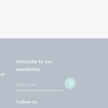
Subscribe to our
newsletter
ter
Follow us