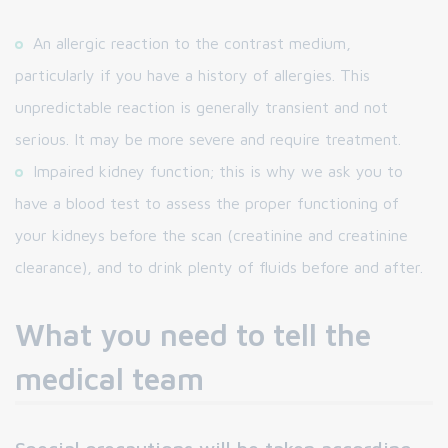
An allergic reaction to the contrast medium,
particularly if you have a history of allergies. This
unpredictable reaction is generally transient and not
serious. It may be more severe and require treatment.
Impaired kidney function; this is why we ask you to
have a blood test to assess the proper functioning of
your kidneys before the scan (creatinine and creatinine
clearance), and to drink plenty of fluids before and after.
What you need to tell the
medical team