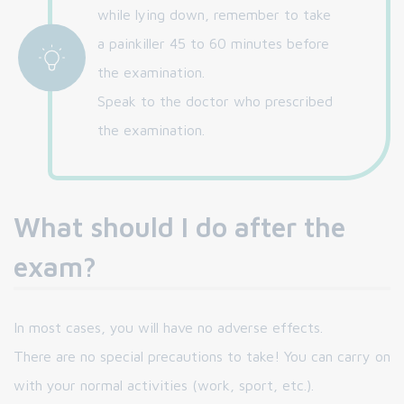
while lying down, remember to take
a painkiller 45 to 60 minutes before
the examination.
Speak to the doctor who prescribed
the examination.
What should I do after the
exam?
In most cases, you will have no adverse effects.
There are no special precautions to take! You can carry on
with your normal activities (work, sport, etc.).