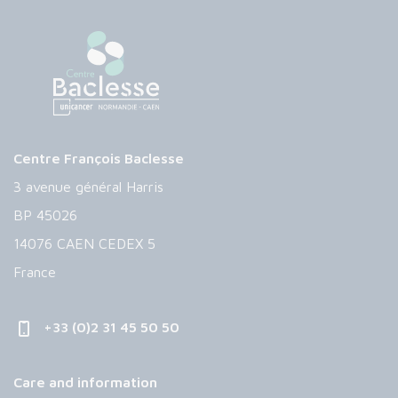
Centre François Baclesse
3 avenue général Harris
BP 45026
14076 CAEN CEDEX 5
France
+33 (0)2 31 45 50 50
Care and information