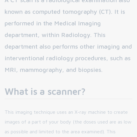
known as computed tomography (CT). It is
performed in the Medical Imaging
department, within Radiology. This
department also performs other imaging and
interventional radiology procedures, such as
MRI, mammography, and biopsies.
What is a scanner?
This imaging technique uses an X-ray machine to create
images of a part of your body (the doses used are as low
as possible and limited to the area examined). This