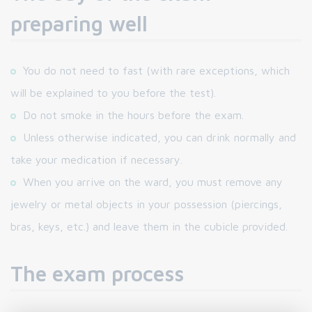
preparing well
You do not need to fast (with rare exceptions, which
will be explained to you before the test).
Do not smoke in the hours before the exam.
Unless otherwise indicated, you can drink normally and
take your medication if necessary.
When you arrive on the ward, you must remove any
jewelry or metal objects in your possession (piercings,
bras, keys, etc.) and leave them in the cubicle provided.
The exam process