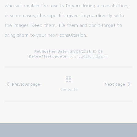
who will explain the results to you during a consultation;
in some cases, the report is given to you directly with
the images. Keep them, file them and don't forget to
bring them to your next consultation.
Publication date :
27/01/2021, 15:09
Date of last update :
July 1, 2026, 3:22 p.m.
Previous page
Next page
Contents