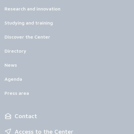
Research and innovation
Studying and training
Discover the Center
Directory
News
Agenda
Press area
Contact
Access to the Center