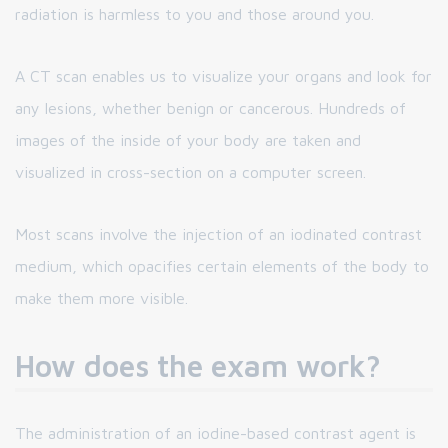
radiation is harmless to you and those around you.
A CT scan enables us to visualize your organs and look for
any lesions, whether benign or cancerous. Hundreds of
images of the inside of your body are taken and
visualized in cross-section on a computer screen.
Most scans involve the injection of an iodinated contrast
medium, which opacifies certain elements of the body to
make them more visible.
How does the exam work?
The administration of an iodine-based contrast agent is