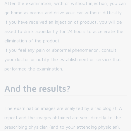
After the examination, with or without injection, you can
go home as normal and drive your car without difficulty.
If you have received an injection of product, you will be
asked to drink abundantly for 24 hours to accelerate the
elimination of the product.
If you feel any pain or abnormal phenomenon, consult
your doctor or notify the establishment or service that
performed the examination.
And the results?
The examination images are analyzed by a radiologist. A
report and the images obtained are sent directly to the
prescribing physician (and to your attending physician),