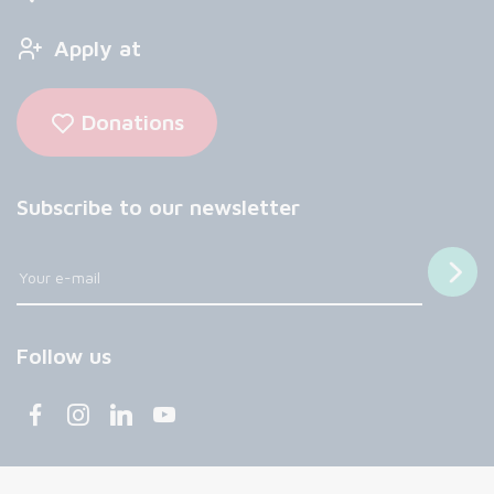
Apply at
Donations
Subscribe to our newsletter
Follow us