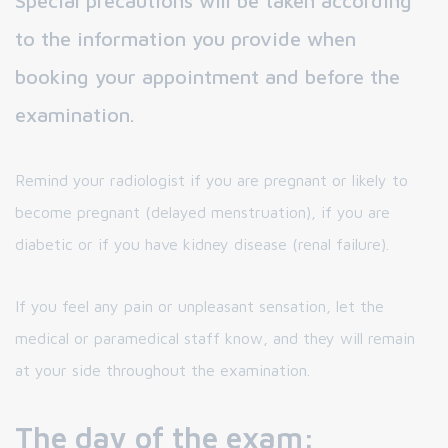
Special precautions will be taken according
to the information you provide when
booking your appointment and before the
examination.
Remind your radiologist if you are pregnant or likely to
become pregnant (delayed menstruation), if you are
diabetic or if you have kidney disease (renal failure).
If you feel any pain or unpleasant sensation, let the
medical or paramedical staff know, and they will remain
at your side throughout the examination.
The day of the exam: