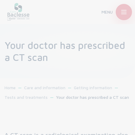
MENU
Your doctor has prescribed
a CT scan
Home
Care and information
Getting information
Tests and treatments
Your doctor has prescribed a CT scan
A CT scan is a radiological examination also