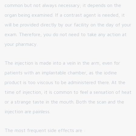
common but not always necessary; it depends on the
organ being examined. If a contrast agent is needed, it
will be provided directly by our facility on the day of your
exam. Therefore, you do not need to take any action at
your pharmacy.
The injection is made into a vein in the arm, even for
patients with an implantable chamber, as the iodine
product is too viscous to be administered there. At the
time of injection, it is common to feel a sensation of heat
or a strange taste in the mouth. Both the scan and the
injection are painless.
The most frequent side effects are :