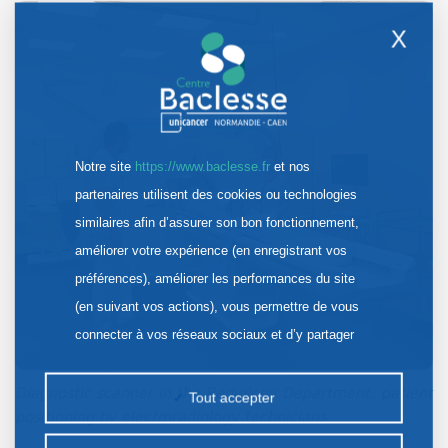
X
Notre site
https://www.baclesse.fr
et nos
partenaires utilisent des cookies ou technologies
similaires afin d’assurer son bon fonctionnement,
améliorer votre expérience (en enregistrant vos
préférences), améliorer les performances du site
(en suivant vos actions), vous permettre de vous
connecter à vos réseaux sociaux et d’y partager
des contenus depuis notre site et enfin, afficher de
la publicité personnalisée sur notre site ou ceux de
Diagnostic scanner in the Radiology Department: patient
Tout accepter
positioning by electroradiology technicians
nos partenaires. Certains traceurs non classés
peuvent être déposés sur notre site. Le dépôt de