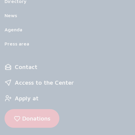
Directory
News
Agenda
Press area
Contact
Access to the Center
Apply at
Donations