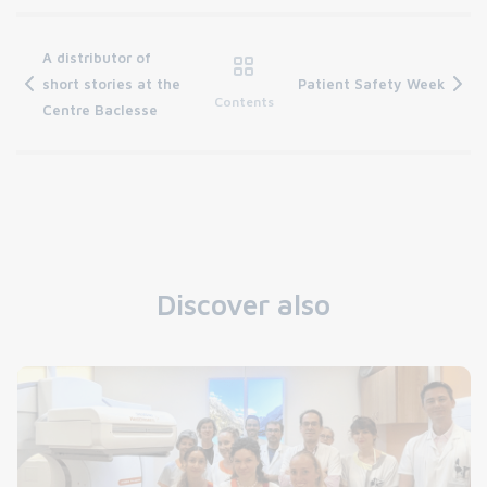
A distributor of
short stories at the
Patient Safety Week
Contents
Centre Baclesse
Discover also