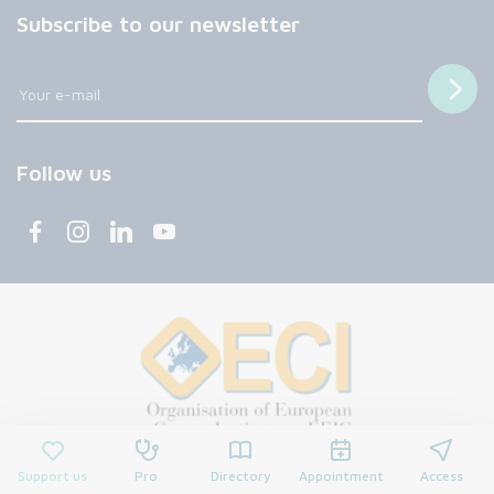
Subscribe to our newsletter
Follow us
Support us
Pro
Directory
Appointment
Access
© 2026 François Baclesse Center. All rights reserved.