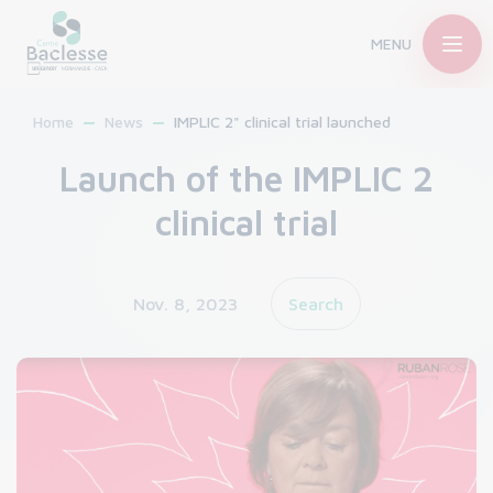
MENU
Home
News
IMPLIC 2" clinical trial launched
Launch of the IMPLIC 2
clinical trial
Nov. 8, 2023
Search