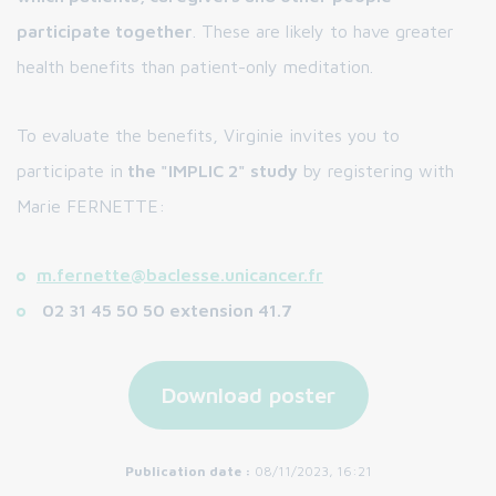
participate together
. These are likely to have greater
health benefits than patient-only meditation.
To evaluate the benefits, Virginie invites you to
participate in
the "IMPLIC 2" study
by registering with
Marie FERNETTE:
m.fernette@baclesse.unicancer.fr
02 31 45 50 50 extension 41.7
Download poster
Publication date :
08/11/2023, 16:21