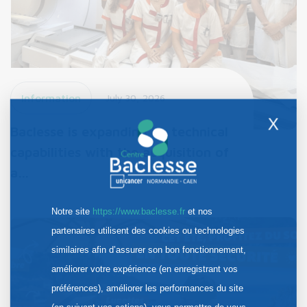
Information
July 30, 2026
X
Baclesse is expanding its technical
capabilities with the acquisition of
a…
Notre site
https://www.baclesse.fr
et nos
partenaires utilisent des cookies ou technologies
similaires afin d’assurer son bon fonctionnement,
améliorer votre expérience (en enregistrant vos
préférences), améliorer les performances du site
(en suivant vos actions), vous permettre de vous