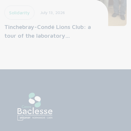
Solidarity
July 13, 2026
Tinchebray-Condé Lions Club: a
tour of the laboratory…