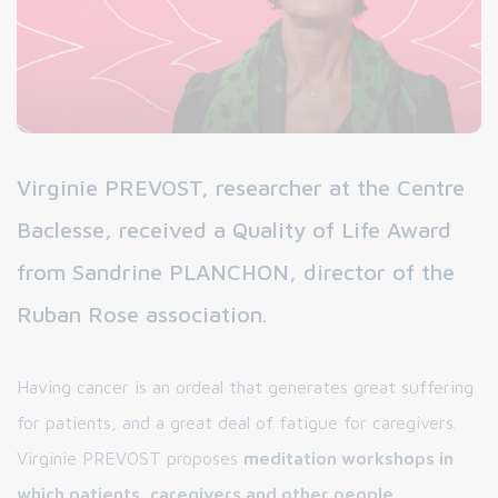
Virginie PREVOST, researcher at the Centre
Baclesse, received a Quality of Life Award
from Sandrine PLANCHON, director of the
Ruban Rose association.
Having cancer is an ordeal that generates great suffering
for patients, and a great deal of fatigue for caregivers.
Virginie PREVOST proposes
meditation workshops in
which patients, caregivers and other people