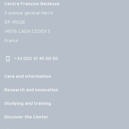
Centre François Baclesse
3 avenue général Harris
BP 45026
14076 CAEN CEDEX 5
France
+33 (0)2 31 45 50 50
Care and information
Research and innovation
Studying and training
Discover the Center