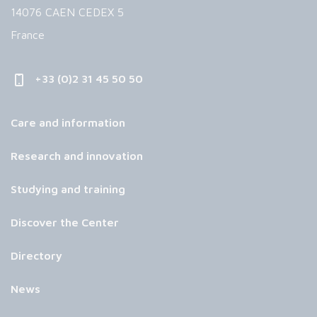
14076 CAEN CEDEX 5
France
+33 (0)2 31 45 50 50
Care and information
Research and innovation
Studying and training
Discover the Center
Directory
News