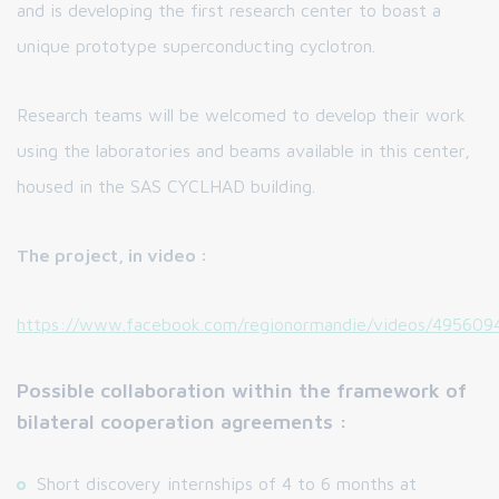
and is developing the first research center to boast a
unique prototype superconducting cyclotron.
Research teams will be welcomed to develop their work
using the laboratories and beams available in this center,
housed in the SAS CYCLHAD building.
The project, in video :
https://www.facebook.com/regionormandie/videos/495609
Possible collaboration within the framework of
bilateral cooperation agreements :
Short discovery internships of 4 to 6 months at