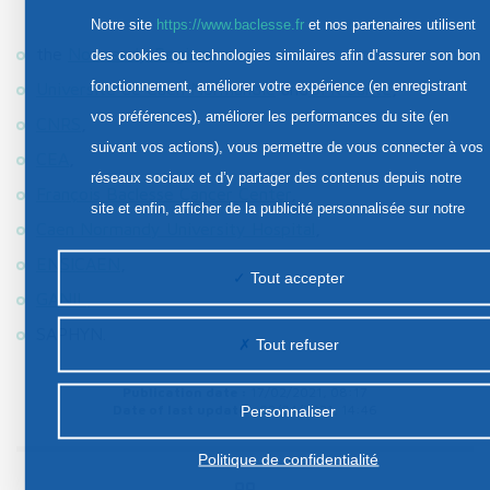
Notre site
https://www.baclesse.fr
et nos partenaires utilisent
the
Normandy Region
,
des cookies ou technologies similaires afin d’assurer son bon
fonctionnement, améliorer votre expérience (en enregistrant
Université de Caen Normandie
and
UFR Santé
,
vos préférences), améliorer les performances du site (en
CNRS
,
suivant vos actions), vous permettre de vous connecter à vos
CEA
,
réseaux sociaux et d’y partager des contenus depuis notre
François Baclesse Cancer Center
,
site et enfin, afficher de la publicité personnalisée sur notre
Caen Normandy University Hospital
,
site ou ceux de nos partenaires. Certains traceurs non
ENSICAEN
,
classés peuvent être déposés sur notre site. Le dépôt de
Tout accepter
GANIL
,
certains cookies nécessite votre consentement préalable.
SAPHYN.
Tout refuser
Publication date :
17/02/2021, 08:17
Date of last update :
02/04/2021, 14:46
Personnaliser
Politique de confidentialité