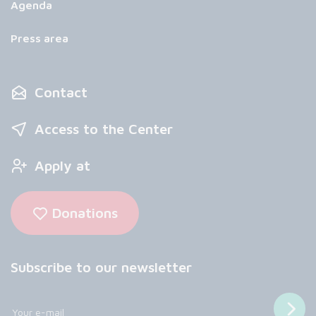
Agenda
Press area
Contact
Access to the Center
Apply at
Donations
Subscribe to our newsletter