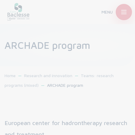
MENU
ARCHADE program
Home
Research and innovation
Teams: research
programs (mixed)
ARCHADE program
European center for hadrontherapy research
and treatment