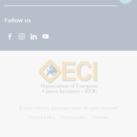
Follow us
© 2026 François Baclesse Center. All rights reserved.
Privacy policy
Privacy policy
Cookies