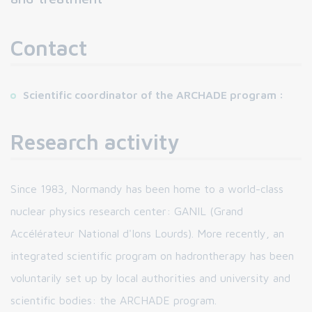
Contact
Scientific coordinator of the ARCHADE program :
Research activity
Since 1983, Normandy has been home to a world-class
nuclear physics research center: GANIL (Grand
Accélérateur National d'Ions Lourds). More recently, an
integrated scientific program on hadrontherapy has been
voluntarily set up by local authorities and university and
scientific bodies: the ARCHADE program.