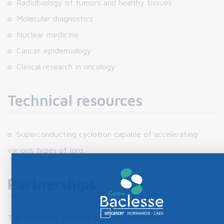
Radiobiology of tumors and healthy tissues
Molecular diagnostics
Nuclear medicine
Cancer epidemiology
Clinical research in oncology
Technical resources
Superconducting cyclotron capable of accelerating
various types of ions.
Partnerships
The ARCHADE program partners are mainly :