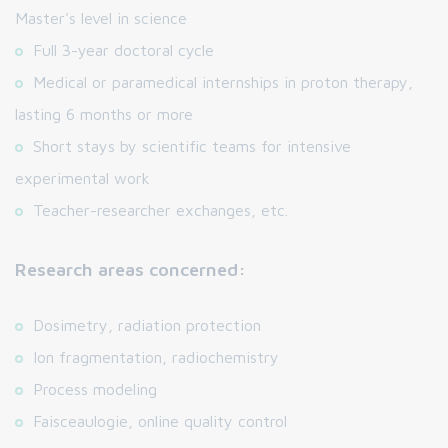
Master's level in science
Full 3-year doctoral cycle
Medical or paramedical internships in proton therapy,
lasting 6 months or more
Short stays by scientific teams for intensive
experimental work
Teacher-researcher exchanges, etc.
Research areas concerned:
Dosimetry, radiation protection
Ion fragmentation, radiochemistry
Process modeling
Faisceaulogie, online quality control