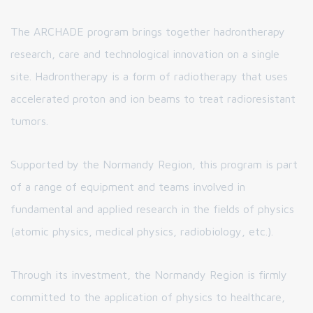
The ARCHADE program brings together hadrontherapy
research, care and technological innovation on a single
site. Hadrontherapy is a form of radiotherapy that uses
accelerated proton and ion beams to treat radioresistant
tumors.
Supported by the Normandy Region, this program is part
of a range of equipment and teams involved in
fundamental and applied research in the fields of physics
(atomic physics, medical physics, radiobiology, etc.).
Through its investment, the Normandy Region is firmly
committed to the application of physics to healthcare,