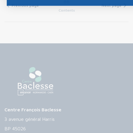
Previous page
Next page
Contents
Centre François Baclesse
3 avenue général Harris
BP 45026