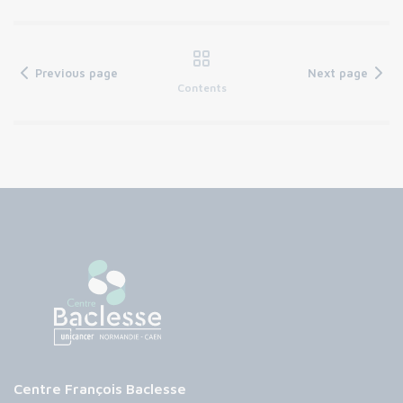
Previous page
Next page
Contents
Centre François Baclesse