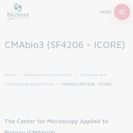
MENU
CMAbio3 (SF4206 - ICORE)
Home
Research and innovation
Technical and
methodological platforms
CMAbio3 (SF4206 - ICORE)
The Center for Microscopy Applied to
Biology (CMAbio3)