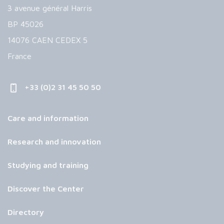
3 avenue général Harris
BP 45026
14076 CAEN CEDEX 5
France
+33 (0)2 31 45 50 50
Care and information
Research and innovation
Studying and training
Discover the Center
Directory