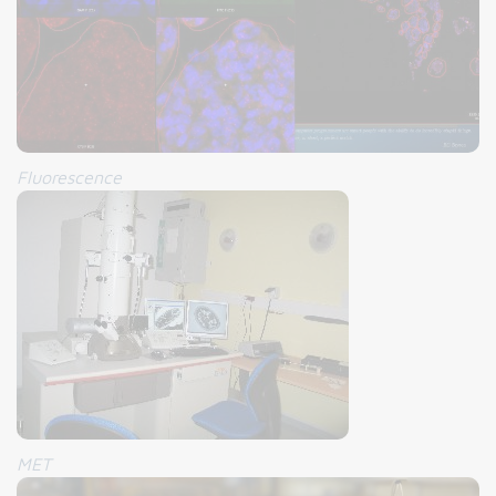
Fluorescence
MET