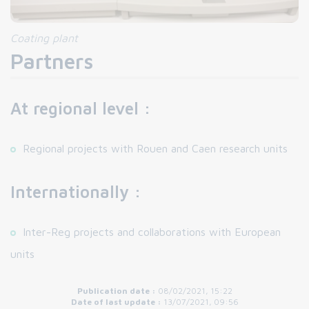
Coating plant
Partners
At regional level :
Regional projects with Rouen and Caen research units
Internationally :
Inter-Reg projects and collaborations with European
units
Publication date :
08/02/2021, 15:22
Date of last update :
13/07/2021, 09:56