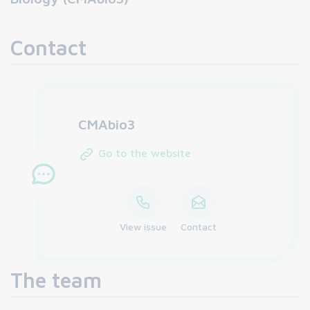
Contact
CMAbio3
Go to the website
View issue
Contact
The team