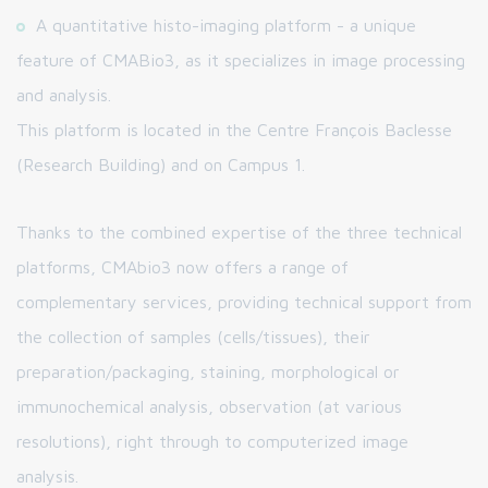
A quantitative histo-imaging platform - a unique
feature of CMABio3, as it specializes in image processing
and analysis.
This platform is located in the Centre François Baclesse
(Research Building) and on Campus 1.
Thanks to the combined expertise of the three technical
platforms, CMAbio3 now offers a range of
complementary services, providing technical support from
the collection of samples (cells/tissues), their
preparation/packaging, staining, morphological or
immunochemical analysis, observation (at various
resolutions), right through to computerized image
analysis.