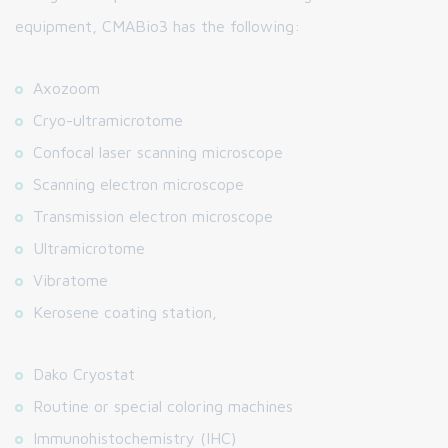
equipment, CMABio3 has the following:
Axozoom
Cryo-ultramicrotome
Confocal laser scanning microscope
Scanning electron microscope
Transmission electron microscope
Ultramicrotome
Vibratome
Kerosene coating station,
Dako Cryostat
Routine or special coloring machines
Immunohistochemistry (IHC)