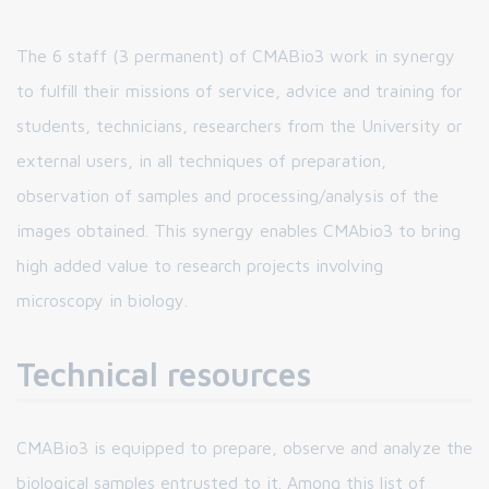
The 6 staff (3 permanent) of CMABio3 work in synergy
to fulfill their missions of service, advice and training for
students, technicians, researchers from the University or
external users, in all techniques of preparation,
observation of samples and processing/analysis of the
images obtained. This synergy enables CMAbio3 to bring
high added value to research projects involving
microscopy in biology.
Technical resources
CMABio3 is equipped to prepare, observe and analyze the
biological samples entrusted to it. Among this list of