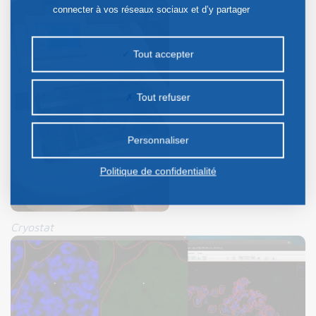
connecter à vos réseaux sociaux et d’y partager
des contenus depuis notre site et enfin, afficher de
la publicité personnalisée sur notre site ou ceux de
Tout accepter
nos partenaires. Certains traceurs non classés
peuvent être déposés sur notre site. Le dépôt de
Tout refuser
certains cookies nécessite votre consentement
préalable.
Personnaliser
Politique de confidentialité
Cryostat