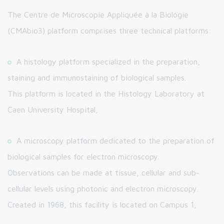
The Centre de Microscopie Appliquée à la Biologie
(CMAbio3) platform comprises three technical platforms:
A histology platform specialized in the preparation,
staining and immunostaining of biological samples.
This platform is located in the Histology Laboratory at
Caen University Hospital,
A microscopy platform dedicated to the preparation of
biological samples for electron microscopy.
Observations can be made at tissue, cellular and sub-
cellular levels using photonic and electron microscopy.
Created in 1968, this facility is located on Campus 1,