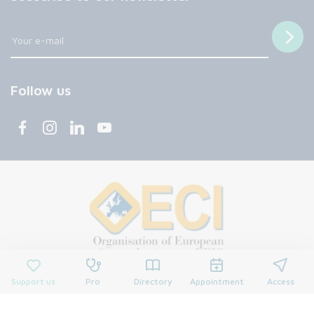
Follow us
Support us
Pro
Directory
Appointment
Access
© 2026 François Baclesse Center. All rights reserved.
Privacy policy
Privacy policy
Cookies