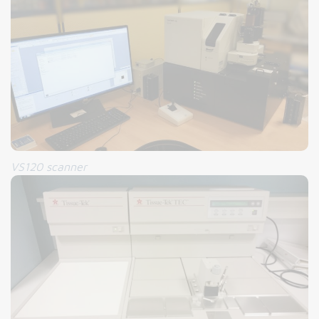
VS120 scanner