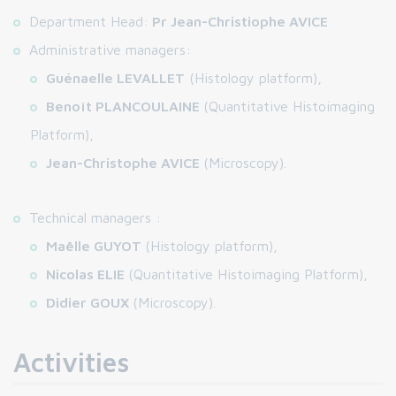
Department Head:
Pr Jean-Christiophe AVICE
Administrative managers:
Guénaelle LEVALLET
(Histology platform),
Benoît PLANCOULAINE
(Quantitative Histoimaging
Platform),
Jean-Christophe AVICE
(Microscopy).
Technical managers :
Maëlle GUYOT
(Histology platform),
Nicolas ELIE
(Quantitative Histoimaging Platform),
Didier GOUX
(Microscopy).
Activities