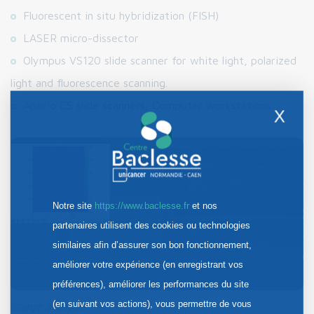
Fluorescent in situ hybridization (FISH)
LASER micro-dissector
Olympus VS120 slide scanner for white light, polarized
light and fluorescence scanning.
Aperio CS slide scanners, Computer workstations.
X
Notre site
https://www.baclesse.fr
et nos
partenaires utilisent des cookies ou technologies
similaires afin d’assurer son bon fonctionnement,
améliorer votre expérience (en enregistrant vos
préférences), améliorer les performances du site
(en suivant vos actions), vous permettre de vous
Image analysis