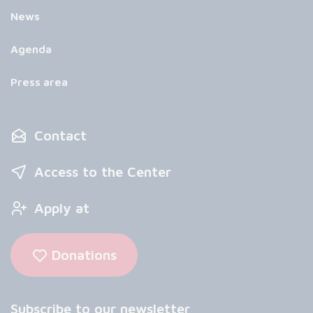
News
Agenda
Press area
Contact
Access to the Center
Apply at
Donations
Subscribe to our newsletter