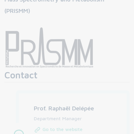
(PRISMM)
Contact
Prof. Raphaël Delépée
Department Manager
Go to the website