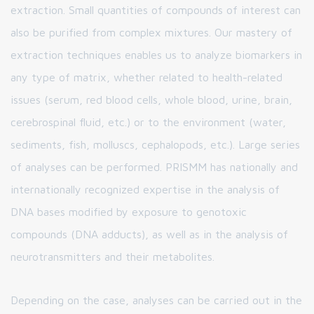
extraction. Small quantities of compounds of interest can
also be purified from complex mixtures. Our mastery of
extraction techniques enables us to analyze biomarkers in
any type of matrix, whether related to health-related
issues (serum, red blood cells, whole blood, urine, brain,
cerebrospinal fluid, etc.) or to the environment (water,
sediments, fish, molluscs, cephalopods, etc.). Large series
of analyses can be performed. PRISMM has nationally and
internationally recognized expertise in the analysis of
DNA bases modified by exposure to genotoxic
compounds (DNA adducts), as well as in the analysis of
neurotransmitters and their metabolites.
Depending on the case, analyses can be carried out in the