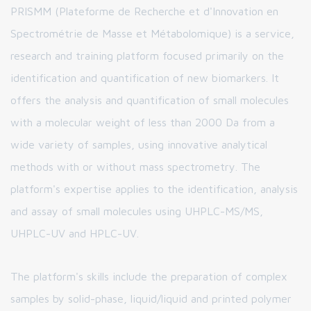
PRISMM (Plateforme de Recherche et d'Innovation en
Spectrométrie de Masse et Métabolomique) is a service,
research and training platform focused primarily on the
identification and quantification of new biomarkers. It
offers the analysis and quantification of small molecules
with a molecular weight of less than 2000 Da from a
wide variety of samples, using innovative analytical
methods with or without mass spectrometry. The
platform's expertise applies to the identification, analysis
and assay of small molecules using UHPLC-MS/MS,
UHPLC-UV and HPLC-UV.
The platform's skills include the preparation of complex
samples by solid-phase, liquid/liquid and printed polymer