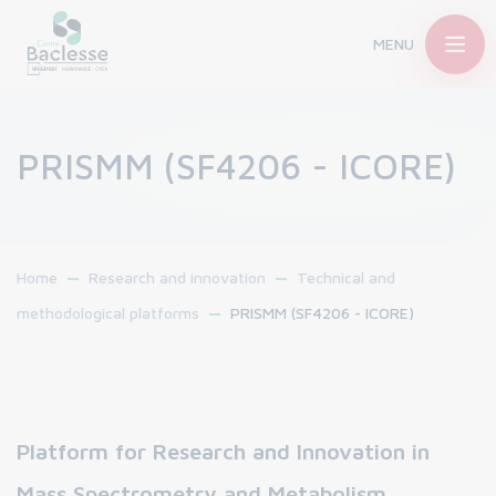
MENU
PRISMM (SF4206 - ICORE)
Home
Research and innovation
Technical and
methodological platforms
PRISMM (SF4206 - ICORE)
Platform for Research and Innovation in
Mass Spectrometry and Metabolism