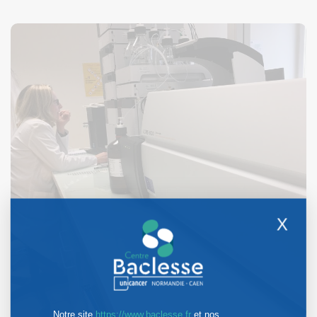
X
Notre site
https://www.baclesse.fr
et nos