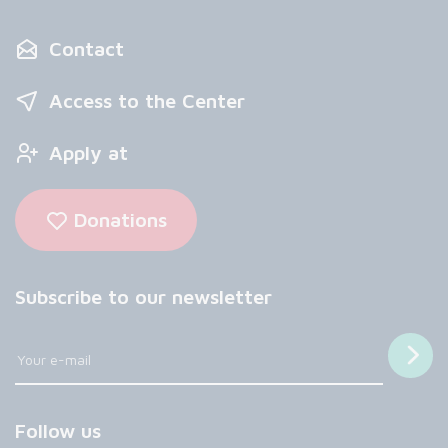
Contact
Access to the Center
Apply at
Donations
Subscribe to our newsletter
Follow us