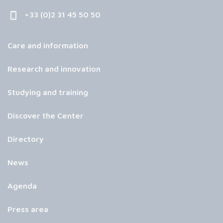
+33 (0)2 31 45 50 50
Care and information
Research and innovation
Studying and training
Discover the Center
Directory
News
Agenda
Press area