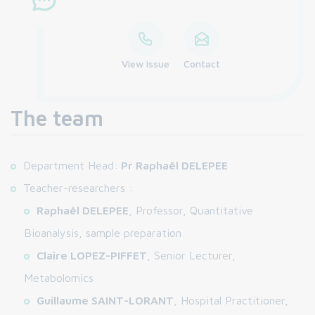
View issue
Contact
The team
Department Head:
Pr Raphaël DELEPEE
Teacher-researchers :
Raphaël DELEPEE
, Professor, Quantitative
Bioanalysis, sample preparation
Claire LOPEZ-PIFFET
, Senior Lecturer,
Metabolomics
Guillaume SAINT-LORANT
, Hospital Practitioner,