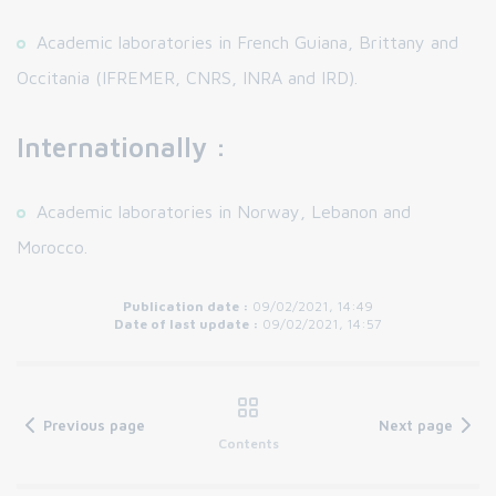
Academic laboratories in French Guiana, Brittany and
Occitania (IFREMER, CNRS, INRA and IRD).
Internationally :
Academic laboratories in Norway, Lebanon and
Morocco.
Publication date :
09/02/2021, 14:49
Date of last update :
09/02/2021, 14:57
Previous page
Next page
Contents