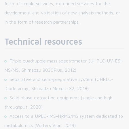
form of simple services, extended services for the
development and validation of new analysis methods, or
in the form of research partnerships.
Technical resources
Triple quadrupole mass spectrometer (UHPLC-UV-ESI-
MS/MS, Shimadzu 8030Plus, 2012)
Separative and semi-preparative system (UHPLC-
Diode array, Shimadzu Nexera X2, 2018)
Solid phase extraction equipment (single and high
throughput, 2020)
Access to a UPLC-IMS-HRMS/MS system dedicated to
metabolomics (Waters Vion, 2019)