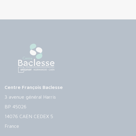
Centre François Baclesse
3 avenue général Harris
BP 45026
14076 CAEN CEDEX 5
France