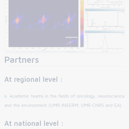
Partners
At regional level :
Academic teams in the fields of oncology, neuroscience
and the environment (UMR INSERM, UMR CNRS and EA).
At national level :