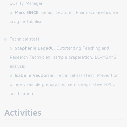
Quality Manager
Marc SINCE
, Senior Lecturer, Pharmacokinetics and
drug metabolism
Technical staff :
Stéphanie Lagadu
, Outstanding Teaching and
Research Technician: sample preparation, LC-MS/MS
analysis
Isabelle Vaudorne
, Technical assistant, Prevention
officer: sample preparation, semi-preparative HPLC
purification
Activities