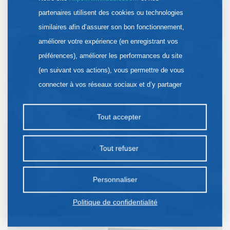
partenaires utilisent des cookies ou technologies
similaires afin d’assurer son bon fonctionnement,
améliorer votre expérience (en enregistrant vos
préférences), améliorer les performances du site
(en suivant vos actions), vous permettre de vous
connecter à vos réseaux sociaux et d’y partager
des contenus depuis notre site et enfin, afficher de
la publicité personnalisée sur notre site ou ceux de
Tout accepter
nos partenaires. Certains traceurs non classés
peuvent être déposés sur notre site. Le dépôt de
Tout refuser
certains cookies nécessite votre consentement
préalable.
Personnaliser
Politique de confidentialité