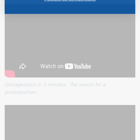
Oncogenetics in 3 minutes: The search for a
predisposition