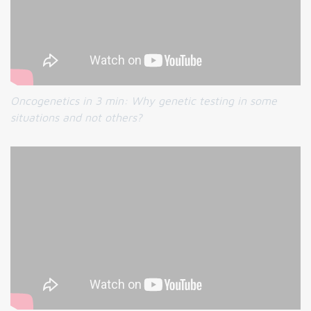
Oncogenetics in 3 min:
Why genetic testing in some
situations and not others?