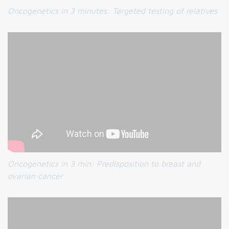
Oncogenetics in 3 minutes:
Targeted testing of relatives
Oncogenetics in 3 min:
Predisposition to breast and
ovarian cancer