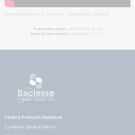
Oncogenetics in 3 minutes:
Theranostic testing
Publication date :
08/01/2021, 19:00
Date of last update :
04/08/2023, 17:51
Centre François Baclesse
3 avenue général Harris