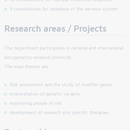
9 consultations for neoplasia of the nervous system.
Research areas / Projects
The department participates in national and international
oncogenetics research protocols.
The main themes are :
Risk assessment and the study of modifier genes.
interpretation of genetic variants.
monitoring people at risk.
development of research into specific therapies.