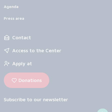
Agenda
Press area
Contact
Access to the Center
Apply at
Donations
Subscribe to our newsletter