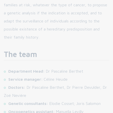
families at risk, whatever the type of cancer, to propose
a genetic analysis if the indication is accepted, and to
adapt the surveillance of individuals according to the
possible existence of a hereditary predisposition and
their family history.
The team
Department Head:
Dr Pascaline Berthet
Service manager:
Céline Heude
Doctors:
Dr Pascaline Berthet, Dr Pierre Devulder, Dr
Zoé Nevière
Genetic consultants:
Elodie Cosset; Joris Salomon
Oncogenetics assistant:
Manuella Levilly