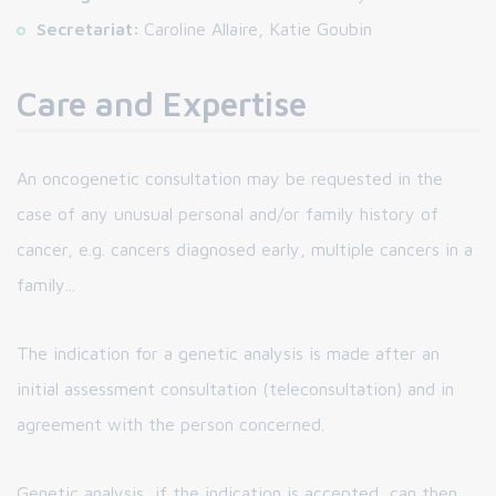
Secretariat:
Caroline Allaire, Katie Goubin
Care and Expertise
An oncogenetic consultation may be requested in the
case of any unusual personal and/or family history of
cancer, e.g. cancers diagnosed early, multiple cancers in a
family...
The indication for a genetic analysis is made after an
initial assessment consultation (teleconsultation) and in
agreement with the person concerned.
Genetic analysis, if the indication is accepted, can then