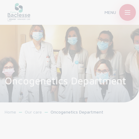
MENU
Oncogenetics Department
Home
Our care
Oncogenetics Department