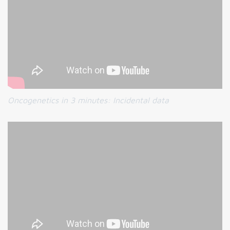
Oncogenetics in 3 minutes:
Incidental data