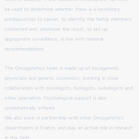
be used to determine whether there is a hereditary
predisposition to cancer, to identify the family members
concerned and, whatever the result, to set up
appropriate surveillance, in line with national
recommendations.
The Oncogenetics team is made up of oncogenetic
physicians and genetic counselors, working in close
collaboration with oncologists, biologists, radiologists and
other specialists. Psychological support is also
systematically offered.
We also work in partnership with other Oncogenetics
departments in France, and play an active role in research
in this field.