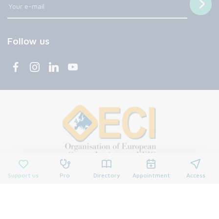
Follow us
Support us
Pro
Directory
Appointment
Access
© 2026 François Baclesse Center. All rights reserved.
Privacy policy
Privacy policy
Cookies