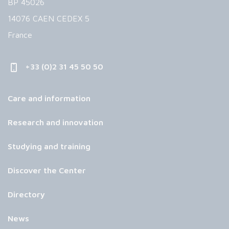
BP 45026
14076 CAEN CEDEX 5
France
+33 (0)2 31 45 50 50
Care and information
Research and innovation
Studying and training
Discover the Center
Directory
News