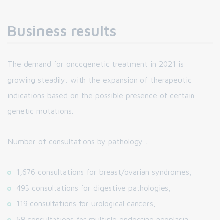
Business results
The demand for oncogenetic treatment in 2021 is
growing steadily, with the expansion of therapeutic
indications based on the possible presence of certain
genetic mutations.
Number of consultations by pathology :
1,676 consultations for breast/ovarian syndromes,
493 consultations for digestive pathologies,
119 consultations for urological cancers,
58 consultations for multiple endocrine neoplasia,