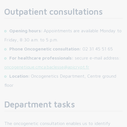
Outpatient consultations
Opening hours:
Appointments are available Monday to
Friday, 8:30 a.m. to 5 p.m.
Phone Oncogenetic consultation:
02 31 45 51 65
For healthcare professionals:
secure e-mail address:
oncogenetique.cmca.baclesse@apicrypt.fr
Location:
Oncogenetics Department, Centre ground
floor
Department tasks
The oncogenetic consultation enables us to identify