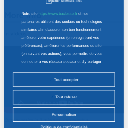
More info
Notre site
https://www.baclesse.fr
et nos
partenaires utilisent des cookies ou technologies
similaires afin d’assurer son bon fonctionnement,
In videos :
améliorer votre expérience (en enregistrant vos
préférences), améliorer les performances du site
(en suivant vos actions), vous permettre de vous
connecter à vos réseaux sociaux et d’y partager
des contenus depuis notre site et enfin, afficher de
la publicité personnalisée sur notre site ou ceux de
Tout accepter
nos partenaires. Certains traceurs non classés
peuvent être déposés sur notre site. Le dépôt de
Tout refuser
certains cookies nécessite votre consentement
préalable.
Personnaliser
Oncogenetics in 3 minutes: Introduction
Politique de confidentialité