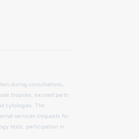
ken during consultations,
ude biopsies, excised parts
d cytologies. The
ernal services (requests for
y tests, participation in