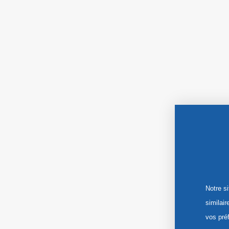
Notre s
similai
vos pré