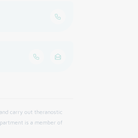
and carry out theranostic
epartment is a member of