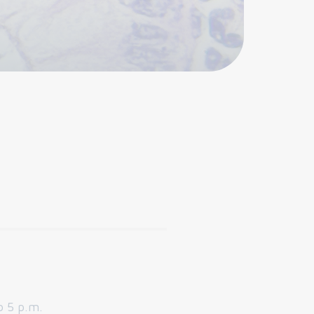
o 5 p.m.