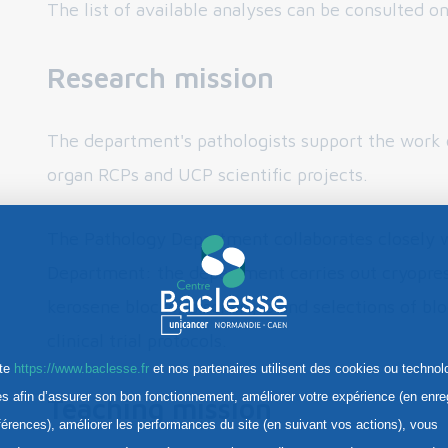
The list of available analyses can be consulted o
Research mission
The department's pathologists support the work o
organ RCPs and UCP scientific projects.
The Pathology Department collaborates closely w
Department: the department carries out cryopres
kerosene blocks, discharges and selections of blo
clinical trial protocols.
ite
https://www.baclesse.fr
et nos partenaires utilisent des cookies ou technol
res afin d’assurer son bon fonctionnement, améliorer votre expérience (en enre
Teaching mission
férences), améliorer les performances du site (en suivant vos actions), vous