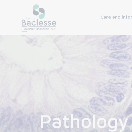
Care and info
Pathology