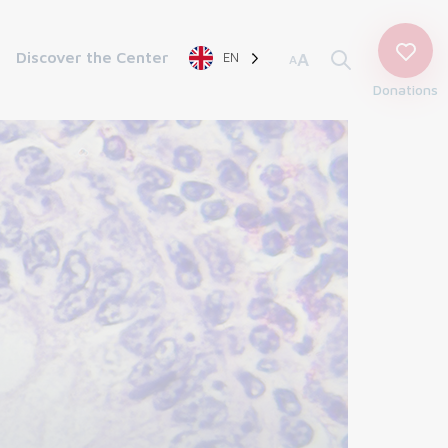
Discover the Center
EN
A
A
Donations