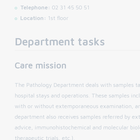
Telephone:
02 31 45 50 51
Location:
1st floor
Department tasks
Care mission
The Pathology Department deals with samples ta
hospital stays and operations. These samples incl
with or without extemporaneous examination, an
department also receives samples referred by ext
advice, immunohistochemical and molecular biolog
therapeutic trials, etc.).