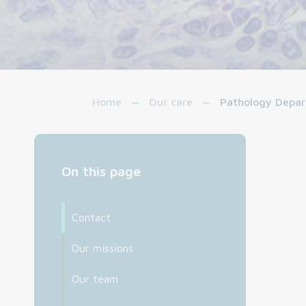
Home
Our care
Pathology Depa
On this page
Contact
Our missions
Our team