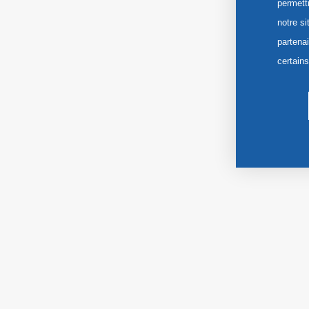
permett
notre si
partena
certain