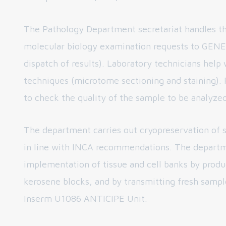
The Pathology Department secretariat handles th
molecular biology examination requests to GENE
dispatch of results). Laboratory technicians help 
techniques (microtome sectioning and staining). P
to check the quality of the sample to be analyzed
The department carries out cryopreservation of 
in line with INCA recommendations. The departm
implementation of tissue and cell banks by prod
kerosene blocks, and by transmitting fresh sampl
Inserm U1086 ANTICIPE Unit.