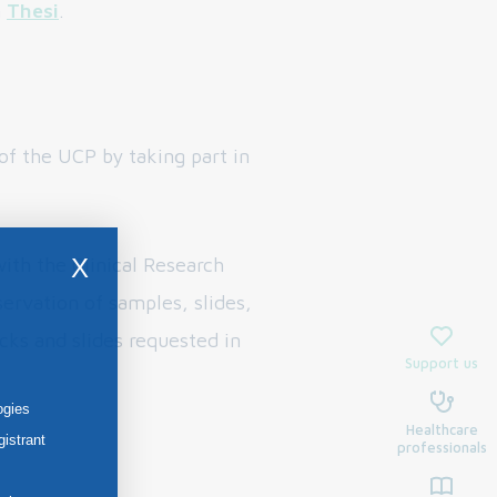
n
Thesi
.
f the UCP by taking part in
ith the Clinical Research
X
ervation of samples, slides,
cks and slides requested in
Support us
ogies
Healthcare
gistrant
professionals