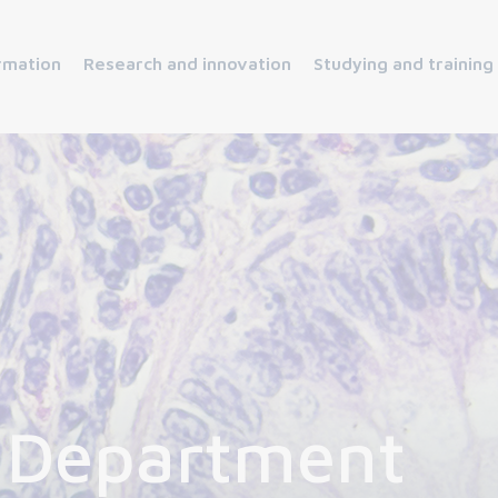
rmation
Research and innovation
Studying and training
 Department