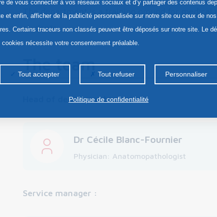
re de vous connecter à vos réseaux sociaux et d’y partager des contenus dep
The department is a training ground for medical 
te et enfin, afficher de la publicité personnalisée sur notre site ou ceux de nos
students.
ires. Certains traceurs non classés peuvent être déposés sur notre site. Le d
s cookies nécessite votre consentement préalable.
The team
Tout accepter
Tout refuser
Personnaliser
Head of department
:
Politique de confidentialité
Dr Cécile Blanc-Fournier
Physician: Anatomopathologist
Service manager :