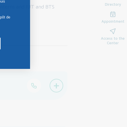
uis
Directory
interns and IUT and BTS
épôt de
Appointment
Access to the
Center
+