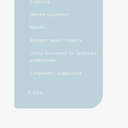
Expertise
Service equipment
Results
Research areas / Projects
Useful documents for healthcare
professionals
Complaints / Suggestions
Back