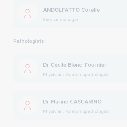
ANDOLFATTO Coralie
Service manager
Pathologists:
Dr Cécile Blanc-Fournier
Physician: Anatomopathologist
Dr Marine CASCARINO
Physician: Anatomopathologist