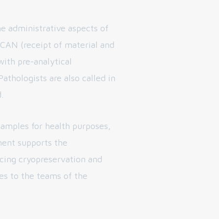
e administrative aspects of
CAN (receipt of material and
with pre-analytical
athologists are also called in
.
samples for health purposes,
ent supports the
ucing cryopreservation and
es to the teams of the