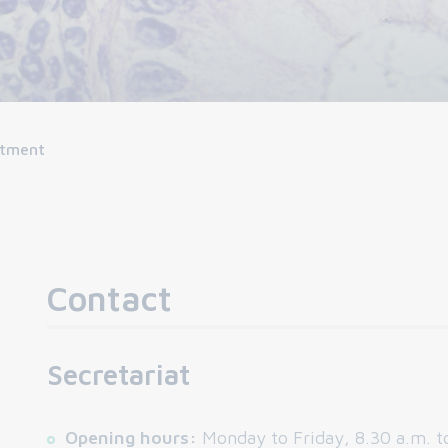
rtment
Contact
Secretariat
Opening hours:
Monday to Friday, 8.30 a.m. t