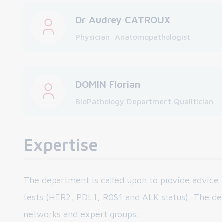
Dr Audrey CATROUX
Physician: Anatomopathologist
DOMIN Florian
BioPathology Department Qualitician
Expertise
The department is called upon to provide advice 
tests (HER2, PDL1, ROS1 and ALK status). The d
networks and expert groups: