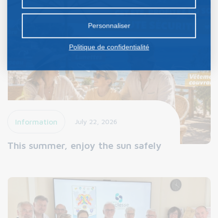
certains cookies nécessite votre consentement
préalable.
Personnaliser
Politique de confidentialité
Information
July 22, 2026
This summer, enjoy the sun safely