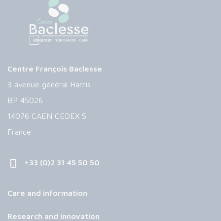
Centre François Baclesse
3 avenue général Harris
BP 45026
14076 CAEN CEDEX 5
France
+33 (0)2 31 45 50 50
Care and information
Research and innovation