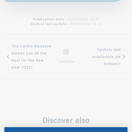
Publication date :
20/01/2023, 16:21
Date of last update :
20/01/2023, 16:21
The Centre Baclesse
Cyclists and
wishes you all the
scooterists, be
best for the new
Contents
brilliant!
year 2023!
Discover also