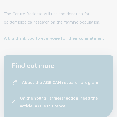
The Centre Baclesse will use the donation for
epidemiological research on the farming population.
A big thank you to everyone for their commitment!
Find out more
About the AGRICAN research program
On the Young Farmers' action: read the
article in Ouest-France