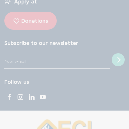
Apply at
Donations
Subscribe to our newsletter
Follow us