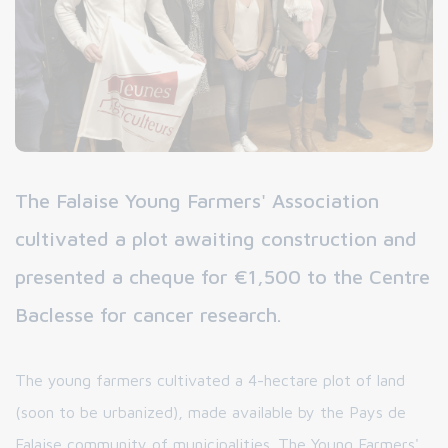
The Falaise Young Farmers' Association
cultivated a plot awaiting construction and
presented a cheque for €1,500 to the Centre
Baclesse for cancer research.
The young farmers cultivated a 4-hectare plot of land
(soon to be urbanized), made available by the Pays de
Falaise community of municipalities. The Young Farmers'