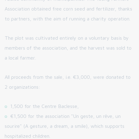
Association obtained free corn seed and fertilizer, thanks
to partners, with the aim of running a charity operation.
The plot was cultivated entirely on a voluntary basis by
members of the association, and the harvest was sold to
a local farmer.
All proceeds from the sale, i.e. €3,000, were donated to
2 organizations:
1,500 for the Centre Baclesse,
€1,500 for the association "Un geste, un rêve, un
sourire" (A gesture, a dream, a smile), which supports
hospitalized children.