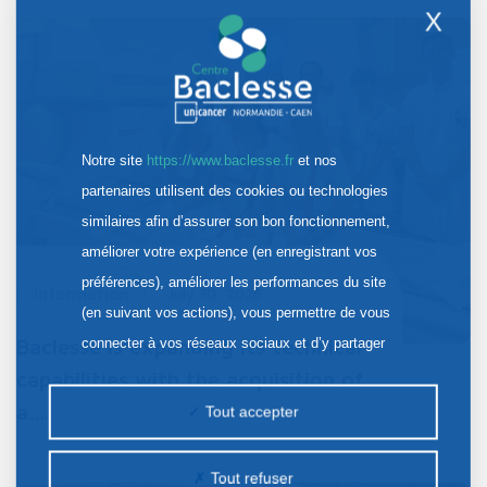
X
Notre site
https://www.baclesse.fr
et nos
partenaires utilisent des cookies ou technologies
similaires afin d’assurer son bon fonctionnement,
améliorer votre expérience (en enregistrant vos
préférences), améliorer les performances du site
Information
July 30, 2026
(en suivant vos actions), vous permettre de vous
Baclesse is expanding its technical
connecter à vos réseaux sociaux et d’y partager
des contenus depuis notre site et enfin, afficher de
capabilities with the acquisition of
la publicité personnalisée sur notre site ou ceux de
a…
Tout accepter
nos partenaires. Certains traceurs non classés
peuvent être déposés sur notre site. Le dépôt de
Tout refuser