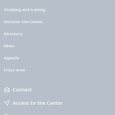
Studying and training
Discover the Center
Directory
News
Agenda
Press area
Contact
Access to the Center