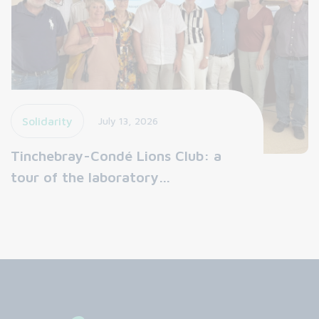
Solidarity
July 13, 2026
Tinchebray-Condé Lions Club: a
tour of the laboratory…