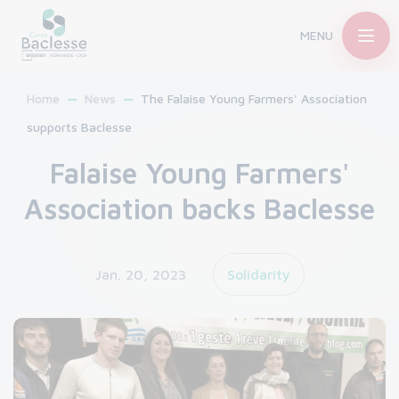
MENU
Home
News
The Falaise Young Farmers' Association
supports Baclesse
Falaise Young Farmers'
Association backs Baclesse
Jan. 20, 2023
Solidarity