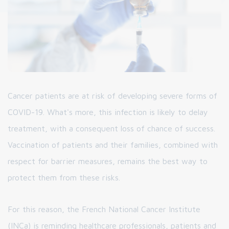
Cancer patients are at risk of developing severe forms of
COVID-19. What's more, this infection is likely to delay
treatment, with a consequent loss of chance of success.
Vaccination of patients and their families, combined with
respect for barrier measures, remains the best way to
protect them from these risks.
For this reason, the French National Cancer Institute
(INCa) is reminding healthcare professionals, patients and