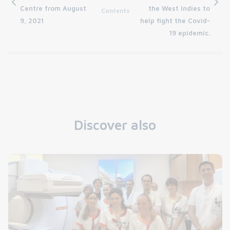
Centre from August
the West Indies to
Contents
9, 2021
help fight the Covid-
19 epidemic.
Discover also