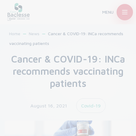
MENU
Home
News
Cancer & COVID-19: INCa recommends
vaccinating patients
Cancer & COVID-19: INCa
recommends vaccinating
patients
August 16, 2021
Covid-19