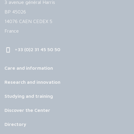
3 avenue général Harris
BP 45026
14076 CAEN CEDEX 5
France
+33 (0)2 31 45 50 50
Care and information
Research and innovation
Studying and training
Discover the Center
Directory