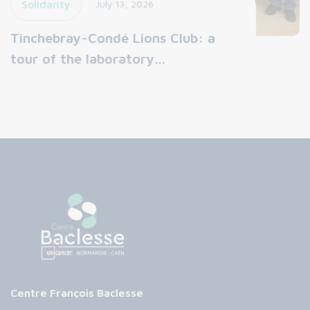
Solidarity
July 13, 2026
Tinchebray-Condé Lions Club: a
tour of the laboratory…
Centre François Baclesse