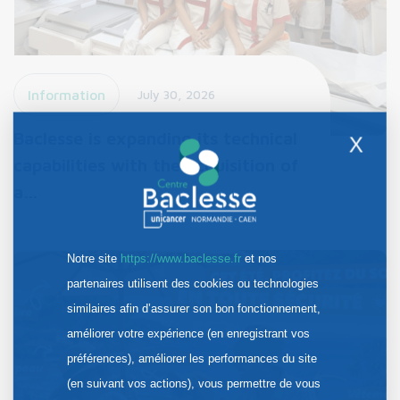
Information
July 30, 2026
Baclesse is expanding its technical
X
capabilities with the acquisition of
a…
Notre site
https://www.baclesse.fr
et nos
partenaires utilisent des cookies ou technologies
similaires afin d’assurer son bon fonctionnement,
améliorer votre expérience (en enregistrant vos
préférences), améliorer les performances du site
(en suivant vos actions), vous permettre de vous