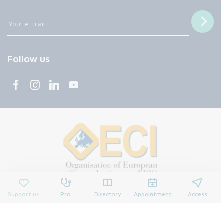
Follow us
Support us
Pro
Directory
Appointment
Access
© 2026 François Baclesse Center. All rights reserved.
Privacy policy
Privacy policy
Cookies