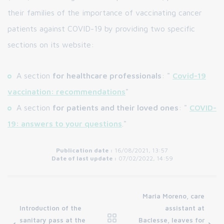
their families of the importance of vaccinating cancer
patients against COVID-19 by providing two specific
sections on its website:
A section
for healthcare professionals
: "
Covid-19
vaccination: recommendations
"
A section
for patients and their loved ones
: "
COVID-
19: answers to your questions
."
Publication date :
16/08/2021, 13:57
Date of last update :
07/02/2022, 14:59
Maria Moreno, care
Introduction of the
assistant at
sanitary pass at the
Baclesse, leaves for