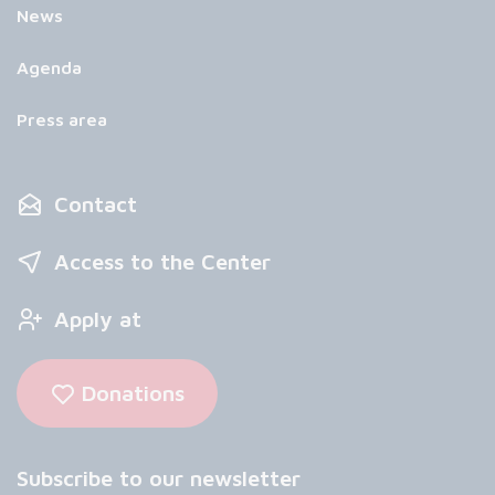
News
Agenda
Press area
Contact
Access to the Center
Apply at
Donations
Subscribe to our newsletter