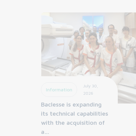
July 30,
Information
2026
Baclesse is expanding
its technical capabilities
with the acquisition of
a…