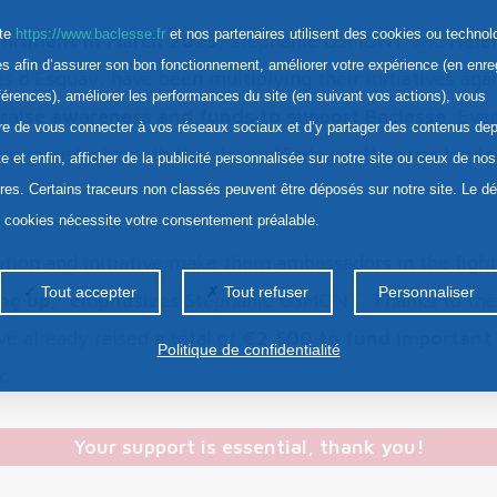
ite
https://www.baclesse.fr
et nos partenaires utilisent des cookies ou technol
mitment in March 2023
, Stéphanie OSMONT and Hél
res afin d’assurer son bon fonctionnement, améliorer votre expérience (en enre
s d'Esquay, have been multiplying their initiatives agai
férences), améliorer les performances du site (en suivant vos actions), vous
o raise awareness and funds to support Baclesse
. Eve
re de vous connecter à vos réseaux sociaux et d’y partager des contenus dep
ue moustache with the slogan "Faites gaffe à vos boules
te et enfin, afficher de la publicité personnalisée sur notre site ou ceux de nos
ires. Certains traceurs non classés peuvent être déposés sur notre site. Le d
s cookies nécessite votre consentement préalable.
tion and initiative make them ambassadors in the fight
Tout accepter
Tout refuser
Personnaliser
ing up," emphasizes
Stéphanie OSMONT. Thanks to thei
ve already raised a total of
€2,500 to fund important 
Politique de confidentialité
.
Your support is essential, thank you!