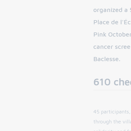
organized a 
Place de l'É
Pink October
cancer scree
Baclesse.
610 che
45 participants
through the villa