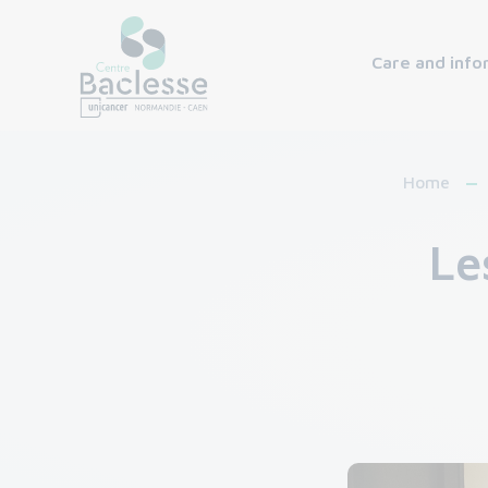
Care and info
Home
Le