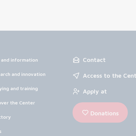
Contact
 and information
arch and innovation
Access to the Cen
ying and training
Apply at
over the Center
Donations
ctory
s