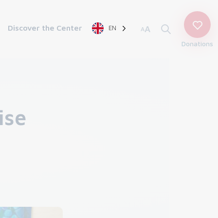
Discover the Center
EN
A
A
Donations
ise