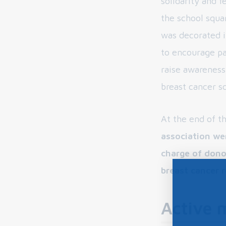
solidarity and f
the school squ
was decorated i
to encourage pa
raise awareness
breast cancer s
At the end of t
association we
charge of dono
breast cancer 
Active 