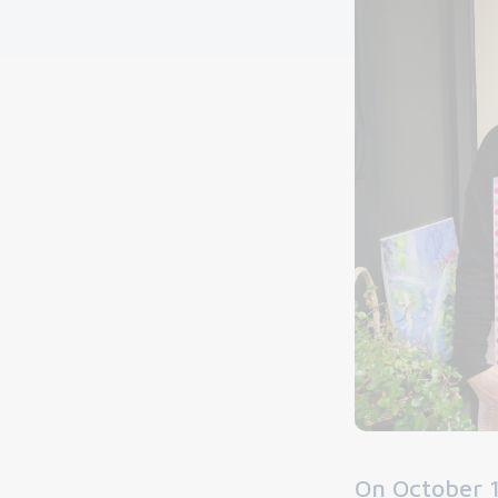
On October 1