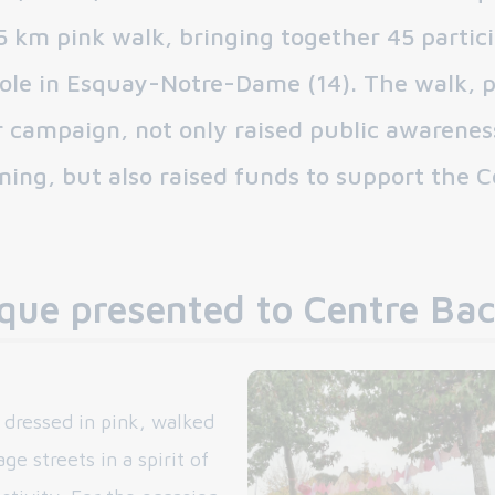
5 km pink walk, bringing together 45 partic
cole in Esquay-Notre-Dame (14). The walk, p
 campaign, not only raised public awarenes
ning, but also raised funds to support the C
que presented to Centre Bac
, dressed in pink, walked
ge streets in a spirit of