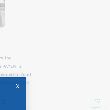
m the
e PAYEN, in
tended to fund
Centre Baclesse.
X
23
Support us