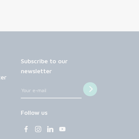
Subscribe to our
newsletter
ter
Follow us