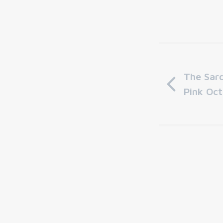
The Sard
Pink Oc