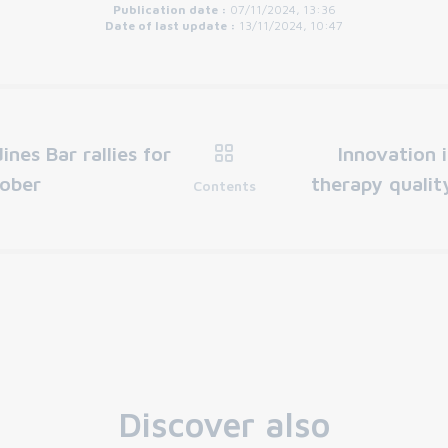
Publication date :
07/11/2024, 13:36
Date of last update :
13/11/2024, 10:47
ines Bar rallies for
Innovation 
tober
therapy qualit
Contents
Discover also