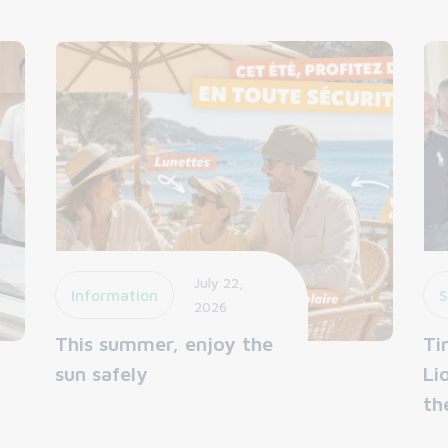
July 22,
Information
S
2026
This summer, enjoy the
Ti
sun safely
Li
th