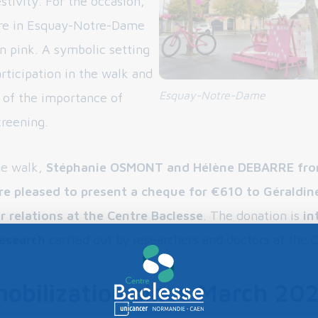
estivity. For the occasion,
are in Esquay-Notre-Dame
n pink. A symbolic setting
rticipation in the walk and
Esquay-Notre-Dame
 of the importance of
creening.
he walk,
Stéphanie OSMONT and Hélène DEBARRE fro
re pleased to present a cheque for €610 to Géraldin
r relations at the Centre Baclesse
. The donation is
in
research
carried out by researchers and doctors at the 
mobilization since March 20