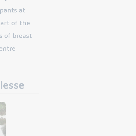
ipants at
art of the
s of breast
entre
lesse