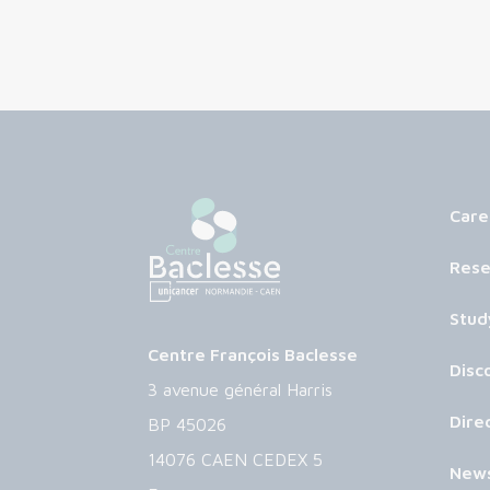
Care
Rese
Stud
Centre François Baclesse
Disc
3 avenue général Harris
Dire
BP 45026
14076 CAEN CEDEX 5
New