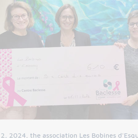
2, 2024, the association Les Bobines d'Esq