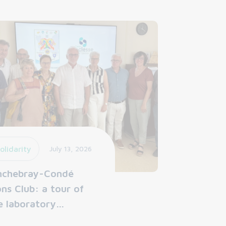
olidarity
July 13, 2026
nchebray-Condé
ons Club: a tour of
e laboratory…