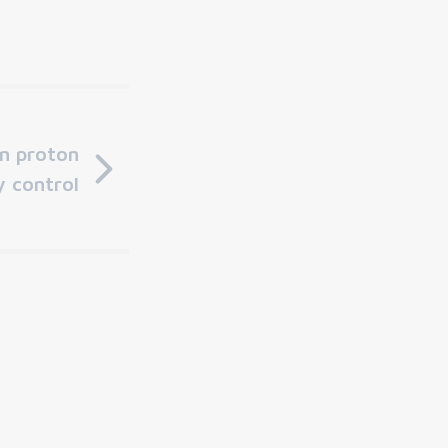
in proton
y control