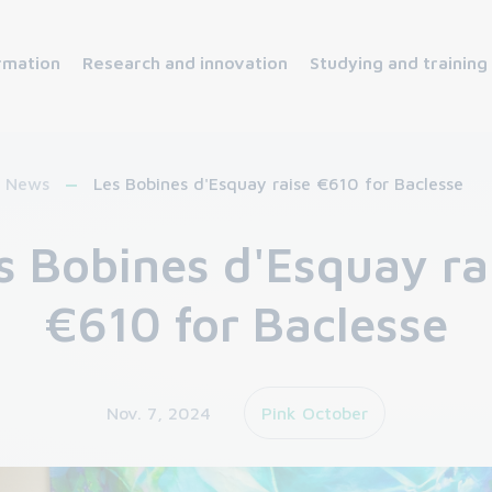
rmation
Research and innovation
Studying and training
News
Les Bobines d'Esquay raise €610 for Baclesse
s Bobines d'Esquay ra
€610 for Baclesse
Nov. 7, 2024
Pink October