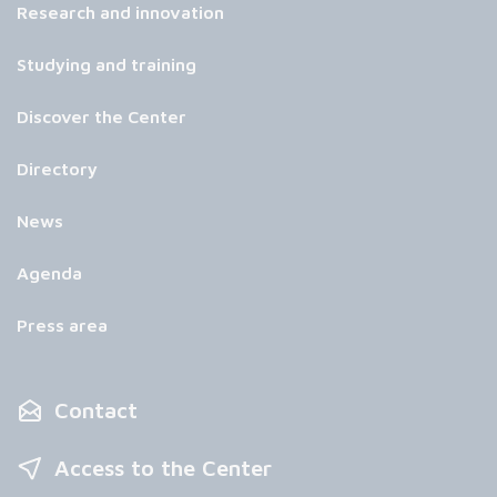
Research and innovation
Studying and training
Discover the Center
Directory
News
Agenda
Press area
Contact
Access to the Center