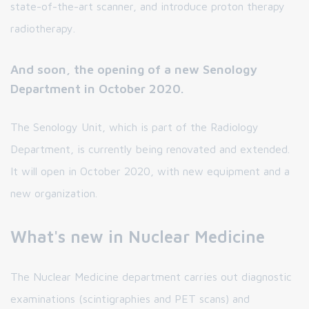
state-of-the-art scanner, and introduce proton therapy
radiotherapy.
And soon, the opening of a new Senology
Department in October 2020.
The Senology Unit, which is part of the Radiology
Department, is currently being renovated and extended.
It will open in October 2020, with new equipment and a
new organization.
What's new in Nuclear Medicine
The Nuclear Medicine department carries out diagnostic
examinations (scintigraphies and PET scans) and