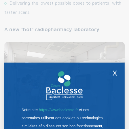
Delivering the lowest possible doses to patients, with
faster scans.
A new "hot" radiopharmacy laboratory
X
Notre site
https://www.baclesse.fr
et nos
partenaires utilisent des cookies ou technologies
similaires afin d’assurer son bon fonctionnement,