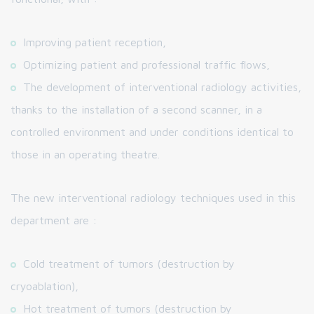
Improving patient reception,
Optimizing patient and professional traffic flows,
The development of interventional radiology activities,
thanks to the installation of a second scanner, in a
controlled environment and under conditions identical to
those in an operating theatre.
The new interventional radiology techniques used in this
department are :
Cold treatment of tumors (destruction by
cryoablation),
Hot treatment of tumors (destruction by