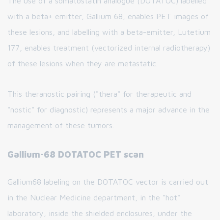
The use of a somatostatin analogue (DOTATOC) labelled
with a beta+ emitter, Gallium 68, enables PET images of
these lesions, and labelling with a beta-emitter, Lutetium
177, enables treatment (vectorized internal radiotherapy)
of these lesions when they are metastatic.
This theranostic pairing ("thera" for therapeutic and
"nostic" for diagnostic) represents a major advance in the
management of these tumors.
Gallium-68 DOTATOC PET scan
Gallium68 labeling on the DOTATOC vector is carried out
in the Nuclear Medicine department, in the "hot"
laboratory, inside the shielded enclosures, under the