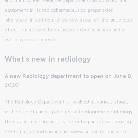
equipment in its radiopharmaceutical preparation
laboratory. In addition, three new state-of-the-art pieces
of equipment have been installed (two scanners and a
hybrid gamma camera).
What's new in radiology
A new Radiology department to open on June 8,
2020
The Radiology Department is involved at various stages
in the care of cancer patients, with
diagnostic radiology
(to establish a diagnosis, by detecting and characterizing
the tumor, its extension and assessing the response to