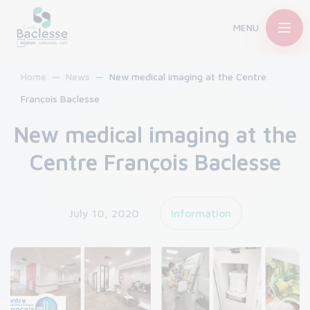
MENU
Home
News
New medical imaging at the Centre
François Baclesse
New medical imaging at the
Centre François Baclesse
July 10, 2020
Information