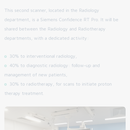
This second scanner, located in the Radiology
department, is a Siemens Confidence RT Pro. It will be
shared between the Radiology and Radiotherapy
departments, with a dedicated activity:
30% to interventional radiology,
40% to diagnostic radiology: follow-up and
management of new patients,
30% to radiotherapy, for scans to initiate proton
therapy treatment.