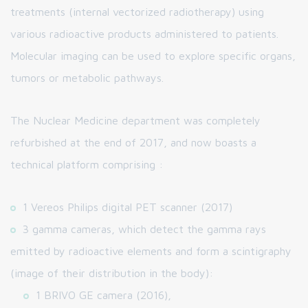
treatments (internal vectorized radiotherapy) using
various radioactive products administered to patients.
Molecular imaging can be used to explore specific organs,
tumors or metabolic pathways.
The Nuclear Medicine department was completely
refurbished at the end of 2017, and now boasts a
technical platform comprising :
1 Vereos Philips digital PET scanner (2017)
3 gamma cameras, which detect the gamma rays
emitted by radioactive elements and form a scintigraphy
(image of their distribution in the body):
1 BRIVO GE camera (2016),