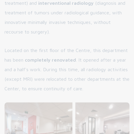
treatment) and
interventional radiology
(diagnosis and
treatment of tumors under radiological guidance, with
innovative minimally invasive techniques, without
recourse to surgery).
Located on the first floor of the Centre, this department
has been
completely renovated
. It opened after a year
and a half's work. During this time, all radiology activities
(except MRI) were relocated to other departments at the
Center, to ensure continuity of care.