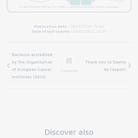
Publication date :
10/07/2020, 15:26
Date of last update :
07/02/2022, 10:01
Baclesse accredited
by the Organization
Thank you to Sapins
of European Cancer
de l'espoir!
Contents
Institutes (OECI)
Discover also