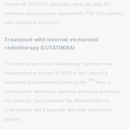
Gallium-68 DOTATOC diagnostic tests are used for
extension and recurrence assessments. The first patients
were treated in April 2020.
Treatment with internal vectorized
radiotherapy (LUTATHERA)
This internal vectorized radiotherapy treatment was
implemented at the end of 2016 in the Center's 4
7th
dedicated radioprotected rooms on the
floor, in
patients with metastatic digestive endocrine tumors of
the intestine. This treatment has demonstrated its
effectiveness and is generally very well tolerated by
patients.