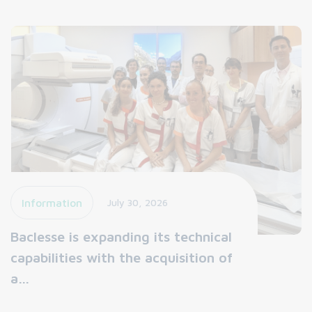
Information
July 30, 2026
Baclesse is expanding its technical
capabilities with the acquisition of
a…