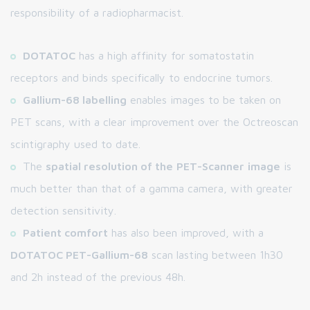
responsibility of a radiopharmacist.
DOTATOC
has a high affinity for somatostatin
receptors and binds specifically to endocrine tumors.
Gallium-68 labelling
enables images to be taken on
PET scans, with a clear improvement over the Octreoscan
scintigraphy used to date.
The
spatial resolution of the
PET-Scanner
image
is
much better than that of a gamma camera, with greater
detection sensitivity.
Patient comfort
has also been improved, with a
DOTATOC PET-Gallium-68
scan lasting between 1h30
and 2h instead of the previous 48h.