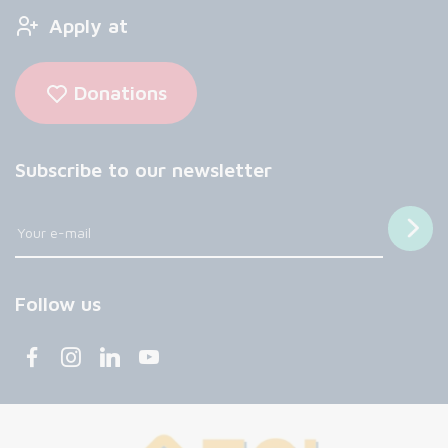
Apply at
Donations
Subscribe to our newsletter
Follow us