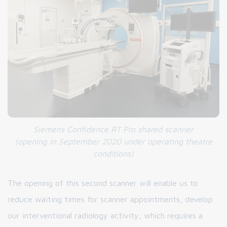
Siemens Confidence RT Pro shared scanner
(opening in September 2020
under operating theatre
conditions
)
The opening of this second scanner will enable us to
reduce waiting times for scanner appointments, develop
our interventional radiology activity, which requires a