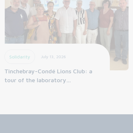
Solidarity
July 13, 2026
Tinchebray-Condé Lions Club: a
tour of the laboratory…