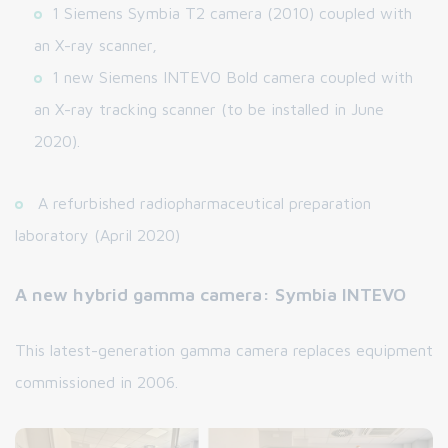
1 Siemens Symbia T2 camera (2010) coupled with
an X-ray scanner,
1 new Siemens INTEVO Bold camera coupled with
an X-ray tracking scanner (to be installed in June
2020).
A refurbished radiopharmaceutical preparation
laboratory (April 2020)
A new hybrid gamma camera: Symbia INTEVO
This latest-generation gamma camera replaces equipment
commissioned in 2006.