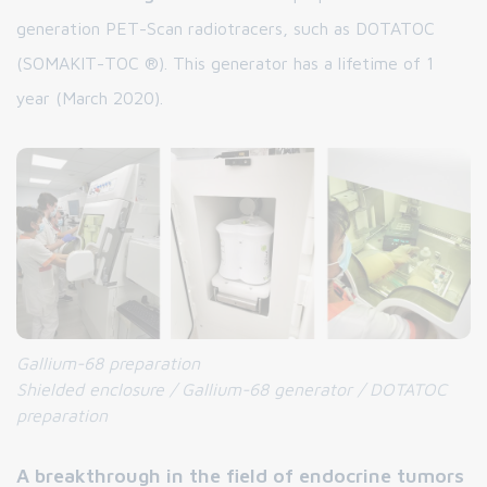
generation PET-Scan radiotracers, such as DOTATOC
(SOMAKIT-TOC ®). This generator has a lifetime of 1
year (March 2020).
Gallium-68 preparation
Shielded enclosure / Gallium-68 generator / DOTATOC
preparation
A breakthrough in the field of endocrine tumors