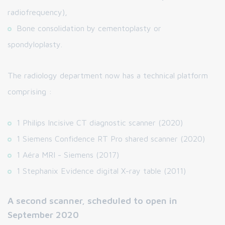
radiofrequency),
Bone consolidation by cementoplasty or
spondyloplasty.
The radiology department now has a technical platform
comprising :
1 Philips Incisive CT diagnostic scanner (2020)
1 Siemens Confidence RT Pro shared scanner (2020)
1 Aéra MRI - Siemens (2017)
1 Stephanix Evidence digital X-ray table (2011)
A second scanner, scheduled to open in
September 2020