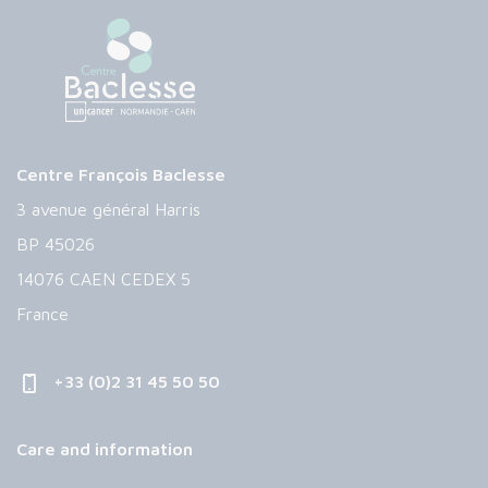
Centre François Baclesse
3 avenue général Harris
BP 45026
14076 CAEN CEDEX 5
France
+33 (0)2 31 45 50 50
Care and information