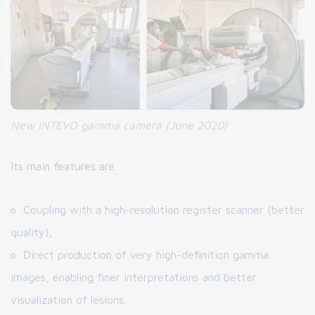
New INTEVO gamma camera
(June 2020)
Its main features are :
Coupling with a high-resolution register scanner (better
quality),
Direct production of very high-definition gamma
images, enabling finer interpretations and better
visualization of lesions.