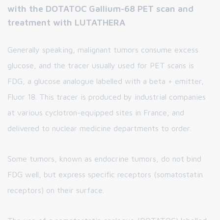
with the DOTATOC Gallium-68 PET scan and
treatment with LUTATHERA
Generally speaking, malignant tumors consume excess
glucose, and the tracer usually used for PET scans is
FDG, a glucose analogue labelled with a beta + emitter,
Fluor 18. This tracer is produced by industrial companies
at various cyclotron-equipped sites in France, and
delivered to nuclear medicine departments to order.
Some tumors, known as endocrine tumors, do not bind
FDG well, but express specific receptors (somatostatin
receptors) on their surface.