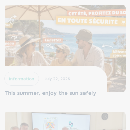
Information
July 22, 2026
This summer, enjoy the sun safely