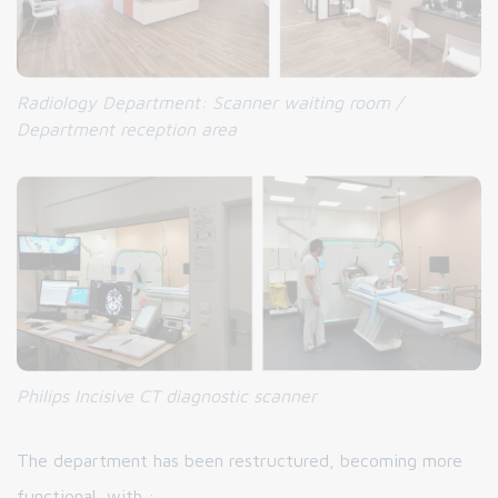
Radiology Department: Scanner waiting room /
Department reception area
Philips Incisive CT diagnostic scanner
The department has been restructured, becoming more
functional, with :