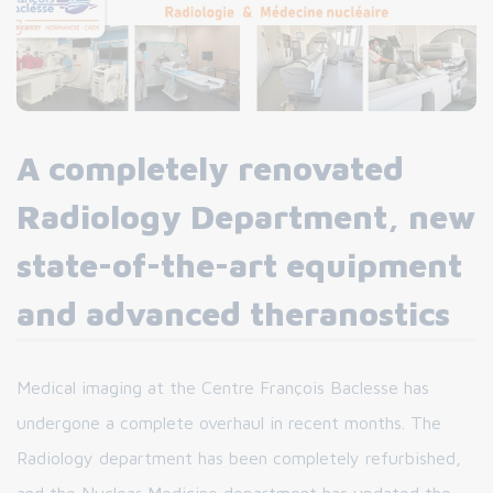
A completely renovated
Radiology Department, new
state-of-the-art equipment
and advanced theranostics
Medical imaging at the Centre François Baclesse has
undergone a complete overhaul in recent months. The
Radiology department has been completely refurbished,
and the Nuclear Medicine department has updated the