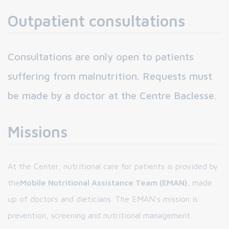
Outpatient consultations
Consultations are only open to patients
suffering from malnutrition. Requests must
be made by a doctor at the Centre Baclesse.
Missions
At the Center, nutritional care for patients is provided by
the
Mobile Nutritional Assistance Team (EMAN)
, made
up of doctors and dieticians. The EMAN's mission is
prevention, screening and nutritional management.