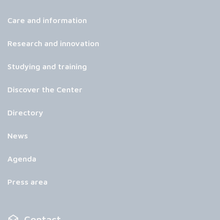
Care and information
Research and innovation
Studying and training
Discover the Center
Directory
News
Agenda
Press area
Contact