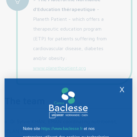
d'Education thérapeutique
-
Planeth Patient - which offers a
therapeutic education program
(ETP) for patients suffering from
cardiovascular disease, diabetes
and/or obesity:
www.planethpatient.org
X
The team
Dr Sylvie KHAN, EMAN coordinating nutritionist,
Notre site
https://www.baclesse.fr
et nos
(CLAN President)