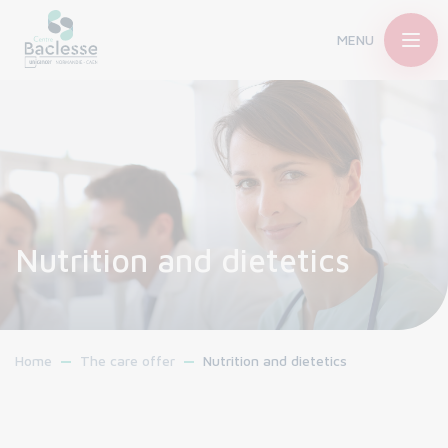
MENU
Nutrition and dietetics
Home
The care offer
Nutrition and dietetics