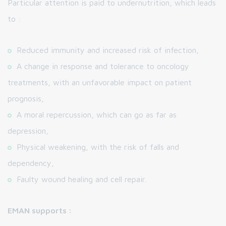
Particular attention is paid to undernutrition, which leads
to :
Reduced immunity and increased risk of infection,
A change in response and tolerance to oncology
treatments, with an unfavorable impact on patient
prognosis,
A moral repercussion, which can go as far as
depression,
Physical weakening, with the risk of falls and
dependency,
Faulty wound healing and cell repair.
EMAN supports :