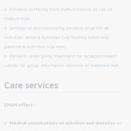
Patients suffering from malnutrition or at risk of
malnutrition,
Setting up and monitoring patients on artificial
nutrition: enteral nutrition (via feeding tube) and
parenteral nutrition (via vein),
Patients undergoing treatment for localized breast
cancer for group information sessions on balanced diet.
Care services
EMAN offers :
Medical consultations on nutrition and dietetics
on