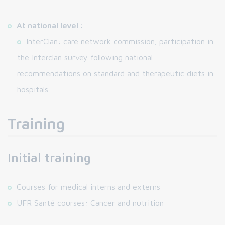
At national level :
InterClan: care network commission; participation in
the Interclan survey following national
recommendations on standard and therapeutic diets in
hospitals
Training
Initial training
Courses for medical interns and externs
UFR Santé courses: Cancer and nutrition