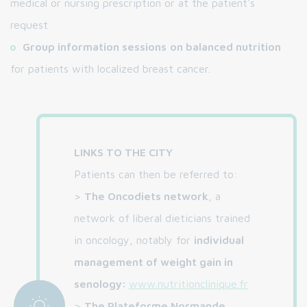
medical or nursing prescription or at the patient's
request
Group information sessions
on balanced nutrition
for patients with localized breast cancer.
LINKS TO THE CITY
Patients can then be referred to:
>
The Oncodiets network
, a
network of liberal dieticians trained
in oncology, notably for
individual
management of weight gain in
senology:
www.nutritionclinique.fr
>
The Plateforme Normande