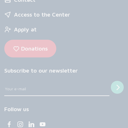
Access to the Center
Apply at
Donations
Subscribe to our newsletter
Follow us