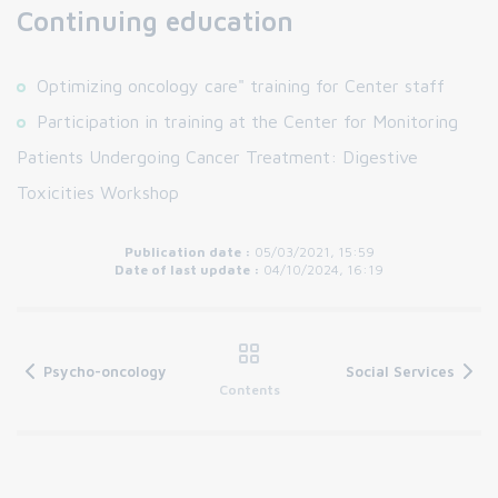
Continuing education
Optimizing oncology care" training for Center staff
Participation in training at the Center for Monitoring
Patients Undergoing Cancer Treatment: Digestive
Toxicities Workshop
Publication date :
05/03/2021, 15:59
Date of last update :
04/10/2024, 16:19
Psycho-oncology
Social Services
Contents