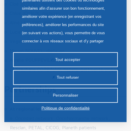
partenaires utilisent des cookies ou technologies
Cloé BLOUET, dietician
similaires afin d’assurer son bon fonctionnement,
Chloé JOYAUX, dietician
améliorer votre expérience (en enregistrant vos
Aline LECLERC, dietician
préférences), améliorer les performances du site
Lucie LEMOINE, dietician
(en suivant vos actions), vous permettre de vous
Virginie LEPELTIER, coordinating dietician
connecter à vos réseaux sociaux et d’y partager
des contenus depuis notre site et enfin, afficher de
Marion NOUVEL, dietician
la publicité personnalisée sur notre site ou ceux de
Tout accepter
Aurélie POUPPEVILLE, dietician
nos partenaires. Certains traceurs non classés
Dr Stéphane CORBINAIS, hepato-gastroenterologist
peuvent être déposés sur notre site. Le dépôt de
Tout refuser
certains cookies nécessite votre consentement
Partnerships
préalable.
Personnaliser
Politique de confidentialité
At regional level
:
Oncodiet network, OncoNormandie network,
Resclan, PETAL, CICOG, Planeth patients