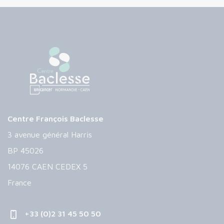
Centre François Baclesse
3 avenue général Harris
BP 45026
14076 CAEN CEDEX 5
France
+33 (0)2 31 45 50 50