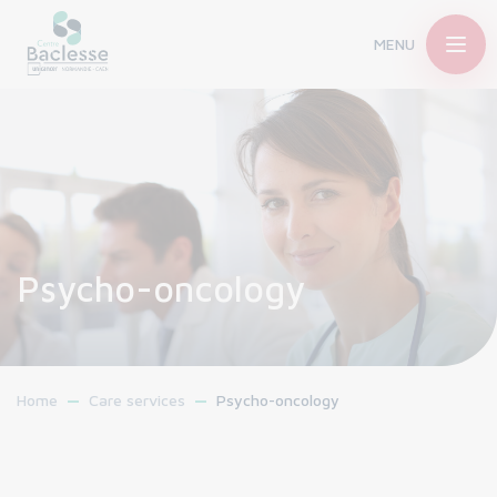
MENU
Psycho-oncology
Home
Care services
Psycho-oncology