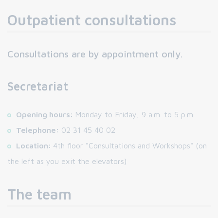
Outpatient consultations
Consultations are by appointment only.
Secretariat
Opening hours:
Monday to Friday, 9 a.m. to 5 p.m.
Telephone:
02 31 45 40 02
Location:
4th floor "Consultations and Workshops" (on
the left as you exit the elevators)
The team