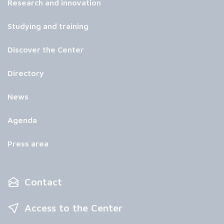
Research and innovation
Studying and training
Discover the Center
Directory
News
Agenda
Press area
Contact
Access to the Center