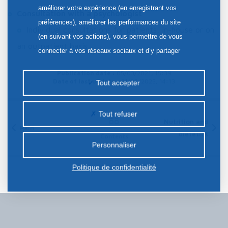
améliorer votre expérience (en enregistrant vos
Consultation with a psychologist
préférences), améliorer les performances du site
Individual consultations for patients, in-house or on
(en suivant vos actions), vous permettre de vous
an outpatient basis.
connecter à vos réseaux sociaux et d’y partager
des contenus depuis notre site et enfin, afficher de
Publication date :
05/03/2021, 15:39
la publicité personnalisée sur notre site ou ceux de
Date of last update :
21/08/2025, 14:13
Tout accepter
nos partenaires. Certains traceurs non classés
peuvent être déposés sur notre site. Le dépôt de
Tout refuser
certains cookies nécessite votre consentement
Nutrition and
Pain
dietetics
préalable.
Contents
Personnaliser
Politique de confidentialité