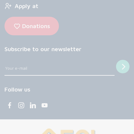
Apply at
Donations
Subscribe to our newsletter
Follow us