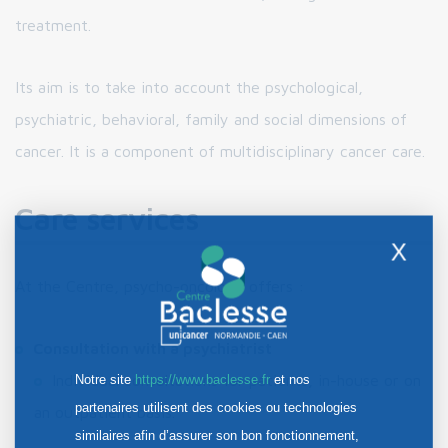
treatment.
Its aim is to take into account the psychological,
psychiatric, behavioral, family and social dimensions of
cancer. It is a component of multidisciplinary cancer care.
Care services
X
At the Centre, psycho-oncology offers :
Consultation with a psychiatrist
Individual consultations for patients, in-house or on
Notre site
https://www.baclesse.fr
et nos
partenaires utilisent des cookies ou technologies
an outpatient basis.
similaires afin d’assurer son bon fonctionnement,