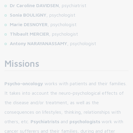
Dr Caroline DAVIDSEN
, psychiatrist
Sonia BOULIGNY
, psychologist
Marie DESNOYER
, psychologist
Thibault MERCIER
, psychologist
Antony NARAYANASSAMY
, psychologist
Missions
Psycho-oncology
works with patients and their families.
It takes into account the neuro-psychological effects of
the disease and/or treatment, as well as the
consequences on lifestyles, thinking, relationships with
others, etc.
Psychiatrists
and
psychologists
work with
cancer sufferers and their families, during and after