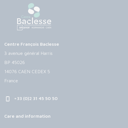
Centre François Baclesse
3 avenue général Harris
BP 45026
14076 CAEN CEDEX 5
France
+33 (0)2 31 45 50 50
Care and information