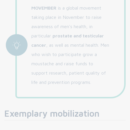
MOVEMBER
is a global movement
taking place in November to raise
awareness of men's health, in
particular
prostate and testicular
cancer
, as well as mental health. Men
who wish to participate grow a
moustache and raise funds to
support research, patient quality of
life and prevention programs.
Exemplary mobilization