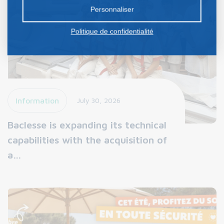
préalable.
Personnaliser
Politique de confidentialité
Information
July 30, 2026
Baclesse is expanding its technical
capabilities with the acquisition of
a…