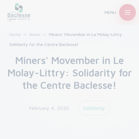
MENU
Home
News
Miners' Movember in Le Molay-Littry:
Solidarity for the Centre Baclesse!
Miners' Movember in Le
Molay-Littry: Solidarity for
the Centre Baclesse!
February 4, 2025
Solidarity