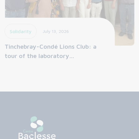
Solidarity
July 13, 2026
Tinchebray-Condé Lions Club: a
tour of the laboratory…