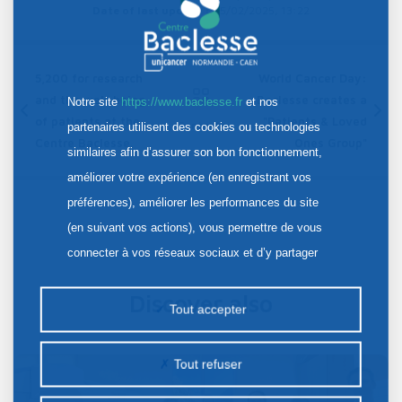
Date of last update :
05/02/2025, 13:22
5,200 for research
World Cancer Day:
and the well-being
Baclesse creates a
Notre site
https://www.baclesse.fr
et nos
of patients at the
"Patients & Loved
Contents
partenaires utilisent des cookies ou technologies
Centre Baclesse.
Ones Group"
similaires afin d’assurer son bon fonctionnement,
améliorer votre expérience (en enregistrant vos
préférences), améliorer les performances du site
(en suivant vos actions), vous permettre de vous
connecter à vos réseaux sociaux et d’y partager
des contenus depuis notre site et enfin, afficher de
Discover also
la publicité personnalisée sur notre site ou ceux de
Tout accepter
nos partenaires. Certains traceurs non classés
peuvent être déposés sur notre site. Le dépôt de
Tout refuser
certains cookies nécessite votre consentement