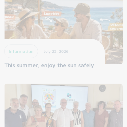
Information
July 22, 2026
This summer, enjoy the sun safely