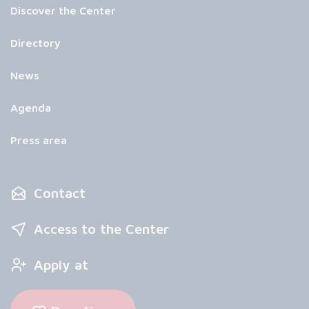
Discover the Center
Directory
News
Agenda
Press area
Contact
Access to the Center
Apply at