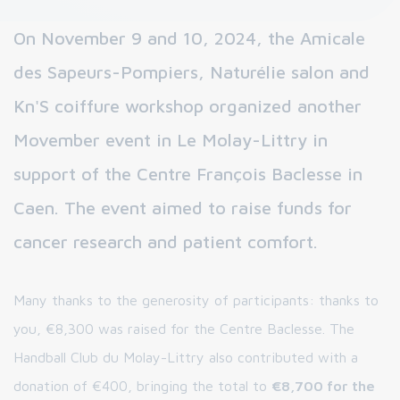
On November 9 and 10, 2024, the Amicale
des Sapeurs-Pompiers, Naturélie salon and
Kn'S coiffure workshop organized another
Movember event in Le Molay-Littry in
support of the Centre François Baclesse in
Caen. The event aimed to raise funds for
cancer research and patient comfort.
Many thanks to the generosity of participants: thanks to
you, €8,300 was raised for the Centre Baclesse. The
Handball Club du Molay-Littry also contributed with a
donation of €400, bringing the total to
€8,700 for the