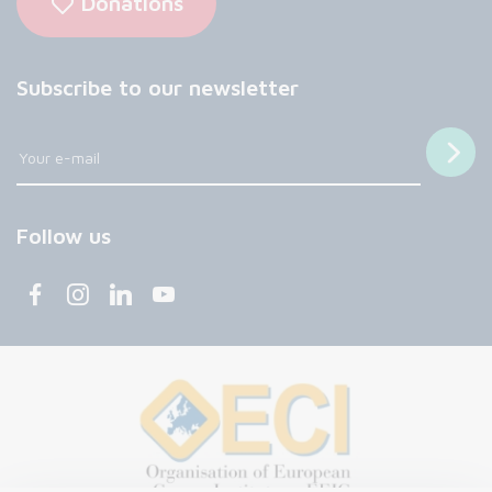
Donations
Subscribe to our newsletter
Follow us