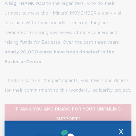
A big THANK YOU
to the organizers, who do their
utmost to make their Miners' MOVEMBER a convivial
occasion. With their boundless energy, they are
dedicated to raising awareness of male cancers and
raising funds for Baclesse. Over the past three years,
nearly 20,000 euros have been donated to the
Baclesse Center
.
Thanks also to all the participants, volunteers and donors
for their commitment to this wonderful solidarity project.
THANK YOU AND BRAVO FOR YOUR UNFAILING
SUPPORT!
X
Publication date :
04/02/2025, 11:12