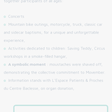
together participants of all ages:
Concerts
Mountain bike outings, motorcycle, truck, classic car
and sidecar baptisms, for a unique and unforgettable
experience,
Activities dedicated to children: Saving Teddy, Circus
workshops in a smoke-filled hangar,
A symbolic moment
: moustaches were shaved off,
demonstrating the collective commitment to Movember.
Information stands with L'Espace Patients & Proches
du Centre Baclesse, on organ donation,