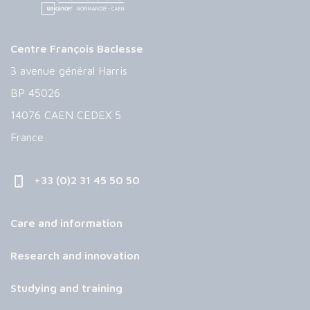
Centre François Baclesse
3 avenue général Harris
BP 45026
14076 CAEN CEDEX 5
France
+33 (0)2 31 45 50 50
Care and information
Research and innovation
Studying and training