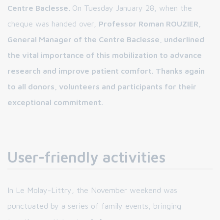
Centre Baclesse.
On Tuesday January 28, when the
cheque was handed over,
Professor Roman ROUZIER,
General Manager of the Centre Baclesse, underlined
the vital importance of this mobilization to advance
research and improve patient comfort. Thanks again
to all donors, volunteers and participants for their
exceptional commitment.
User-friendly activities
In Le Molay-Littry, the November weekend was
punctuated by a series of family events, bringing