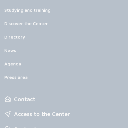
Studying and training
Discover the Center
Directory
News
Agenda
Press area
Contact
Access to the Center