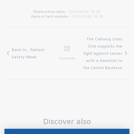
Publication date :
10/10/2024, 14:30
Date of last update :
10/10/2024, 14:30
The Cabourg Lions
Club supports the
Back to... Patient
fight against cancer
Safety Week
Contents
with a donation to
the Centre Baclesse
Discover also