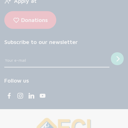
Apply at
Donations
Subscribe to our newsletter
Follow us