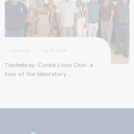
Solidarity
July 13, 2026
Tinchebray-Condé Lions Club: a
tour of the laboratory…