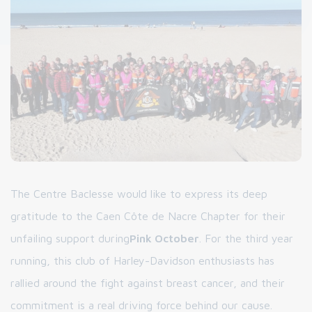
The Centre Baclesse would like to express its deep
gratitude to the Caen Côte de Nacre Chapter for their
unfailing support during
Pink October
. For the third year
running, this club of Harley-Davidson enthusiasts has
rallied around the fight against breast cancer, and their
commitment is a real driving force behind our cause.