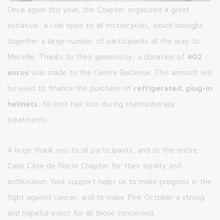
Once again this year, the Chapter organized a great
initiative: a ride open to all motorcycles, which brought
together a large number of participants all the way to
Merville. Thanks to their generosity, a donation of
402
euros
was made to the Centre Baclesse. This amount will
be used to finance the purchase of
refrigerated, plug-in
helmets
, to limit hair loss during chemotherapy
treatments.
A huge thank you to all participants, and to the entire
Caen Côte de Nacre Chapter for their loyalty and
enthusiasm. Your support helps us to make progress in the
fight against cancer, and to make Pink October a strong
and hopeful event for all those concerned.