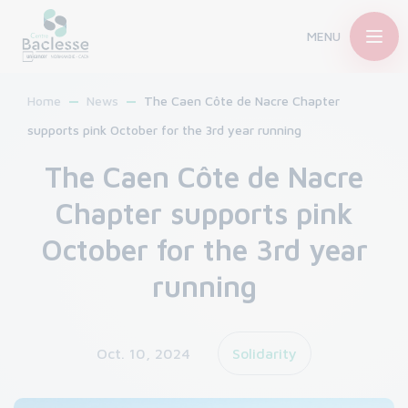
MENU
Home
News
The Caen Côte de Nacre Chapter
supports pink October for the 3rd year running
The Caen Côte de Nacre
Chapter supports pink
October for the 3rd year
running
Oct. 10, 2024
Solidarity