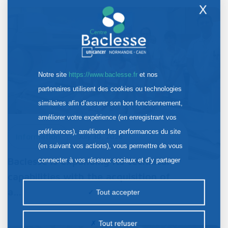
X
Notre site
https://www.baclesse.fr
et nos
partenaires utilisent des cookies ou technologies
similaires afin d’assurer son bon fonctionnement,
améliorer votre expérience (en enregistrant vos
préférences), améliorer les performances du site
Information
July 30, 2026
(en suivant vos actions), vous permettre de vous
Baclesse is expanding its technical
connecter à vos réseaux sociaux et d’y partager
des contenus depuis notre site et enfin, afficher de
capabilities with the acquisition of
la publicité personnalisée sur notre site ou ceux de
a…
Tout accepter
nos partenaires. Certains traceurs non classés
peuvent être déposés sur notre site. Le dépôt de
Tout refuser