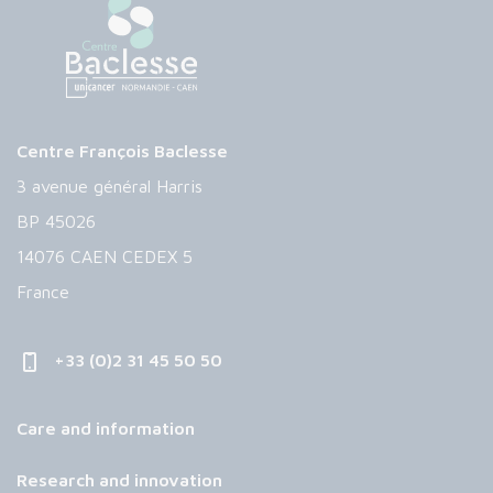
Centre François Baclesse
3 avenue général Harris
BP 45026
14076 CAEN CEDEX 5
France
+33 (0)2 31 45 50 50
Care and information
Research and innovation