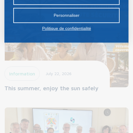
certains cookies nécessite votre consentement
préalable.
Personnaliser
Politique de confidentialité
Information
July 22, 2026
This summer, enjoy the sun safely