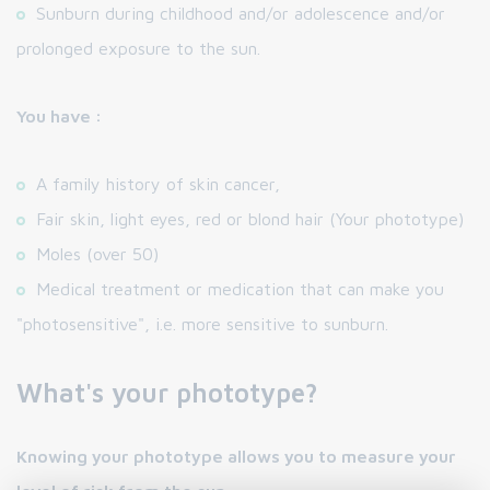
Sunburn during childhood and/or adolescence and/or
prolonged exposure to the sun.
You have :
A family history of skin cancer,
Fair skin, light eyes, red or blond hair (Your phototype)
Moles (over 50)
Medical treatment or medication that can make you
"photosensitive", i.e. more sensitive to sunburn.
What's your phototype?
Knowing your phototype allows you to measure your