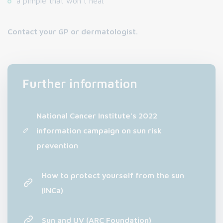
a pimple that won't heal.
Contact your GP or dermatologist.
Further information
National Cancer Institute's 2022
information campaign on sun risk
prevention
How to protect yourself from the sun
(INCa)
Sun and UV (ARC Foundation)