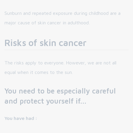
Sunburn and repeated exposure during childhood are a
major cause of skin cancer in adulthood.
Risks of skin cancer
The risks apply to everyone. However, we are not all
equal when it comes to the sun.
You need to be especially careful
and protect yourself if...
You have had :