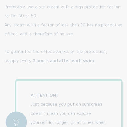
Preferably use a sun cream with a high protection factor:
factor 30 or 50.
Any cream with a factor of less than 30 has no protective
effect, and is therefore of no use.
To guarantee the effectiveness of the protection,
reapply every
2 hours and after each swim.
ATTENTION!
Just because you put on sunscreen
doesn't mean you can expose
yourself for longer, or at times when