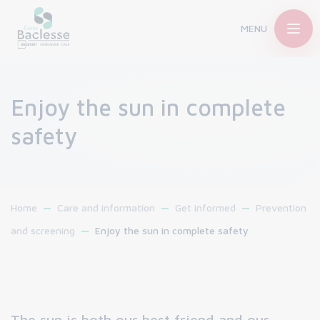
MENU
Enjoy the sun in complete
safety
Home
Care and information
Get informed
Prevention
and screening
Enjoy the sun in complete safety
The sun is both our best friend and our