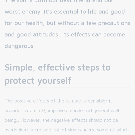
worst enemy. It's essential to life and good
for our health, but without a few precautions
and good attitudes, its effects can become
dangerous.
Simple, effective steps to
protect yourself
The positive effects of the sun are undeniable: it
provides vitamin D, improves morale and general well-
being... However, the negative effects should not be
overlooked: increased risk of skin cancers, some of which