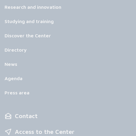
Research and innovation
Studying and training
Discover the Center
Directory
News
Agenda
Press area
Contact
Access to the Center