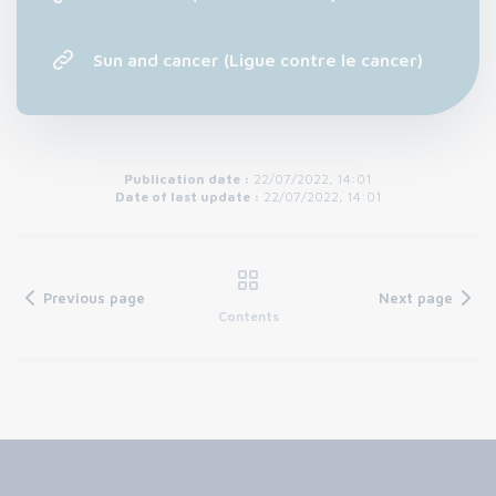
Sun and cancer (Ligue contre le cancer)
Publication date :
22/07/2022, 14:01
Date of last update :
22/07/2022, 14:01
Previous page
Next page
Contents