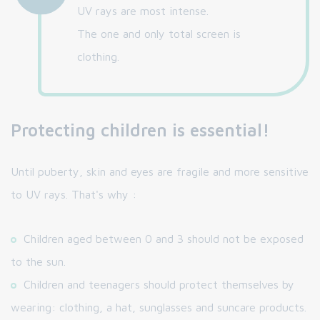
UV rays are most intense.
The one and only total screen is
clothing.
Protecting children is essential!
Until puberty, skin and eyes are fragile and more sensitive
to UV rays. That's why :
Children aged between 0 and 3 should not be exposed
to the sun.
Children and teenagers should protect themselves by
wearing: clothing, a hat, sunglasses and suncare products.