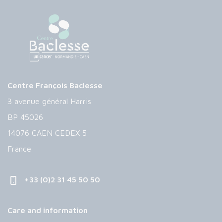
Centre François Baclesse
3 avenue général Harris
BP 45026
14076 CAEN CEDEX 5
France
+33 (0)2 31 45 50 50
Care and information