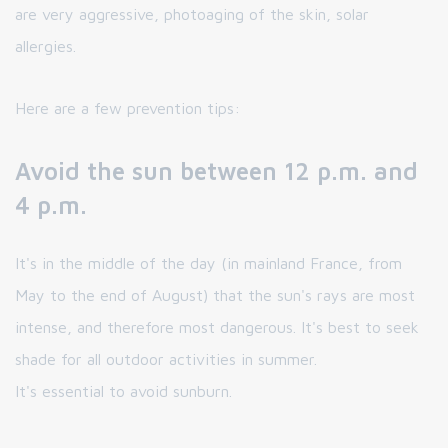
are very aggressive, photoaging of the skin, solar
allergies.
Here are a few prevention tips:
Avoid the sun between 12 p.m. and
4 p.m.
It's in the middle of the day (in mainland France, from
May to the end of August) that the sun's rays are most
intense, and therefore most dangerous. It's best to seek
shade for all outdoor activities in summer.
It's essential to avoid sunburn.