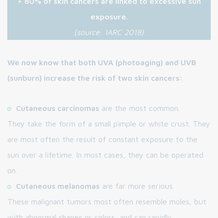
+ 80% of skin cancers are linked to excessive sun
exposure.
(source: IARC 2018)
We now know that both UVA (photoaging) and UVB
(sunburn) increase the risk of two skin cancers:
Cutaneous carcinomas
are the most common.
They take the form of a small pimple or white crust. They
are most often the result of constant exposure to the
sun over a lifetime. In most cases, they can be operated
on.
Cutaneous melanomas
are far more serious.
These malignant tumors most often resemble moles, but
with abnormal shapes or colors, and can rapidly