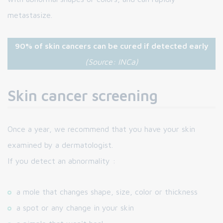
metastasize.
90% of skin cancers can be cured if detected early
(Source: INCa)
Skin cancer screening
Once a year, we recommend that you have your skin
examined by a dermatologist.
If you detect an abnormality :
a mole that changes shape, size, color or thickness
a spot or any change in your skin