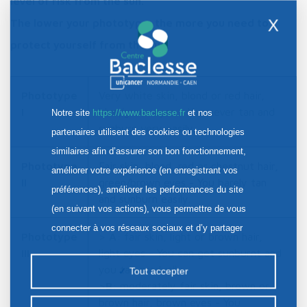
level of risk from the sun.
X
The lower your phototype, the more you need to
protect yourself from the sun.
Phototype
Very white skin, blond or red hair,
I
blue/green eyes - You never tan and
Notre site
https://www.baclesse.fr
et nos
sunburn very easily.
partenaires utilisent des cookies ou technologies
similaires afin d’assurer son bon fonctionnement,
Phototype
Fair skin, blond, red or chestnut hair,
améliorer votre expérience (en enregistrant vos
II
green/brown eyes - You barely tan
préférences), améliorer les performances du site
and sunburn easily.
(en suivant vos actions), vous permettre de vous
connecter à vos réseaux sociaux et d’y partager
Phototype
>
A
: fair skin, light or brown hair,
des contenus depuis notre site et enfin, afficher de
III
light eyes - You can get sunburnt and
la publicité personnalisée sur notre site ou ceux de
you tan gradually.
Tout accepter
nos partenaires. Certains traceurs non classés
>
B
: moderately fair skin, brown or
brown hair, brown eyes - You
peuvent être déposés sur notre site. Le dépôt de