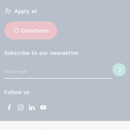
Apply at
Donations
Subscribe to our newsletter
Follow us