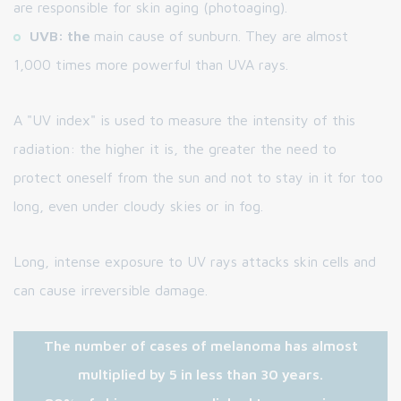
are responsible for skin aging (photoaging).
UVB: the
main cause of sunburn. They are almost
1,000 times more powerful than UVA rays.
A "UV index" is used to measure the intensity of this
radiation: the higher it is, the greater the need to
protect oneself from the sun and not to stay in it for too
long, even under cloudy skies or in fog.
Long, intense exposure to UV rays attacks skin cells and
can cause irreversible damage.
The number of cases of melanoma has almost
multiplied by 5 in less than 30 years.