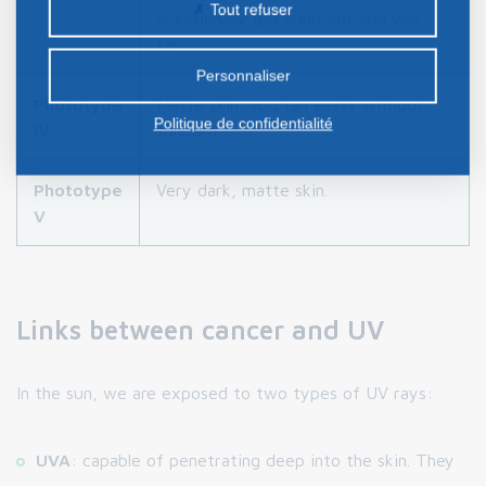
Tout refuser
occasionally get sunburnt and you
certains cookies nécessite votre consentement
tan.
préalable.
Personnaliser
Phototype
Matte skin, you tan easily without
Politique de confidentialité
IV
sunburn.
Phototype
Very dark, matte skin.
V
Links between cancer and UV
In the sun, we are exposed to two types of UV rays:
UVA
: capable of penetrating deep into the skin. They