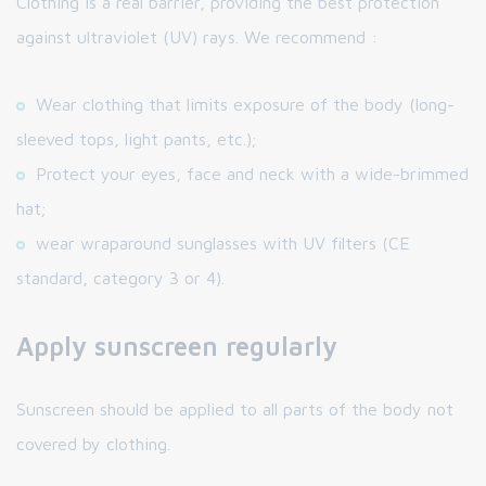
Clothing is a real barrier, providing the best protection
against ultraviolet (UV) rays. We recommend :
Wear clothing that limits exposure of the body (long-
sleeved tops, light pants, etc.);
Protect your eyes, face and neck with a wide-brimmed
hat;
wear wraparound sunglasses with UV filters (CE
standard, category 3 or 4).
Apply sunscreen regularly
Sunscreen should be applied to all parts of the body not
covered by clothing.