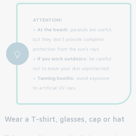
ATTENTION!
>
At the beach:
parasols are useful,
but they don't provide complete
protection from the sun's rays.
>
If you work outdoors:
be careful
not to leave your skin unprotected.
>
Tanning booths:
avoid exposure
to artificial UV rays.
Wear a T-shirt, glasses, cap or hat