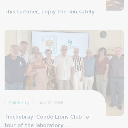
This summer, enjoy the sun safely
Solidarity
July 13, 2026
Tinchebray-Condé Lions Club: a
tour of the laboratory…