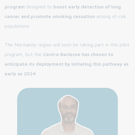
program
designed to
boost early detection of lung
cancer and promote smoking cessation
among at-risk
populations.
The Normandy region will soon be taking part in this pilot
program, but the
Centre Baclesse has chosen to
anticipate its deployment by initiating this pathway as
early as 2024.