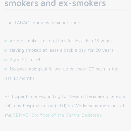
smokers and ex-smokers
The TABAC course is designed for :
Active smokers or quitters for less than 15 years
Having smoked at least a pack a day for 20 years
Aged 50 to 74
No pneumological follow-up or chest CT scan in the
last 12 months
Participants corresponding to these criteria are offered a
half-day hospitalization (HDJ) on Wednesday mornings at
the
CEMAB (3rd floor of the Centre Baclesse).