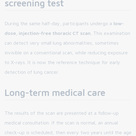
screening test
During the same half-day, participants undergo a
low-
dose, injection-free thoracic CT scan.
This examination
can detect very small lung abnormalities, sometimes
invisible on a conventional scan, while reducing exposure
to X-rays. It is now the reference technique for early
detection of lung cancer.
Long-term medical care
The results of the scan are presented at a follow-up
medical consultation. If the scan is normal, an annual
check-up is scheduled, then every two years until the age