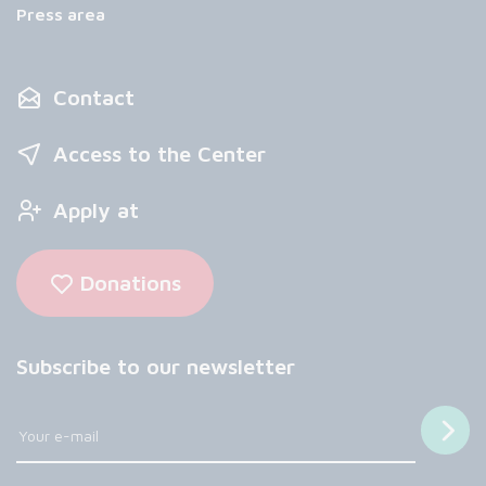
Press area
Contact
Access to the Center
Apply at
Donations
Subscribe to our newsletter