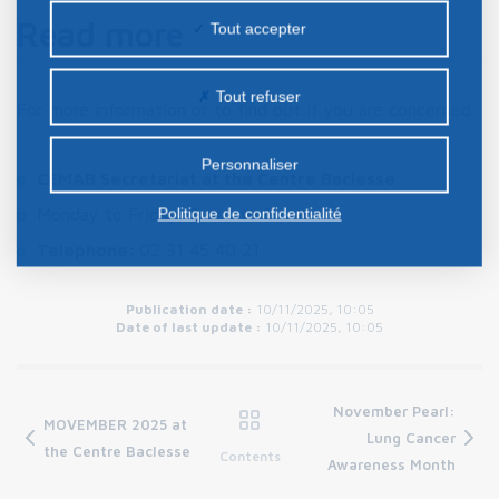
la publicité personnalisée sur notre site ou ceux de
Read more
Tout accepter
nos partenaires. Certains traceurs non classés
peuvent être déposés sur notre site. Le dépôt de
Tout refuser
For more information or to find out if you are concerned:
certains cookies nécessite votre consentement
préalable.
Personnaliser
CEMAB Secretariat at the Centre Baclesse
Politique de confidentialité
Monday to Friday, 9 a.m. to 5 p.m.
Telephone:
02 31 45 40 21
Publication date :
10/11/2025, 10:05
Date of last update :
10/11/2025, 10:05
November Pearl:
MOVEMBER 2025 at
Lung Cancer
the Centre Baclesse
Contents
Awareness Month