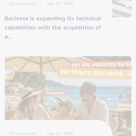
Information
July 30, 2026
Baclesse is expanding its technical
capabilities with the acquisition of
a…
Information
July 22, 2026