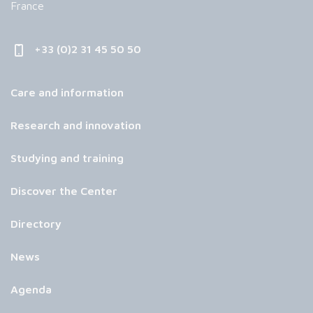
France
+33 (0)2 31 45 50 50
Care and information
Research and innovation
Studying and training
Discover the Center
Directory
News
Agenda