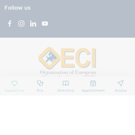
Follow us
Support us
Pro
Directory
Appointment
Access
© 2026 François Baclesse Center. All rights reserved.
Privacy policy
Privacy policy
Cookies