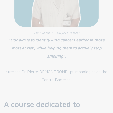
Dr Pierre DEMONTROND
"Our aim is to identify lung cancers earlier in those
most at risk, while helping them to actively stop
smoking",
stresses Dr Pierre DEMONTROND, pulmonologist at the
Centre Baclesse.
A course dedicated to