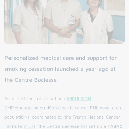
Personalized medical care and support for
smoking cessation launched a year ago at
the Centre Baclesse
As part of the future national
IMPULSION
(IMPlémentation du dépistage du cancer PULmonaire en
populatION), coordinated by the French National Cancer
Institute
(INCa
), the Centre Baclesse has set up a
TABAC