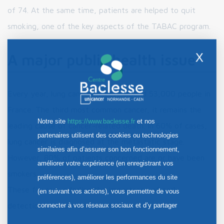
of 74. At the same time, patients are helped to quit
smoking, one of the key aspects of the TABAC program.
X
A major public health issue
Every year, lung cancer affects around 53,000 people in
France. The third most common cancer, it remains the
Notre site
https://www.baclesse.fr
et nos
leading cause of cancer-related death. In 60% of cases,
partenaires utilisent des cookies ou technologies
lung cancer is diagnosed at the metastatic stage.
similaires afin d’assurer son bon fonctionnement,
However, 80% of patients concerned are or have been
améliorer votre expérience (en enregistrant vos
smokers.
préférences), améliorer les performances du site
These figures underline the importance of early
(en suivant vos actions), vous permettre de vous
connecter à vos réseaux sociaux et d’y partager
detection and active smoking prevention.
des contenus depuis notre site et enfin, afficher de