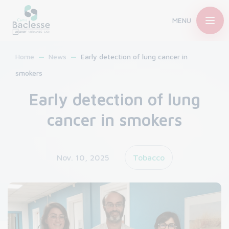
MENU
Home
News
Early detection of lung cancer in
smokers
Early detection of lung
cancer in smokers
Nov. 10, 2025
Tobacco