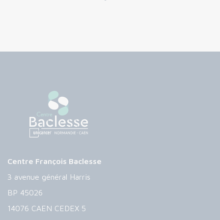
Centre François Baclesse
3 avenue général Harris
BP 45026
14076 CAEN CEDEX 5