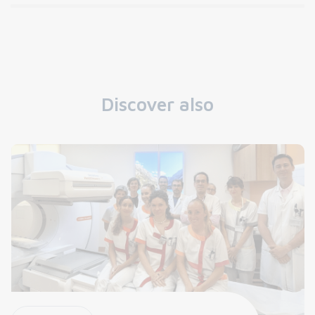
Discover also