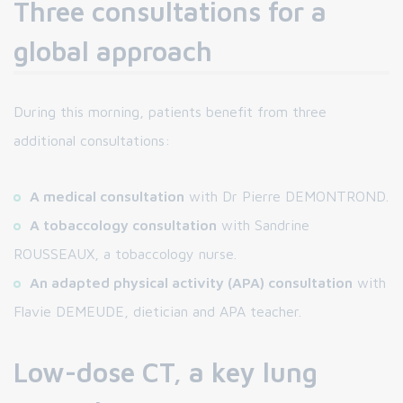
Three consultations for a
global approach
During this morning, patients benefit from three
additional consultations:
A medical consultation
with Dr Pierre DEMONTROND.
A tobaccology consultation
with Sandrine
ROUSSEAUX, a tobaccology nurse.
An adapted physical activity (APA) consultation
with
Flavie DEMEUDE, dietician and APA teacher.
Low-dose CT, a key lung