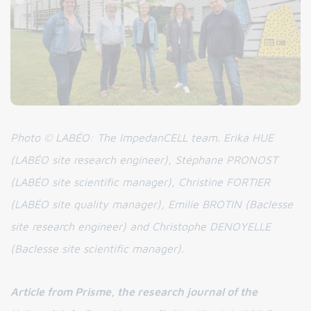
Photo © LABÉO: The ImpedanCELL team. Erika HUE
(LABÉO site research engineer), Stéphane PRONOST
(LABÉO site scientific manager), Christine FORTIER
(LABÉO site quality manager), Emilie BROTIN (Baclesse
site research engineer) and Christophe DENOYELLE
(Baclesse site scientific manager).
Article from Prisme, the research journal of the