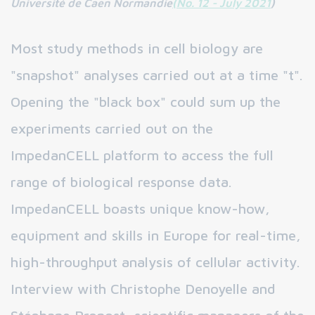
Université de Caen Normandie
(No. 12 - July 2021
)
Most study methods in cell biology are
"snapshot" analyses carried out at a time "t".
Opening the "black box" could sum up the
experiments carried out on the
ImpedanCELL platform to access the full
range of biological response data.
ImpedanCELL boasts unique know-how,
equipment and skills in Europe for real-time,
high-throughput analysis of cellular activity.
Interview with Christophe Denoyelle and