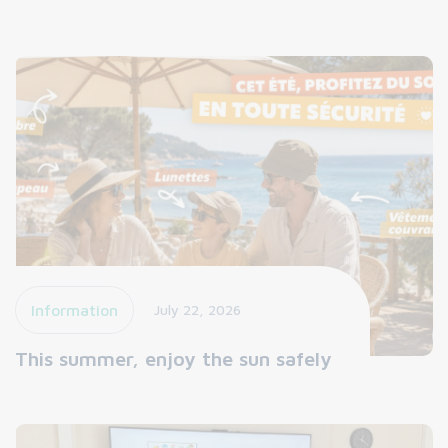
Information
July 22, 2026
This summer, enjoy the sun safely