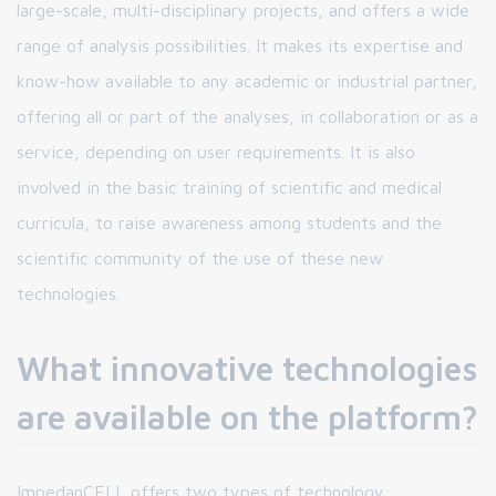
large-scale, multi-disciplinary projects, and offers a wide
range of analysis possibilities. It makes its expertise and
know-how available to any academic or industrial partner,
offering all or part of the analyses, in collaboration or as a
service, depending on user requirements. It is also
involved in the basic training of scientific and medical
curricula, to raise awareness among students and the
scientific community of the use of these new
technologies.
What innovative technologies
are available on the platform?
ImpedanCELL offers two types of technology: