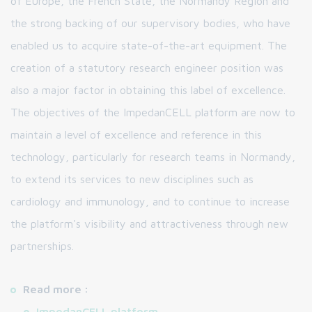
of Europe, the French State, the Normandy Region and
the strong backing of our supervisory bodies, who have
enabled us to acquire state-of-the-art equipment. The
creation of a statutory research engineer position was
also a major factor in obtaining this label of excellence.
The objectives of the ImpedanCELL platform are now to
maintain a level of excellence and reference in this
technology, particularly for research teams in Normandy,
to extend its services to new disciplines such as
cardiology and immunology, and to continue to increase
the platform's visibility and attractiveness through new
partnerships.
Read more :
ImpedanCELL platform