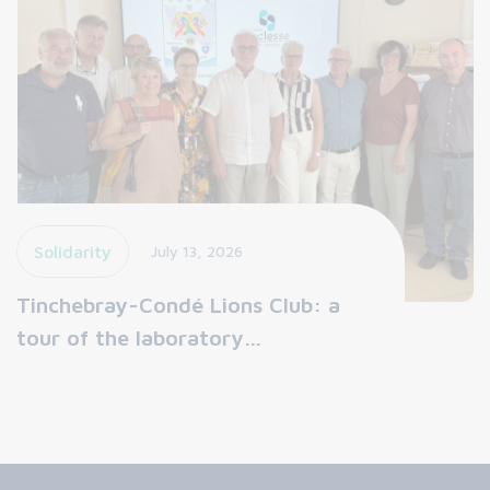
Solidarity
July 13, 2026
Tinchebray-Condé Lions Club: a
tour of the laboratory…