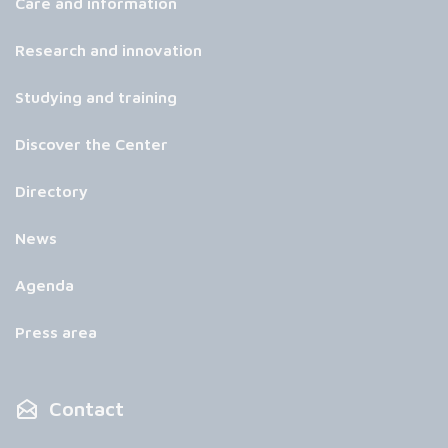
Care and information
Research and innovation
Studying and training
Discover the Center
Directory
News
Agenda
Press area
Contact