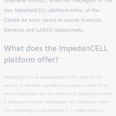
Stéphane Pronost, scientific managers of the
two ImpedanCELL platform sites, at the
Centre de lutte contre le cancer Francois
Baclesse and LABÉO respectively.
What does the ImpedanCELL
platform offer?
ImpedanCELL is an original platform for studying cell
activity in real time, unrivalled in Europe in terms of its
level of equipment and the diversity of questions studied.
It features innovative technologies for continuous, label-
free monitoring of cell dynamics. It is ideally suited to