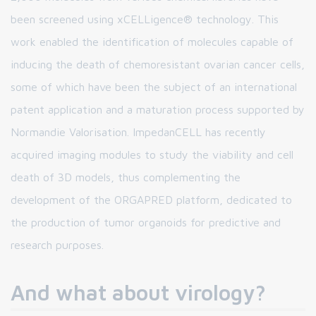
been screened using xCELLigence® technology. This
work enabled the identification of molecules capable of
inducing the death of chemoresistant ovarian cancer cells,
some of which have been the subject of an international
patent application and a maturation process supported by
Normandie Valorisation. ImpedanCELL has recently
acquired imaging modules to study the viability and cell
death of 3D models, thus complementing the
development of the ORGAPRED platform, dedicated to
the production of tumor organoids for predictive and
research purposes.
And what about virology?