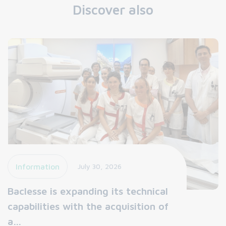
Discover also
Information
July 30, 2026
Baclesse is expanding its technical
capabilities with the acquisition of
a…