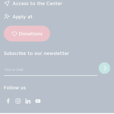
Access to the Center
Apply at
Donations
Subscribe to our newsletter
Follow us