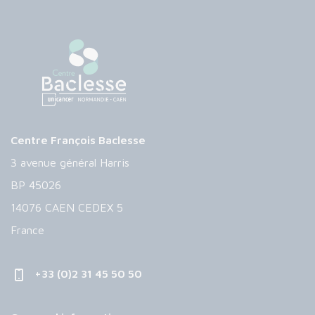
Centre François Baclesse
3 avenue général Harris
BP 45026
14076 CAEN CEDEX 5
France
+33 (0)2 31 45 50 50