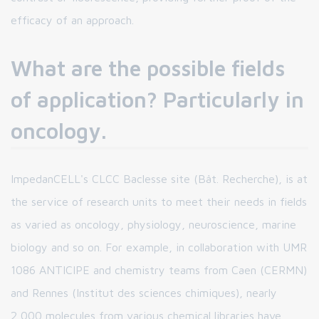
efficacy of an approach.
What are the possible fields
of application? Particularly in
oncology.
ImpedanCELL's CLCC Baclesse site (Bât. Recherche), is at
the service of research units to meet their needs in fields
as varied as oncology, physiology, neuroscience, marine
biology and so on. For example, in collaboration with UMR
1086 ANTICIPE and chemistry teams from Caen (CERMN)
and Rennes (Institut des sciences chimiques), nearly
2,000 molecules from various chemical libraries have