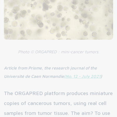
Photo
©
ORGAPRED
: mini-cancer tumors
.
Article from Prisme, the research journal of the
Université de Caen Normandie
(No. 12 - July 2021
)
The ORGAPRED platform produces miniature
copies of cancerous tumors, using real cell
samples from tumor tissue. The aim? To use