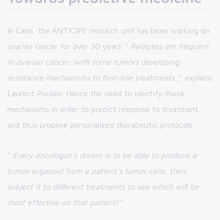
In Caen, the ANTICIPE research unit has been working on
ovarian cancer for over 30 years. "
Relapses are frequent
in ovarian cancer, with some tumors developing
resistance mechanisms to first-line treatments
," explains
Laurent Poulain. Hence the need to identify these
mechanisms in order to predict response to treatment,
and thus propose personalized therapeutic protocols.
"
Every oncologist's dream is to be able to produce a
tumor organoid from a patient's tumor cells, then
subject it to different treatments to see which will be
most effective on that patient!
"