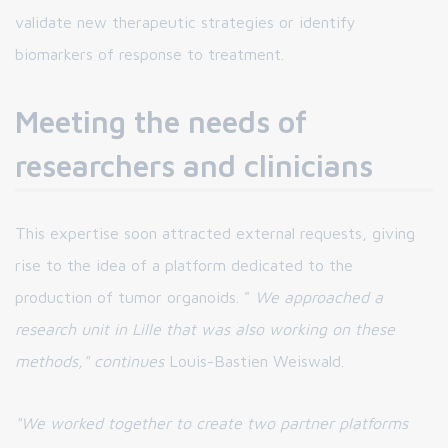
validate new therapeutic strategies or identify
biomarkers of response to treatment.
Meeting the needs of
researchers and clinicians
This expertise soon attracted external requests, giving
rise to the idea of a platform dedicated to the
production of tumor organoids. "
We approached a
research unit in Lille that was also working on these
methods," continues
Louis-Bastien Weiswald.
"We worked together to create two partner platforms