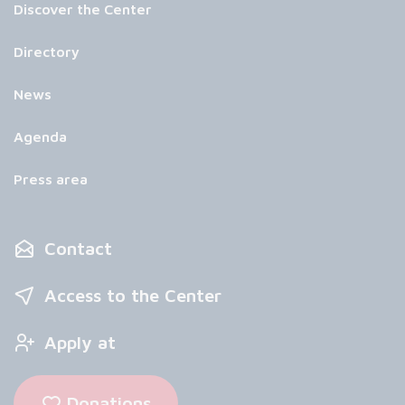
Discover the Center
Directory
News
Agenda
Press area
Contact
Access to the Center
Apply at
Donations