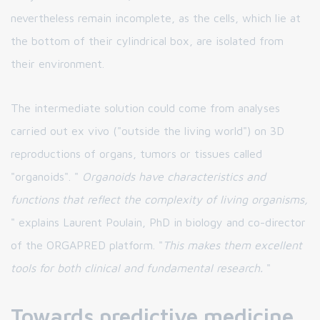
nevertheless remain incomplete, as the cells, which lie at
the bottom of their cylindrical box, are isolated from
their environment.
The intermediate solution could come from analyses
carried out ex vivo ("outside the living world") on 3D
reproductions of organs, tumors or tissues called
"organoids". "
Organoids have characteristics and
functions that reflect the complexity of living organisms,
" explains Laurent Poulain, PhD in biology and co-director
of the ORGAPRED platform. "
This makes them excellent
tools for both clinical and fundamental research.
"
Towards predictive medicine