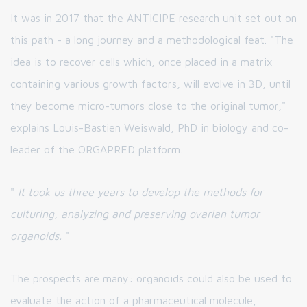
It was in 2017 that the ANTICIPE research unit set out on
this path - a long journey and a methodological feat. "The
idea is to recover cells which, once placed in a matrix
containing various growth factors, will evolve in 3D, until
they become micro-tumors close to the original tumor,"
explains Louis-Bastien Weiswald, PhD in biology and co-
leader of the ORGAPRED platform.
"
It took us three years to develop the methods for
culturing, analyzing and preserving ovarian tumor
organoids.
"
The prospects are many: organoids could also be used to
evaluate the action of a pharmaceutical molecule,