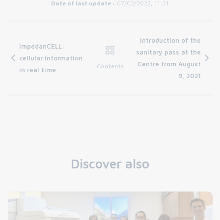
Date of last update :
07/02/2022, 11:21
Introduction of the
ImpédanCELL:
sanitary pass at the
cellular information
Centre from August
Contents
in real time
9, 2021
Discover also