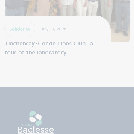
Solidarity
July 13, 2026
Tinchebray-Condé Lions Club: a
tour of the laboratory…