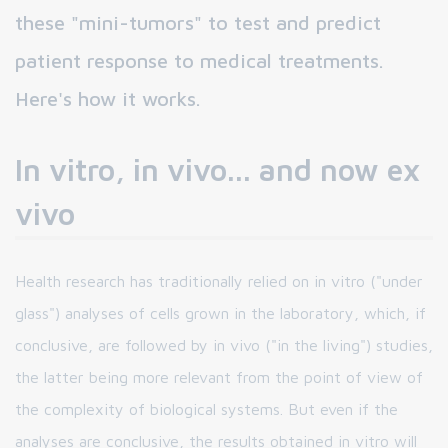
these "mini-tumors" to test and predict
patient response to medical treatments.
Here's how it works.
In vitro, in vivo... and now ex
vivo
Health research has traditionally relied on in vitro ("under
glass") analyses of cells grown in the laboratory, which, if
conclusive, are followed by in vivo ("in the living") studies,
the latter being more relevant from the point of view of
the complexity of biological systems. But even if the
analyses are conclusive, the results obtained in vitro will