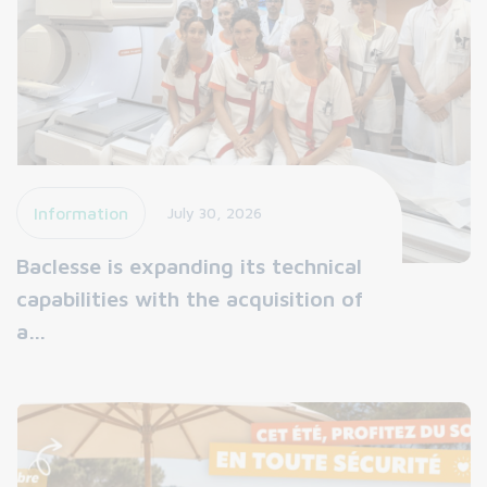
Information
July 30, 2026
Baclesse is expanding its technical
capabilities with the acquisition of
a…