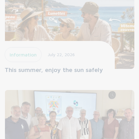
Information
July 22, 2026
This summer, enjoy the sun safely