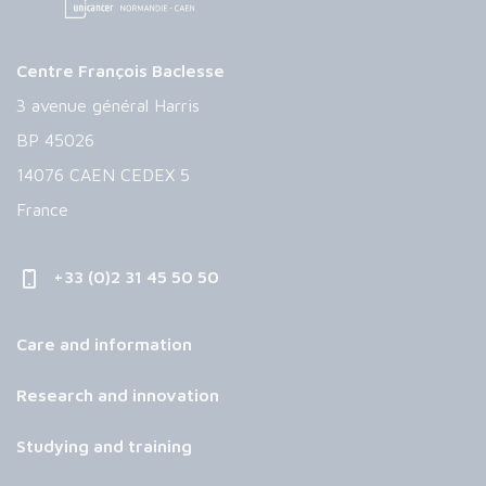
Centre François Baclesse
3 avenue général Harris
BP 45026
14076 CAEN CEDEX 5
France
+33 (0)2 31 45 50 50
Care and information
Research and innovation
Studying and training