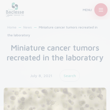
MENU
Home
News
Miniature cancer tumors recreated in
the laboratory
Miniature cancer tumors
recreated in the laboratory
July 8, 2021
Search