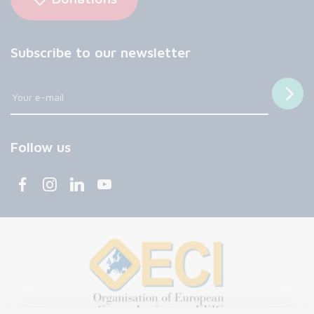
Subscribe to our newsletter
Follow us