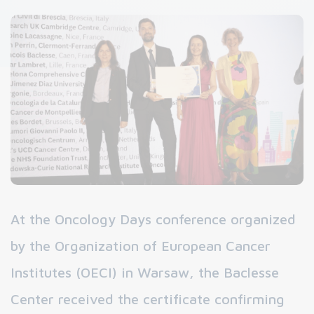
At the Oncology Days conference organized
by the Organization of European Cancer
Institutes (OECI) in Warsaw, the Baclesse
Center received the certificate confirming