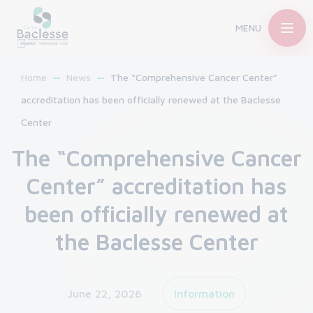
MENU
Home
News
The “Comprehensive Cancer Center”
accreditation has been officially renewed at the Baclesse
Center
The “Comprehensive Cancer
Center” accreditation has
been officially renewed at
the Baclesse Center
June 22, 2026
Information