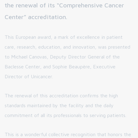
the renewal of its “Comprehensive Cancer
Center” accreditation.
This European award, a mark of excellence in patient
care, research, education, and innovation, was presented
to Michael Canovas, Deputy Director General of the
Baclesse Center, and Sophie Beaupère, Executive
Director of Unicancer.
The renewal of this accreditation confirms the high
standards maintained by the facility and the daily
commitment of all its professionals to serving patients.
This is a wonderful collective recognition that honors the