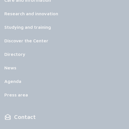
Care and information
Research and innovation
Studying and training
Discover the Center
Directory
News
Agenda
Press area
Contact