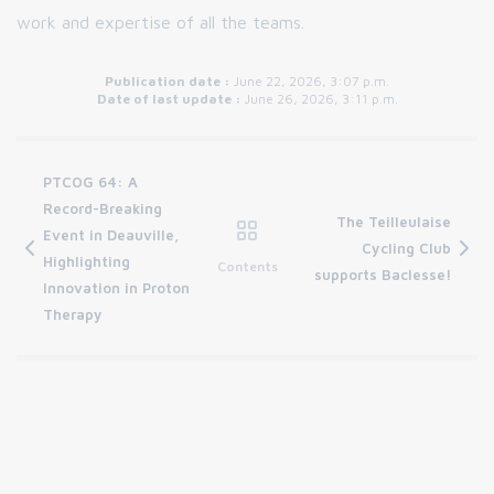
work and expertise of all the teams.
Publication date :
June 22, 2026, 3:07 p.m.
Date of last update :
June 26, 2026, 3:11 p.m.
PTCOG 64: A
Record-Breaking
The Teilleulaise
Event in Deauville,
Cycling Club
Highlighting
Contents
supports Baclesse!
Innovation in Proton
Therapy