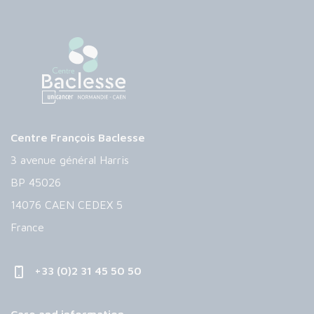
Centre François Baclesse
3 avenue général Harris
BP 45026
14076 CAEN CEDEX 5
France
+33 (0)2 31 45 50 50