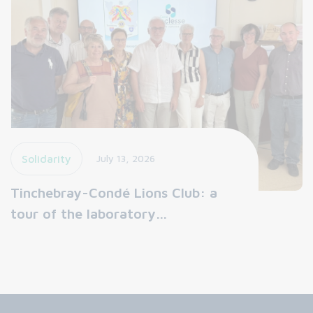
Solidarity
July 13, 2026
Tinchebray-Condé Lions Club: a
tour of the laboratory…