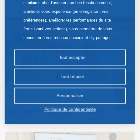
similaires afin d’assurer son bon fonctionnement,
améliorer votre expérience (en enregistrant vos
préférences), améliorer les performances du site
(en suivant vos actions), vous permettre de vous
connecter à vos réseaux sociaux et d’y partager
des contenus depuis notre site et enfin, afficher de
la publicité personnalisée sur notre site ou ceux de
Tout accepter
nos partenaires. Certains traceurs non classés
peuvent être déposés sur notre site. Le dépôt de
Tout refuser
certains cookies nécessite votre consentement
préalable.
Personnaliser
Information
July 22, 2026
Politique de confidentialité
This summer, enjoy the sun safely