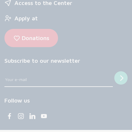
Access to the Center
Apply at
Donations
Subscribe to our newsletter
Follow us