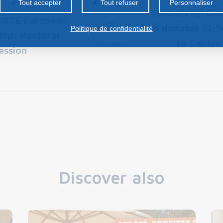
Tout accepter
Tout refuser
Personnaliser
Tinchebray-Con
RTE European
Club donates 12,5
Politique de confidentialité
hip: doctoral
to Centre
Contents
ession
Discover also