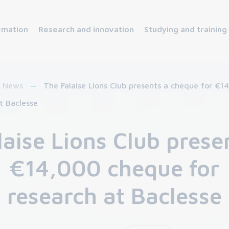
rmation
Research and innovation
Studying and training
News
The Falaise Lions Club presents a cheque for €1
t Baclesse
laise Lions Club prese
€14,000 cheque for
research at Baclesse