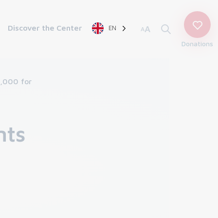
Discover the Center
EN
A
A
Donations
4,000 for
nts