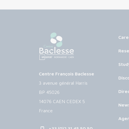
Care
Rese
Stud
Centre François Baclesse
Disc
3 avenue général Harris
Dire
BP 45026
14076 CAEN CEDEX 5
New
France
Age
+33 (0)2 31 45 50 50