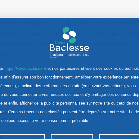
sented a cheque for €14,000 to Prof. Marc-André MAHE
Centre Baclesse, in aid of cancer research. This donatio
searchers who work daily to advance research and innov
tients.
ite
https://www.baclesse.fr
et nos partenaires utilisent des cookies ou technol
OU to the Falaise Lions Club and all its members fo
res afin d’assurer son bon fonctionnement, améliorer votre expérience (en enre
 loyal support.
férences), améliorer les performances du site (en suivant vos actions), vous
re de vous connecter à vos réseaux sociaux et d’y partager des contenus dep
Publication date :
28/06/2023, 10:53
te et enfin, afficher de la publicité personnalisée sur notre site ou ceux de nos
Date of last update :
28/07/2023, 10:53
ires. Certains traceurs non classés peuvent être déposés sur notre site. Le d
s cookies nécessite votre consentement préalable.