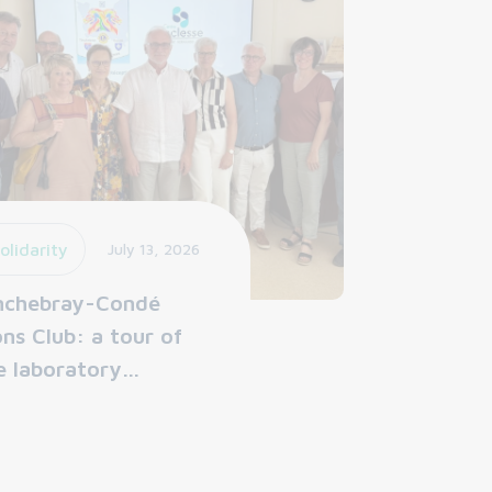
olidarity
July 13, 2026
nchebray-Condé
ons Club: a tour of
e laboratory…