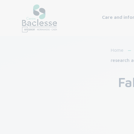
Care and info
Home
research a
Fa