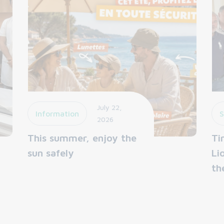
July 22,
Information
S
2026
This summer, enjoy the
Ti
sun safely
Li
th