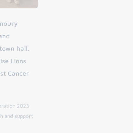
unoury
 and
town hall.
ise Lions
nst Cancer
eration 2023
ch and support