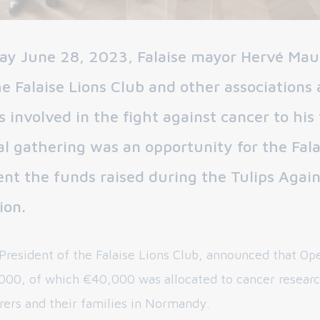
y June 28, 2023, Falaise mayor Hervé Ma
 Falaise Lions Club and other associations
s involved in the fight against cancer to his 
al gathering was an opportunity for the Fala
ent the funds raised during the Tulips Agai
ion.
 President of the Falaise Lions Club, announced that Op
000, of which €40,000 was allocated to cancer resear
erers and their families in Normandy.