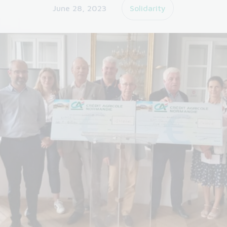
June 28, 2023
Solidarity