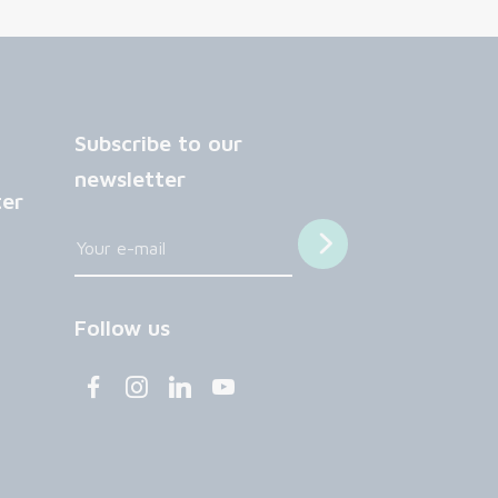
Subscribe to our
newsletter
ter
Follow us