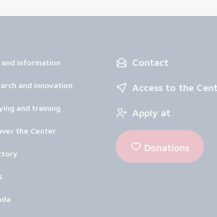
Contact
 and information
arch and innovation
Access to the Cen
ying and training
Apply at
over the Center
Donations
ctory
s
nda