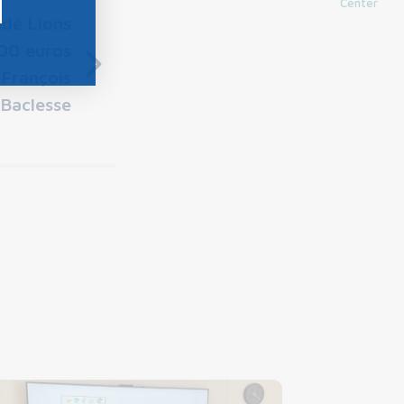
Center
dé Lions
00 euros
 François
Baclesse