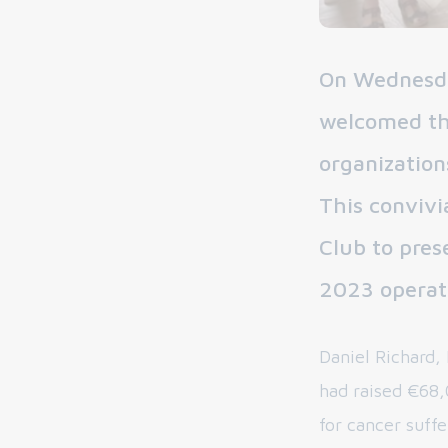
On Wednesda
welcomed the
organization
This convivi
Club to pres
2023 operat
Daniel Richard,
had raised €68,
for cancer suff