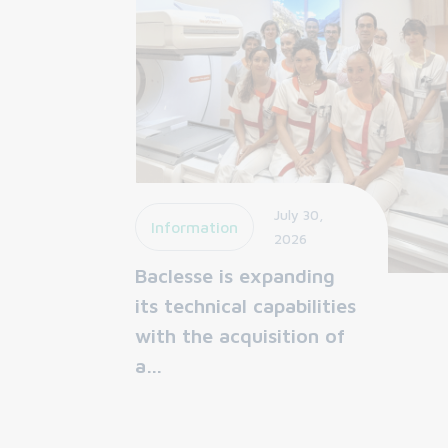
July 30,
Information
2026
Baclesse is expanding
its technical capabilities
with the acquisition of
a…