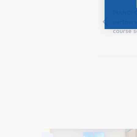
PIANOFO
partners
course s