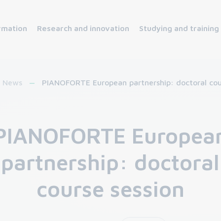
rmation
Research and innovation
Studying and training
News
PIANOFORTE European partnership: doctoral cou
PIANOFORTE Europea
partnership: doctoral
course session