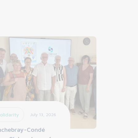
olidarity
July 13, 2026
nchebray-Condé