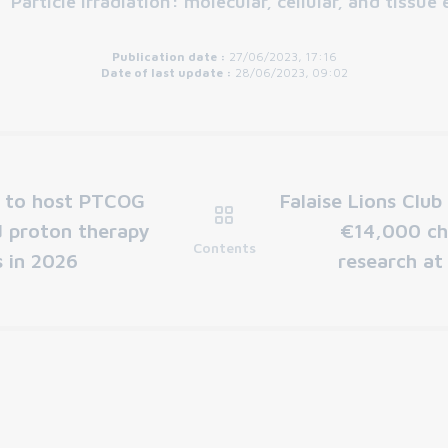
:
"Particle irradiation: molecular, cellular, and tissue 
Publication date :
27/06/2023, 17:16
Date of last update :
28/06/2023, 09:02
e to host PTCOG
Falaise Lions Club
d proton therapy
€14,000 ch
Contents
 in 2026
research at