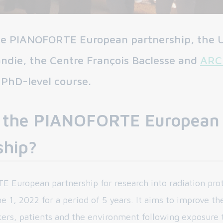
the PIANOFORTE European partnership, the U
die, the Centre François Baclesse and
ARC
 PhD-level course.
 the PIANOFORTE European
ship?
European partnership for research into radiation pro
 1, 2022 for a period of 5 years. It aims to improve th
kers, patients and the environment following exposure t