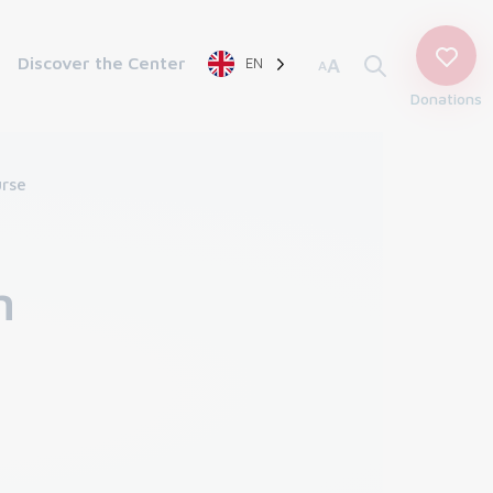
Discover the Center
EN
A
A
Donations
rse
n