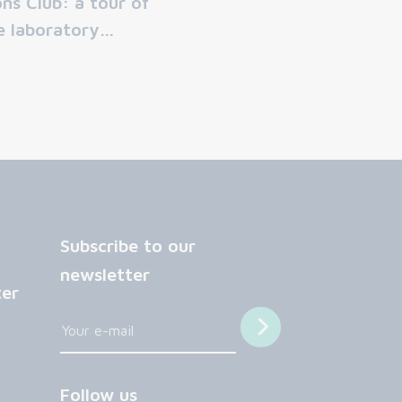
ons Club: a tour of
e laboratory…
Subscribe to our
newsletter
ter
Follow us