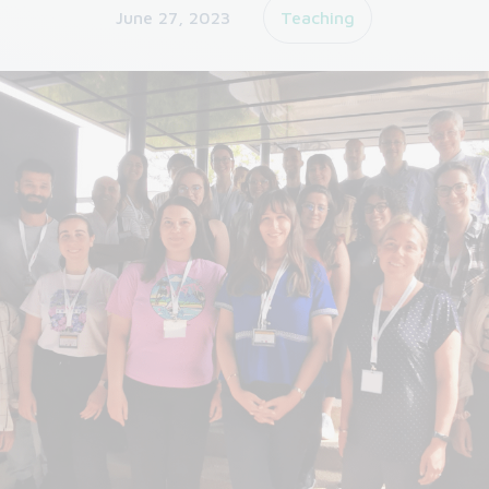
June 27, 2023
Teaching