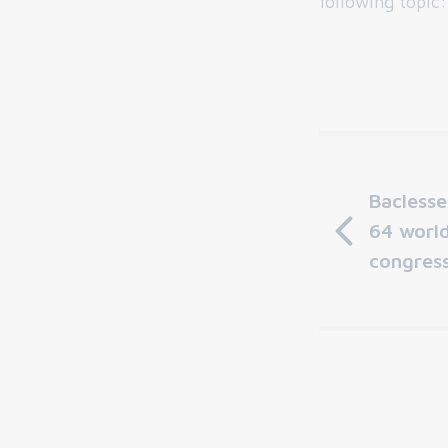
following topic
Bacless
64 worl
congress