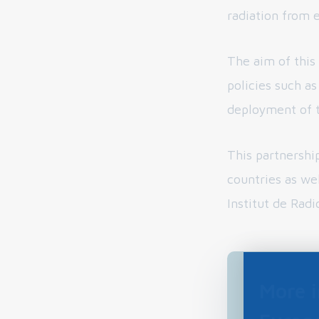
radiation from 
The aim of this
policies such a
deployment of 
This partnershi
countries as we
Institut de Radi
More 