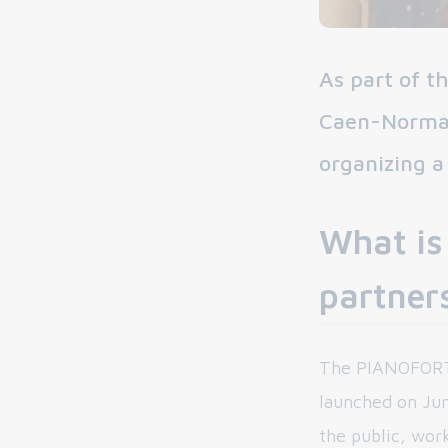
As part of 
Caen-Norman
organizing a
What is
partner
The PIANOFORTE 
launched on June
the public, wor