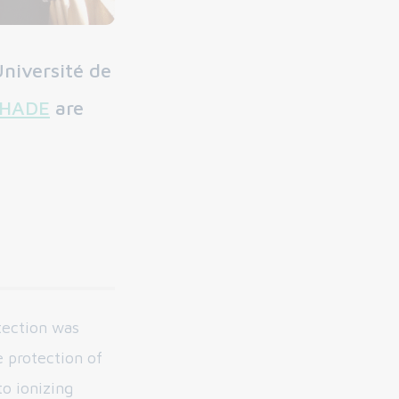
niversité de
HADE
are
tection was
e protection of
o ionizing