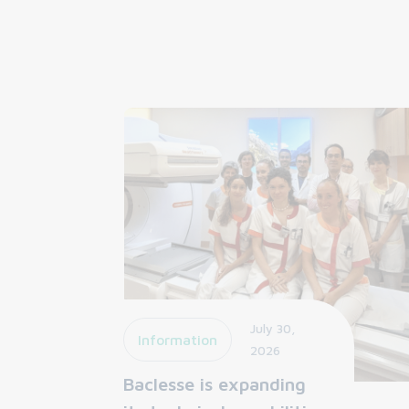
July 30,
Information
2026
Baclesse is expanding