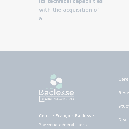
its technical capabilities
with the acquisition of
a…
Care
Rese
Stud
Centre François Baclesse
Disc
3 avenue général Harris