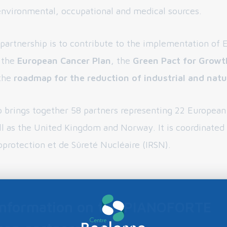
environmental, occupational and medical sources.
 partnership is to contribute to the implementation of
s the
European Cancer Plan
, the
Green Pact for Growt
the
roadmap for the reduction of industrial and natur
p brings together 58 partners representing 22 Europea
ll as the United Kingdom and Norway. It is coordinated
oprotection et de Sûreté Nucléaire (IRSN).
information on the PIANOFORTE