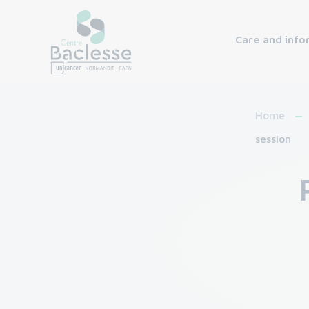
Care and info
Home
session