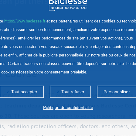
ean partnership
OFORTE, research and education for radiation
ite
https://www.baclesse.fr
et nos partenaires utilisent des cookies ou technol
ection
res afin d’assurer son bon fonctionnement, améliorer votre expérience (en enre
férences), améliorer les performances du site (en suivant vos actions), vous
re de vous connecter à vos réseaux sociaux et d’y partager des contenus dep
te et enfin, afficher de la publicité personnalisée sur notre site ou ceux de nos
ires. Certains traceurs non classés peuvent être déposés sur notre site. Le d
l course
s cookies nécessite votre consentement préalable.
Tout accepter
Tout refuser
Personnaliser
European PIANOFORTE partnership, a series of doctoral-
he
teaching department of the François Baclesse Cent
Politique de confidentialité
o 30.
These courses are open to young researchers, mas
s, radiation protection officers, doctors, and others, a