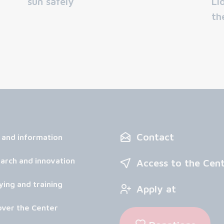
sun safely
Li
th
Contact
 and information
arch and innovation
Access to the Cen
ying and training
Apply at
over the Center