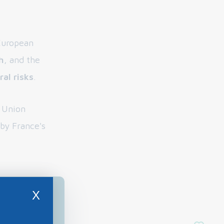
 European
h
, and the
al risks
.
n Union
 by France's
X