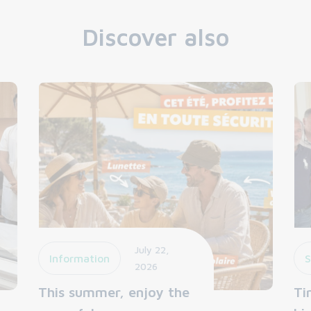
Discover also
July 22,
Information
S
2026
This summer, enjoy the
Ti