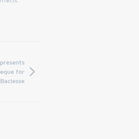
effects."
 presents
eque for
 Baclesse