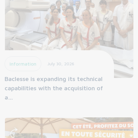
Information
July 30, 2026
Baclesse is expanding its technical
capabilities with the acquisition of
a…