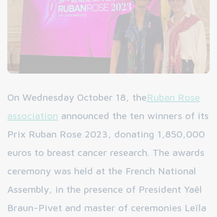
On Wednesday October 18, the
Ruban Rose
association
announced the ten winners of its
Prix Ruban Rose 2023, donating 1,850,000
euros to breast cancer research. The awards
ceremony was held at the French National
Assembly, in the presence of President Yaël
Braun-Pivet and master of ceremonies Leïla