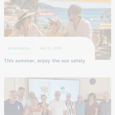
Information
July 22, 2026
This summer, enjoy the sun safely