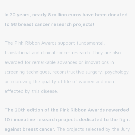
In 20 years, nearly 8 million euros have been donated
to 98 breast cancer research projects!
The Pink Ribbon Awards support fundamental,
translational and clinical cancer research. They are also
awarded for remarkable advances or innovations in
screening techniques, reconstructive surgery, psychology
or improving the quality of life of women and men
affected by this disease.
The 20th edition of the Pink Ribbon Awards rewarded
10 innovative research projects dedicated to the fight
against breast cancer.
The projects selected by the Jury