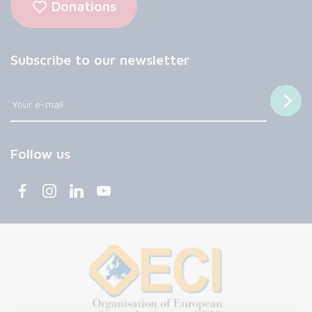
Donations
Subscribe to our newsletter
Follow us