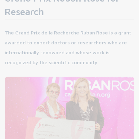
Research
The Grand Prix de la Recherche Ruban Rose is a grant
awarded to expert doctors or researchers who are
internationally renowned and whose work is
recognized by the scientific community.