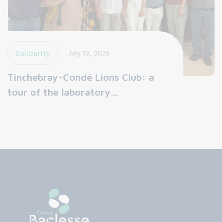
Solidarity
July 13, 2026
Tinchebray-Condé Lions Club: a
tour of the laboratory…