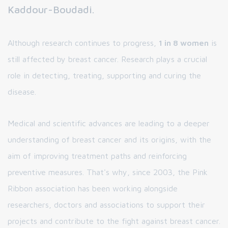
Kaddour-Boudadi.
Although research continues to progress,
1 in 8 women
is
still affected by breast cancer. Research plays a crucial
role in detecting, treating, supporting and curing the
disease.
Medical and scientific advances are leading to a deeper
understanding of breast cancer and its origins, with the
aim of improving treatment paths and reinforcing
preventive measures. That's why, since 2003, the Pink
Ribbon association has been working alongside
researchers, doctors and associations to support their
projects and contribute to the fight against breast cancer.