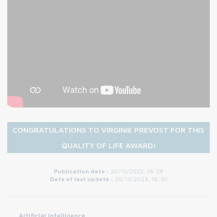
CONGRATULATIONS TO VIRGINIE PREVOST FOR THIS
QUALITY OF LIFE AWARD!
Publication date :
20/10/2023, 16:29
Date of last update :
20/10/2023, 16:30
Artificial Intelligence