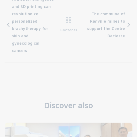
and 3D printing can
revolutionize
The commune of
personalized
Ranville rallies to
brachytherapy for
support the Centre
Contents
skin and
Baclesse
gynecological
cancers
Discover also