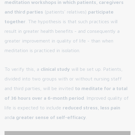
meditation workshops in which patients, caregivers
and third parties
(patients' relatives)
participate
together
. The hypothesis is that such practices will
result in greater health benefits - and consequently a
greater improvement in quality of life - than when
meditation is practiced in isolation.
To verify this, a
clinical study
will be set up. Patients,
divided into two groups with or without nursing staff
and third parties, will be invited
to meditate for a total
of 36 hours over a 6-month period
. Improved quality of
life is expected to include
reduced stress, less pain
and
a greater sense of self-efficacy
.