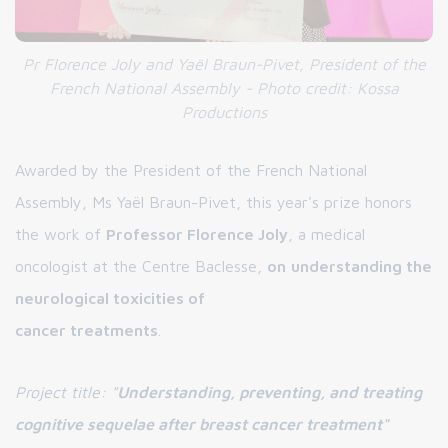
Pr Florence Joly and Yaël Braun-Pivet, President of the
French National Assembly - Photo credit: Kossa
Productions
Awarded by the President of the French National
Assembly, Ms Yaël Braun-Pivet, this year's prize honors
the work of
Professor Florence Joly
, a medical
oncologist at the Centre Baclesse,
on
understanding the
neurological toxicities of
cancer treatments
.
Project title: "
Understanding, preventing, and treating
cognitive sequelae after breast cancer treatment"