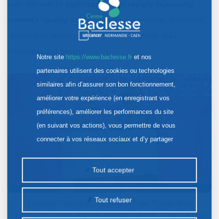
with the
aim of significantly and rapidly improving
patients' quality of life
, whether in physical, emotional,
relational or professional terms, throughout their
treatment and beyond.
Notre site
https://www.baclesse.fr
et nos
partenaires utilisent des cookies ou technologies
similaires afin d’assurer son bon fonctionnement,
améliorer votre expérience (en enregistrant vos
préférences), améliorer les performances du site
(en suivant vos actions), vous permettre de vous
connecter à vos réseaux sociaux et d’y partager
des contenus depuis notre site et enfin, afficher de
la publicité personnalisée sur notre site ou ceux de
Tout accepter
nos partenaires. Certains traceurs non classés
peuvent être déposés sur notre site. Le dépôt de
Tout refuser
Sandrine Planchon, director of the Ruban Rose
certains cookies nécessite votre consentement
association, and Virginie Prevost - Photo credit: Kossa