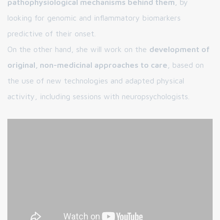
pathophysiological mechanisms behind them
, by
looking for genomic and inflammatory biomarkers
predictive of their onset.
On the other hand, she will work on the
development of
original, non-medicinal approaches to care
, based on
the use of new technologies and adapted physical
activity, including sessions with neuropsychologists.