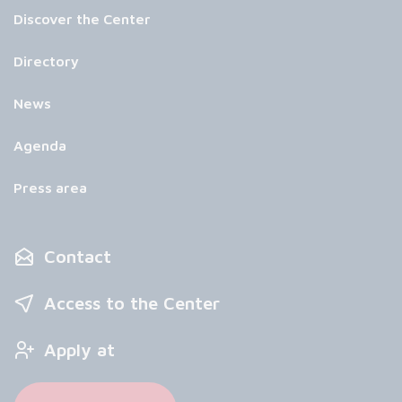
Discover the Center
Directory
News
Agenda
Press area
Contact
Access to the Center
Apply at