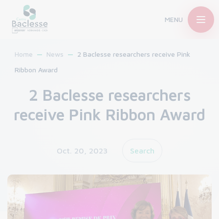
MENU
Home
News
2 Baclesse researchers receive Pink
Ribbon Award
2 Baclesse researchers
receive Pink Ribbon Award
Oct. 20, 2023
Search