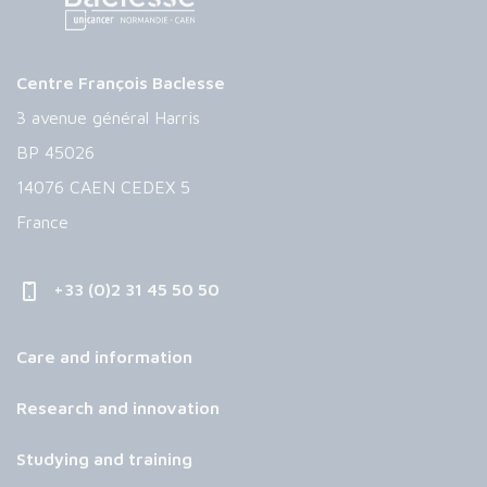
Centre François Baclesse
3 avenue général Harris
BP 45026
14076 CAEN CEDEX 5
France
+33 (0)2 31 45 50 50
Care and information
Research and innovation
Studying and training