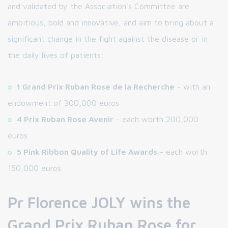
and validated by the Association's Committee are
ambitious, bold and innovative, and aim to bring about a
significant change in the fight against the disease or in
the daily lives of patients:
1 Grand Prix Ruban Rose de la Recherche
- with an
endowment of 300,000 euros
4 Prix Ruban Rose Avenir
- each worth 200,000
euros
5 Pink Ribbon Quality of Life Awards
- each worth
150,000 euros
Pr Florence JOLY wins the
Grand Prix Ruban Rose for