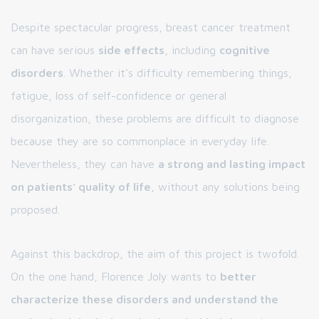
Despite spectacular progress, breast cancer treatment
can have serious
side effects
, including
cognitive
disorders
. Whether it's difficulty remembering things,
fatigue, loss of self-confidence or general
disorganization, these problems are difficult to diagnose
because they are so commonplace in everyday life.
Nevertheless, they can have
a strong and lasting impact
on patients' quality of life
, without any solutions being
proposed.
Against this backdrop, the aim of this project is twofold.
On the one hand, Florence Joly wants to
better
characterize these disorders and understand the