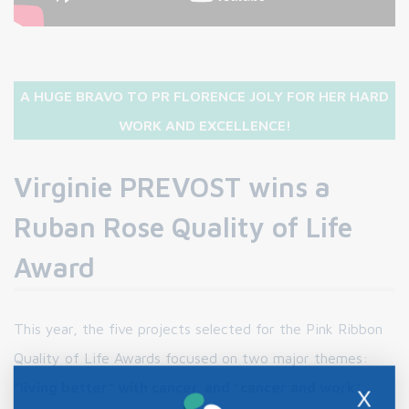
A HUGE BRAVO TO PR FLORENCE JOLY FOR HER HARD
WORK AND EXCELLENCE!
Virginie PREVOST wins a
Ruban Rose Quality of Life
Award
This year, the five projects selected for the Pink Ribbon
Quality of Life Awards focused on two major themes:
"living better" with cancer, and "cancer and work",
X