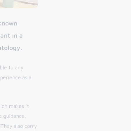
-known
ant in a
atology.
ble to any
xperience as a
hich makes it
de guidance,
 They also carry