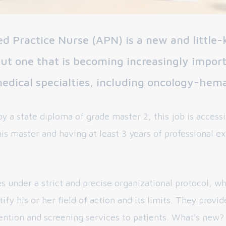
d Practice Nurse (APN) is a new and little
but one that is becoming increasingly import
dical specialties, including oncology-hem
y a state diploma of grade master 2, this job is accessi
is master and having at least 3 years of professional e
s under a strict and precise organizational protocol, w
tify his or her field of action and its limits. They provi
ention and screening services to patients. What's new?