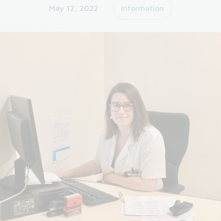
May 12, 2022
Information