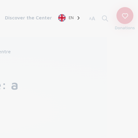
Discover the Center
EN
A
A
Donations
entre
: a