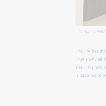
Dr Audrey FAVEY
The IPA has the
That's why all 
site. This new p
is destined to d