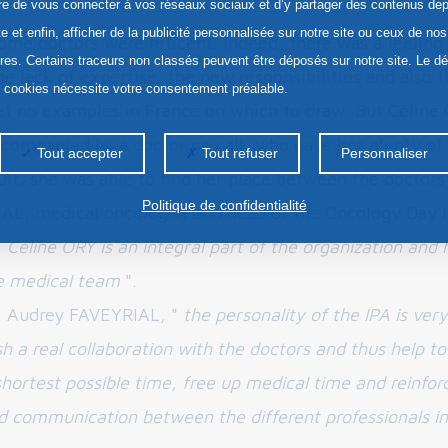
re de vous connecter à vos réseaux sociaux et d’y partager des contenus dep
te et enfin, afficher de la publicité personnalisée sur notre site ou ceux de nos
some doctors were reticent. Indeed, there was a feeling
ires. Certains traceurs non classés peuvent être déposés sur notre site. Le d
e lack of expertise, the new responsibilities and also t
s cookies nécessite votre consentement préalable.
et no examples in France on which to draw. But Céline
companied by a doctor on call, who gave her plenty of
Tout accepter
Tout refuser
Personnaliser
sult, she was able to find her place between the doctors
Politique de confidentialité
L, medical oncologist and head of the Oncology Day H
 Céline ORY is an integral part of the organization and 
e medical team
".
r. Audrey FAVEYRIAL, "
the personality of the IPA is ver
sh a real collaboration with the doctors and thus help to
shortest possible time, free up medical time and reinfor
and communication between the different professionals in