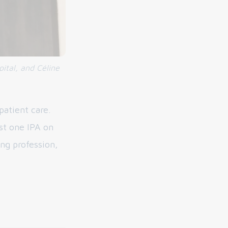
ital, and Céline
patient care.
st one IPA on
ing profession,