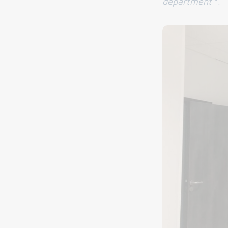
department
".