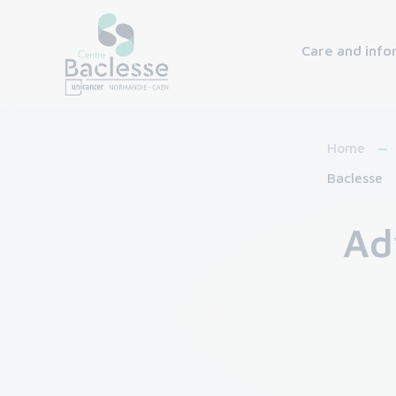
Care and info
Home
Baclesse
Ad