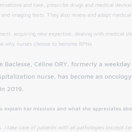
aminations and care, prescribe drugs and medical devices
 and imaging tests. They also renew and adapt medical 
ent, acquiring new expertise, dealing with medical sho
ns why nurses choose to become RPNs.
e Baclesse, Céline ORY, formerly a weekday
pitalization nurse, has become an oncology
 in 2019.
o explain her missions and what she appreciates abo
s, I take care of patients with all pathologies (except ce