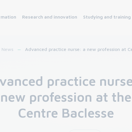
rmation
Research and innovation
Studying and training
News
Advanced practice nurse: a new profession at C
vanced practice nurse
new profession at the
Centre Baclesse