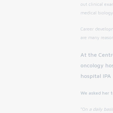
out clinical ex
medical biology
Career developm
are many reaso
At the Centr
oncology hos
hospital IPA
We asked her t
"On
a daily basi