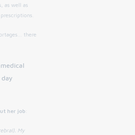
, as well as
prescriptions.
rtages... there
 medical
 day
ut her job
:
rebral). My