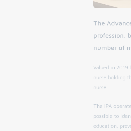
The Advance
profession, 
number of me
Valued in 2019 b
nurse holding th
nurse.
The IPA operate
possible to iden
education, prev