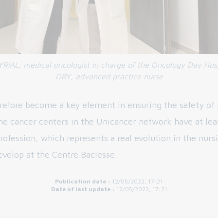
RIAL, medical oncologist in charge of the Oncology Day Hosp
ORY, advanced practice nurse
refore become a key element in ensuring the safety of 
the cancer centers in the Unicancer network have at lea
rofession, which represents a real evolution in the nurs
evelop at the Centre Baclesse.
Publication date :
12/05/2022, 17:21
Date of last update :
12/05/2022, 17:21