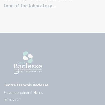
tour of the laboratory…
Centre François Baclesse
3 avenue général Harris
BP 45026