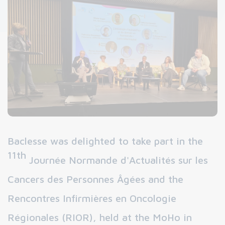
Baclesse was delighted to take part in the
11th
Journée Normande d'Actualités sur les
Cancers des Personnes Âgées and the
Rencontres Infirmières en Oncologie
Régionales (RIOR), held at the MoHo in