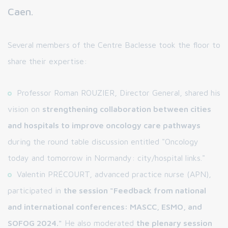
Caen.
Several members of the Centre Baclesse took the floor to
share their expertise:
Professor Roman ROUZIER, Director General, shared his
vision on
strengthening collaboration between cities
and hospitals to improve oncology care pathways
during the round table discussion entitled "Oncology
today and tomorrow in Normandy: city/hospital links."
Valentin PRÉCOURT, advanced practice nurse (APN),
participated in
the session "Feedback from national
and international conferences: MASCC, ESMO, and
SOFOG 2024."
He also moderated
the plenary session