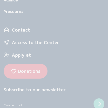
Agenda
Press area
Contact
Access to the Center
Apply at
Donations
Subscribe to our newsletter