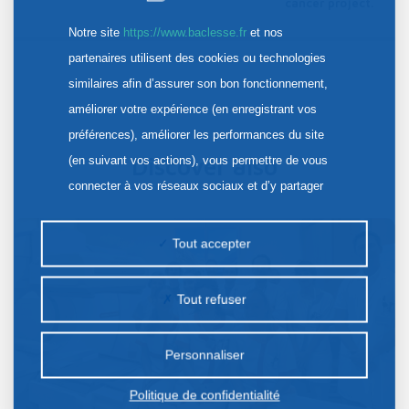
cancer project.
Notre site
https://www.baclesse.fr
et nos
partenaires utilisent des cookies ou technologies
similaires afin d’assurer son bon fonctionnement,
améliorer votre expérience (en enregistrant vos
préférences), améliorer les performances du site
(en suivant vos actions), vous permettre de vous
Discover also
connecter à vos réseaux sociaux et d’y partager
des contenus depuis notre site et enfin, afficher de
la publicité personnalisée sur notre site ou ceux de
Tout accepter
nos partenaires. Certains traceurs non classés
peuvent être déposés sur notre site. Le dépôt de
Tout refuser
certains cookies nécessite votre consentement
préalable.
Personnaliser
Politique de confidentialité