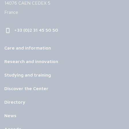
14076 CAEN CEDEX 5
France
+33 (0)2 31 45 50 50
Care and information
Research and innovation
Studying and training
Discover the Center
Directory
News