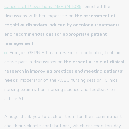
Cancers et Préventions INSERM 1086
, enriched the
discussions with her expertise on
the assessment of
cognitive disorders induced by oncology treatments
and recommendations for appropriate patient
management
.
François GERNIER, care research coordinator, took an
active part in discussions on
the essential role of clinical
research in improving practices and meeting patients'
needs
. Moderator of the ACEC nursing session: Clinical
nursing examination, nursing science and feedback on
article 51.
A huge thank you to each of them for their commitment
and their valuable contributions, which enriched this day