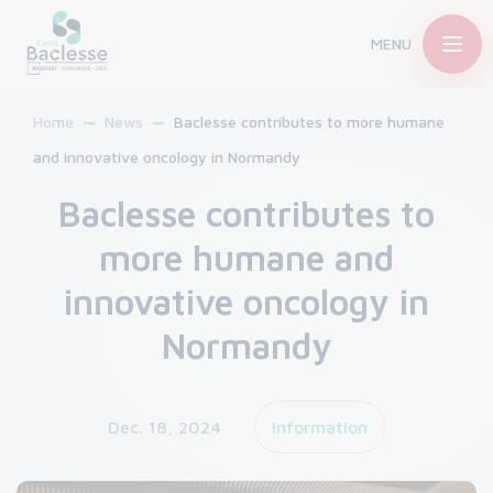
MENU
Home
News
Baclesse contributes to more humane
and innovative oncology in Normandy
Baclesse contributes to
more humane and
innovative oncology in
Normandy
Dec. 18, 2024
Information