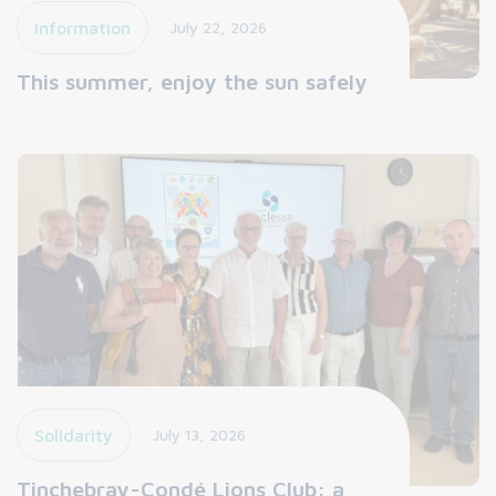
Information
July 22, 2026
This summer, enjoy the sun safely
Solidarity
July 13, 2026
Tinchebray-Condé Lions Club: a