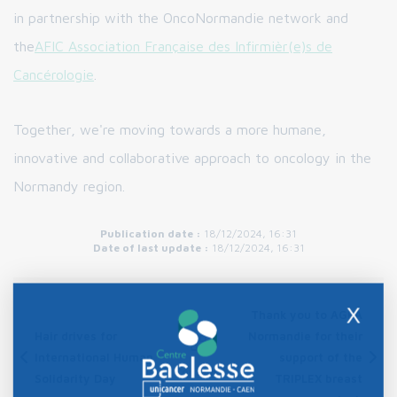
in partnership with the OncoNormandie network and
the
AFIC Association Française des Infirmièr(e)s de
Cancérologie
.
Together, we're moving towards a more humane,
innovative and collaborative approach to oncology in the
Normandy region.
Publication date :
18/12/2024, 16:31
Date of last update :
18/12/2024, 16:31
X
Thank you to AGEA
Hair drives for
Normandie for their
International Human
support of the
Contents
Solidarity Day
TRIPLEX breast