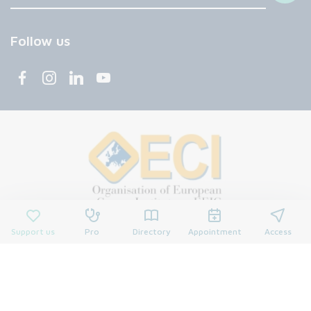
Follow us
Support us
Pro
Directory
Appointment
Access
© 2026 François Baclesse Center. All rights reserved.
Privacy policy
Privacy policy
Cookies