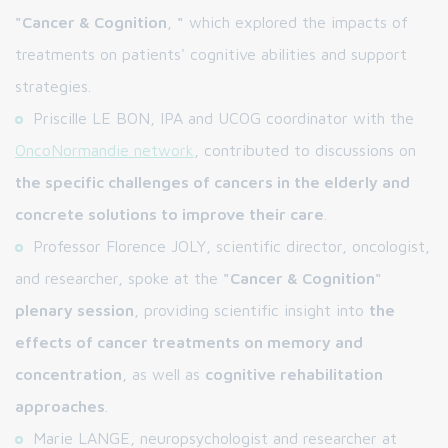
"Cancer & Cognition
,
"
which explored the impacts of
treatments on patients' cognitive abilities and support
strategies.
Priscille LE BON, IPA and UCOG coordinator with the
OncoNormandie network
, contributed to discussions on
the specific challenges of cancers in the elderly and
concrete solutions to improve their care
.
Professor Florence JOLY, scientific director, oncologist,
and researcher, spoke at the
"Cancer & Cognition"
plenary session
, providing scientific insight into
the
effects of cancer treatments on memory and
concentration
, as well as
cognitive rehabilitation
approaches
.
Marie LANGE, neuropsychologist and researcher at