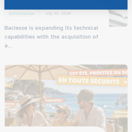
Information
July 30, 2026
Baclesse is expanding its technical
capabilities with the acquisition of
a…