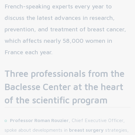
French-speaking experts every year to
discuss the latest advances in research,
prevention, and treatment of breast cancer,
which affects nearly 58,000 women in
France each year.
Three professionals from the
Baclesse Center at the heart
of the scientific program
Professor Roman Rouzier
, Chief Executive Officer,
spoke about developments in
breast surgery
strategies,