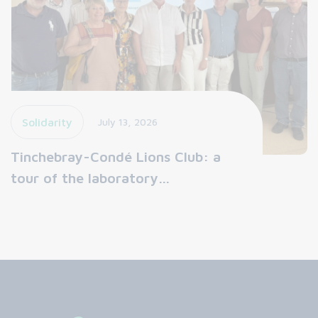
Solidarity
July 13, 2026
Tinchebray-Condé Lions Club: a
tour of the laboratory…