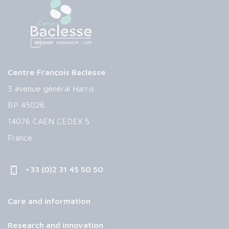
Centre François Baclesse
3 avenue général Harris
BP 45026
14076 CAEN CEDEX 5
France
+33 (0)2 31 45 50 50
Care and information
Research and innovation