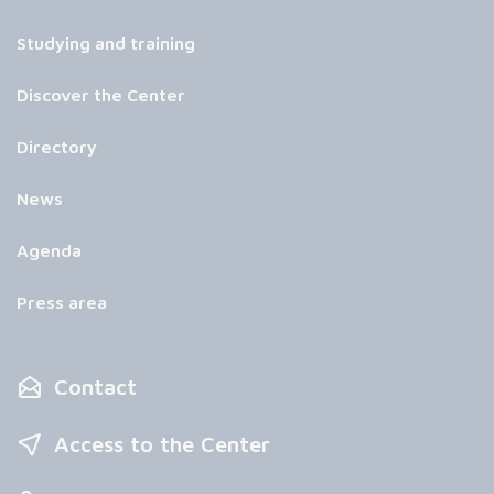
Studying and training
Discover the Center
Directory
News
Agenda
Press area
Contact
Access to the Center