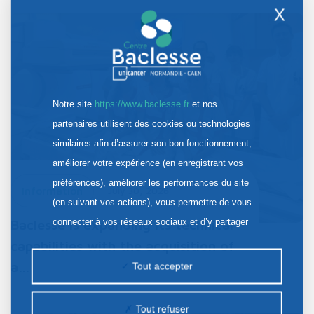
X
Notre site
https://www.baclesse.fr
et nos
partenaires utilisent des cookies ou technologies
similaires afin d’assurer son bon fonctionnement,
améliorer votre expérience (en enregistrant vos
préférences), améliorer les performances du site
Information
July 30, 2026
(en suivant vos actions), vous permettre de vous
connecter à vos réseaux sociaux et d’y partager
Baclesse is expanding its technical
des contenus depuis notre site et enfin, afficher de
capabilities with the acquisition of
la publicité personnalisée sur notre site ou ceux de
a…
Tout accepter
nos partenaires. Certains traceurs non classés
peuvent être déposés sur notre site. Le dépôt de
Tout refuser