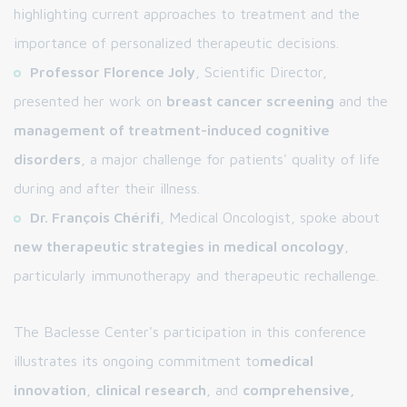
highlighting current approaches to treatment and the
importance of personalized therapeutic decisions.
Professor Florence Joly
, Scientific Director,
presented her work on
breast cancer screening
and the
management of treatment-induced cognitive
disorders
, a major challenge for patients' quality of life
during and after their illness.
Dr. François Chérifi
, Medical Oncologist, spoke about
new therapeutic strategies in medical oncology
,
particularly immunotherapy and therapeutic rechallenge.
The Baclesse Center's participation in this conference
illustrates its ongoing commitment to
medical
innovation
,
clinical research
, and
comprehensive,