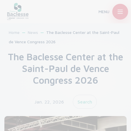
MENU
Home
News
The Baclesse Center at the Saint-Paul
de Vence Congress 2026
The Baclesse Center at the
Saint-Paul de Vence
Congress 2026
Jan. 22, 2026
Search