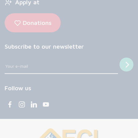
Apply at
Donations
Subscribe to our newsletter
Follow us