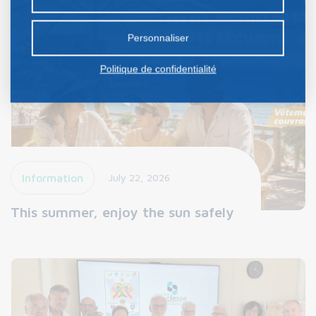
certains cookies nécessite votre consentement
préalable.
Personnaliser
Politique de confidentialité
Information
July 22, 2026
This summer, enjoy the sun safely