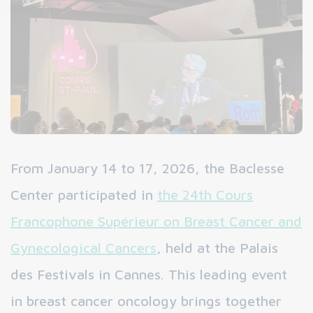
From January 14 to 17, 2026, the Baclesse
Center participated in
the 24th Cours
Francophone Supérieur on Breast Cancer and
Gynecological Cancers
, held at the Palais
des Festivals in Cannes. This leading event
in breast cancer oncology brings together