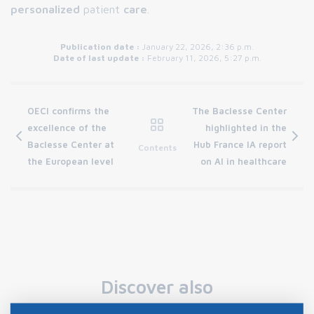
personalized
patient
care
.
Publication date :
January 22, 2026, 2:36 p.m.
Date of last update :
February 11, 2026, 5:27 p.m.
OECI confirms the
The Baclesse Center
excellence of the
highlighted in the
Baclesse Center at
Hub France IA report
Contents
the European level
on AI in healthcare
Discover also