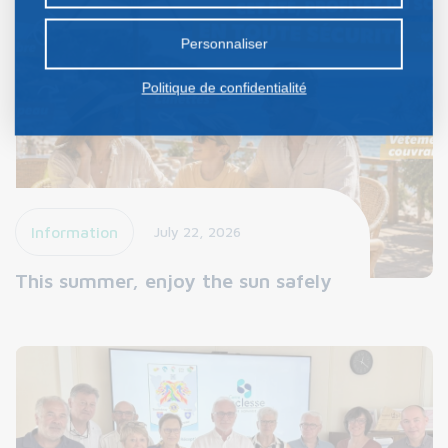
préalable.
Personnaliser
Politique de confidentialité
Information
July 22, 2026
This summer, enjoy the sun safely