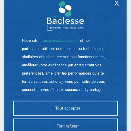
X
Notre site
https://www.baclesse.fr
et nos
partenaires utilisent des cookies ou technologies
similaires afin d’assurer son bon fonctionnement,
améliorer votre expérience (en enregistrant vos
préférences), améliorer les performances du site
Information
July 30, 2026
(en suivant vos actions), vous permettre de vous
Baclesse is expanding its technical
connecter à vos réseaux sociaux et d’y partager
capabilities with the acquisition of
des contenus depuis notre site et enfin, afficher de
a…
la publicité personnalisée sur notre site ou ceux de
Tout accepter
nos partenaires. Certains traceurs non classés
peuvent être déposés sur notre site. Le dépôt de
Tout refuser
certains cookies nécessite votre consentement