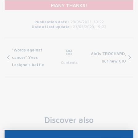
MANY THANKS!
Publication date :
23/05/2023, 19:22
Date of last update :
23/05/2023, 19:22
"Words against
Aloïs TROCHARD,
cancer" Yves
our new CIO
Contents
Lesigne's battle
Discover also