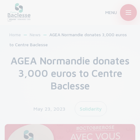
MENU
Home
News
AGEA Normandie donates 3,000 euros
to Centre Baclesse
AGEA Normandie donates
3,000 euros to Centre
Baclesse
May 23, 2023
Solidarity