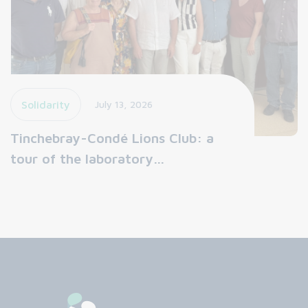
Solidarity
July 13, 2026
Tinchebray-Condé Lions Club: a
tour of the laboratory…