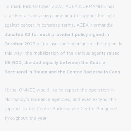
To mark Pink October 2022, AGEA NORMANDIE has
launched a fundraising campaign to support the fight
against cancer. In concrete terms, AGEA Normandie
donated €3 for each provident policy signed in
October 2022
at its insurance agencies in the region. In
this way, the mobilization of the various agents raised
€6,000, divided equally between the Centre
Becquerel in Rouen and the Centre Baclesse in Caen
.
Michel ONNEE would like to repeat the operation in
Normandy's insurance agencies, and even extend this
support to the Centre Baclesse and Centre Becquerel
throughout the year.