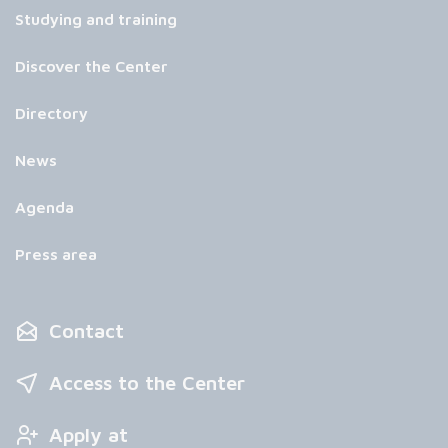
Studying and training
Discover the Center
Directory
News
Agenda
Press area
Contact
Access to the Center
Apply at