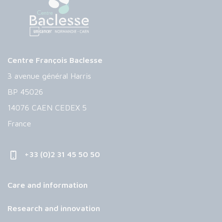
Centre François Baclesse
3 avenue général Harris
BP 45026
14076 CAEN CEDEX 5
France
+33 (0)2 31 45 50 50
Care and information
Research and innovation