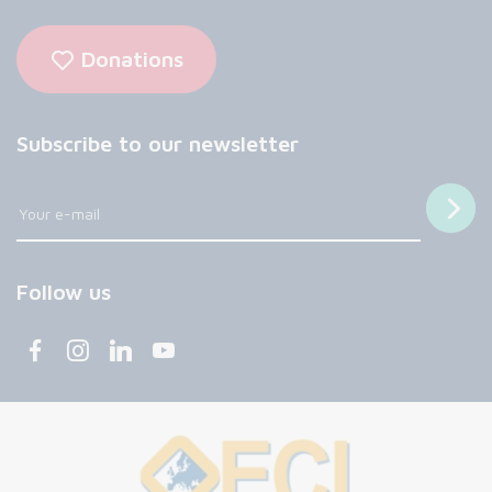
Donations
Subscribe to our newsletter
Follow us