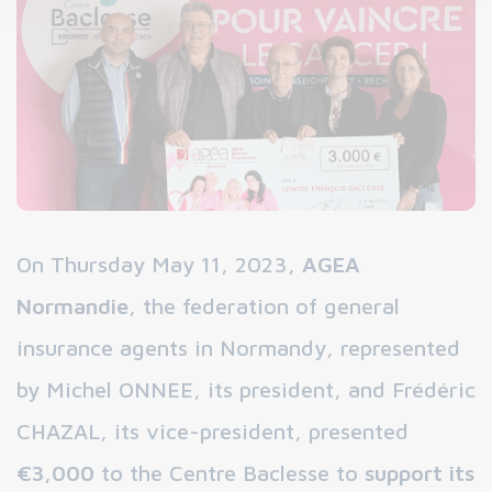
On Thursday May 11, 2023,
AGEA
Normandie
, the federation of general
insurance agents in Normandy, represented
by Michel ONNEE, its president, and Frédéric
CHAZAL, its vice-president, presented
€3,000
to the Centre Baclesse to
support its