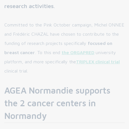
research activities
.
Committed to the Pink October campaign, Michel ONNEE
and Frédéric CHAZAL have chosen to contribute to the
funding of research projects specifically
focused on
breast cancer
. To this end
the ORGAPRED
university
platform, and more specifically the
TRIPLEX clinical trial
clinical trial.
AGEA Normandie supports
the 2 cancer centers in
Normandy