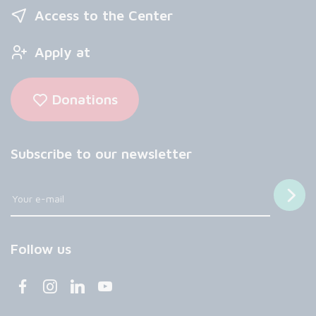
Access to the Center
Apply at
Donations
Subscribe to our newsletter
Follow us