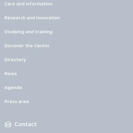
Care and information
Research and innovation
Studying and training
Discover the Center
Directory
News
Agenda
Press area
Contact