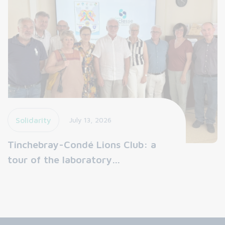
Solidarity
July 13, 2026
Tinchebray-Condé Lions Club: a
tour of the laboratory…