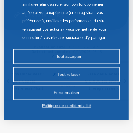
similaires afin d’assurer son bon fonctionnement,
améliorer votre expérience (en enregistrant vos
Link to full article
préférences), améliorer les performances du site
(en suivant vos actions), vous permettre de vous
connecter à vos réseaux sociaux et d’y partager
des contenus depuis notre site et enfin, afficher de
Publication date :
10/11/2025, 15:15
Date of last update :
10/11/2025, 15:15
la publicité personnalisée sur notre site ou ceux de
Tout accepter
nos partenaires. Certains traceurs non classés
peuvent être déposés sur notre site. Le dépôt de
November Pearl:
Fête des Plantes:
Tout refuser
certains cookies nécessite votre consentement
Lung Cancer
€10,000 for proton
Contents
préalable.
Awareness Month
therapy research
Personnaliser
Politique de confidentialité