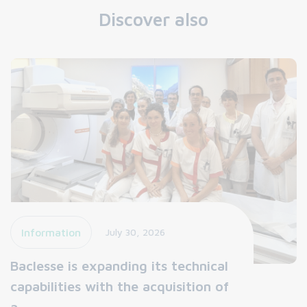
Discover also
Information
July 30, 2026
Baclesse is expanding its technical
capabilities with the acquisition of
a…