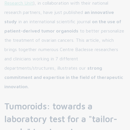
Research Unit
), in collaboration with their national
research partners, have just published
an innovative
study
in an international scientific journal
on the use of
patient-derived tumor organoids
to better personalize
the treatment of ovarian cancers. This article, which
brings together numerous Centre Baclesse researchers
and clinicians working in 7 different
departments/structures, illustrates our
strong
commitment and expertise in the field of therapeutic
innovation.
Tumoroids: towards a
laboratory test for a "tailor-