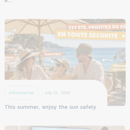
Information
July 22, 2026
This summer, enjoy the sun safely