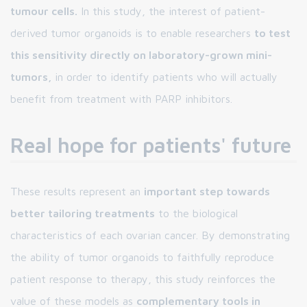
tumour cells.
In this study, the interest of patient-
derived tumor organoids is to enable researchers
to test
this sensitivity directly on laboratory-grown mini-
tumors,
in order to identify patients who will actually
benefit from treatment with PARP inhibitors.
Real hope for patients' future
These results represent an
important step towards
better tailoring treatments
to the biological
characteristics of each ovarian cancer. By demonstrating
the ability of tumor organoids to faithfully reproduce
patient response to therapy, this study reinforces the
value of these models as
complementary tools in