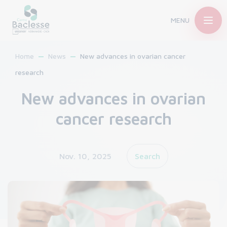
MENU
Home
News
New advances in ovarian cancer
research
New advances in ovarian
cancer research
Nov. 10, 2025
Search