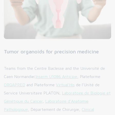
Tumor organoids for precision medicine
Teams from the Centre Baclesse and the Université de
Caen Normandie
(Inserm U1086 Anticipe
, Plateforme
ORGAPRED
and Plateforme
Virtual'His
de l'Unité de
Service Universitaire PLATON,
Laboratoire de Biologie et
Génétique du Cancer
,
Laboratoire d'Anatomie
Pathologique
, Département de Chirurgie,
Clinical