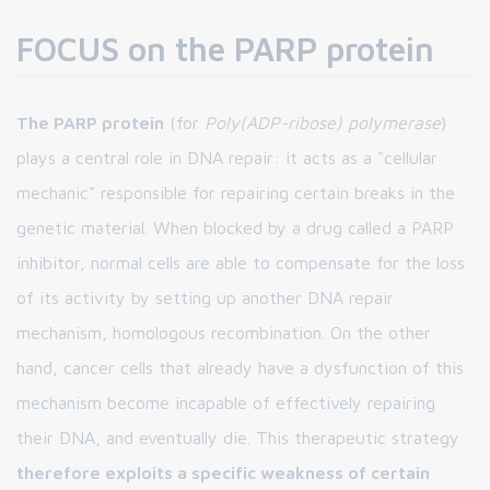
FOCUS on the PARP protein
The PARP protein
(for
Poly(ADP-ribose) polymerase
)
plays a central role in DNA repair: it acts as a "cellular
mechanic" responsible for repairing certain breaks in the
genetic material. When blocked by a drug called a PARP
inhibitor, normal cells are able to compensate for the loss
of its activity by setting up another DNA repair
mechanism, homologous recombination. On the other
hand, cancer cells that already have a dysfunction of this
mechanism become incapable of effectively repairing
their DNA, and eventually die. This therapeutic strategy
therefore exploits a specific weakness of certain