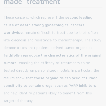
made" treatment
These cancers, which represent the
second leading
cause of death among gynecological cancers
worldwide,
remain difficult to treat due to their often
late diagnosis and resistance to chemotherapy. The study
demonstrates that patient-derived tumor organoids
faithfully reproduce the characteristics of the original
tumors
, enabling the efficacy of treatments to be
tested directly on personalized models. In particular, the
results show that
these organoids can predict tumor
sensitivity to certain drugs, such as PARP inhibitors
,
and help identify patients likely to benefit from this
targeted therapy.