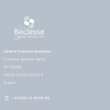
Centre François Baclesse
3 avenue général Harris
BP 45026
14076 CAEN CEDEX 5
France
+33 (0)2 31 45 50 50