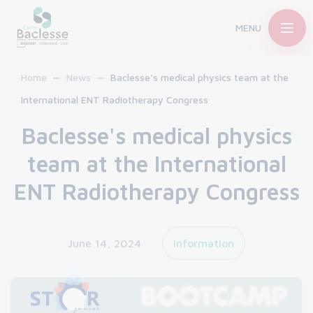
MENU
Home
News
Baclesse's medical physics team at the
International ENT Radiotherapy Congress
Baclesse's medical physics
team at the International
ENT Radiotherapy Congress
June 14, 2024
Information