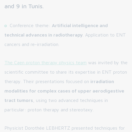
and 9 in Tunis.
Conference theme:
Artificial intelligence and
technical advances in radiotherapy
. Application to ENT
cancers and re-irradiation.
The Caen proton therapy physics team
was invited by the
scientific committee to share its expertise in ENT proton
therapy. Their presentations focused on
irradiation
modalities for complex cases of upper aerodigestive
tract tumors
, using two advanced techniques in
particular: proton therapy and stereotaxy.
Physicist Dorothée LEBHERTZ presented techniques for