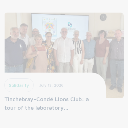
Solidarity
July 13, 2026
Tinchebray-Condé Lions Club: a
tour of the laboratory…