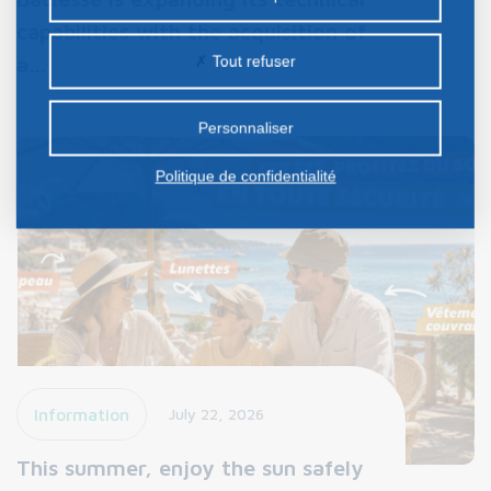
nos partenaires. Certains traceurs non classés
capabilities with the acquisition of
peuvent être déposés sur notre site. Le dépôt de
a…
Tout refuser
certains cookies nécessite votre consentement
préalable.
Personnaliser
Politique de confidentialité
Information
July 22, 2026
This summer, enjoy the sun safely