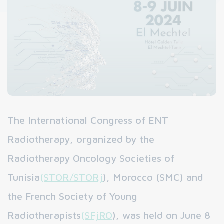
The International Congress of ENT
Radiotherapy, organized by the
Radiotherapy Oncology Societies of
Tunisia
(STOR/STORj
), Morocco (SMC) and
the French Society of Young
Radiotherapists
(SFjRO
), was held on June 8