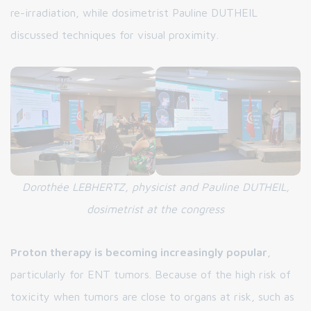
re-irradiation, while dosimetrist Pauline DUTHEIL
discussed techniques for visual proximity.
Dorothée LEBHERTZ, physicist and Pauline DUTHEIL,
dosimetrist at the congress
Proton therapy is becoming increasingly popular
,
particularly for ENT tumors. Because of the high risk of
toxicity when tumors are close to organs at risk, such as