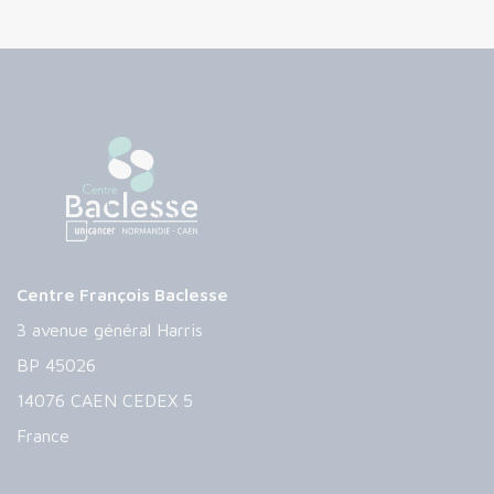
Centre François Baclesse
3 avenue général Harris
BP 45026
14076 CAEN CEDEX 5
France