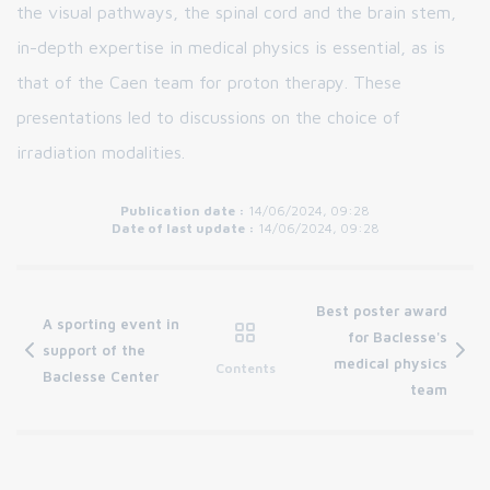
the visual pathways, the spinal cord and the brain stem,
in-depth expertise in medical physics is essential, as is
that of the Caen team for proton therapy. These
presentations led to discussions on the choice of
irradiation modalities.
Publication date :
14/06/2024, 09:28
Date of last update :
14/06/2024, 09:28
Best poster award
A sporting event in
for Baclesse's
support of the
medical physics
Contents
Baclesse Center
team