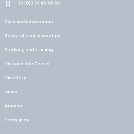
+33 (0)2 31 45 50 50
Care and information
Research and innovation
Studying and training
Discover the Center
Directory
News
Agenda
Press area