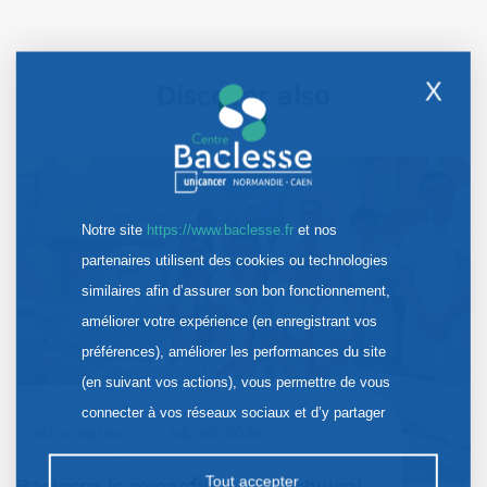
X
Discover also
Notre site
https://www.baclesse.fr
et nos
partenaires utilisent des cookies ou technologies
similaires afin d’assurer son bon fonctionnement,
améliorer votre expérience (en enregistrant vos
préférences), améliorer les performances du site
(en suivant vos actions), vous permettre de vous
connecter à vos réseaux sociaux et d’y partager
Information
July 30, 2026
des contenus depuis notre site et enfin, afficher de
la publicité personnalisée sur notre site ou ceux de
Tout accepter
Baclesse is expanding its technical