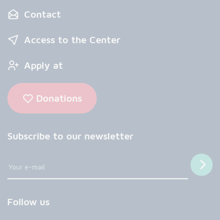
Contact
Access to the Center
Apply at
Donations
Subscribe to our newsletter
Follow us