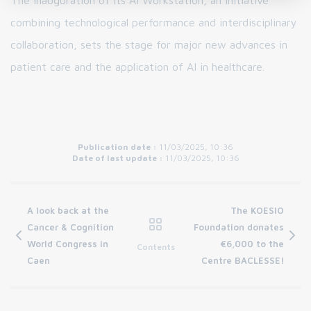
The inauguration of its AI Workstation, an initiative
combining technological performance and interdisciplinary
collaboration, sets the stage for major new advances in
patient care and the application of AI in healthcare.
Publication date :
11/03/2025, 10:36
Date of last update :
11/03/2025, 10:36
A look back at the
The KOESIO
Cancer & Cognition
Foundation donates
World Congress in
€6,000 to the
Contents
Caen
Centre BACLESSE!