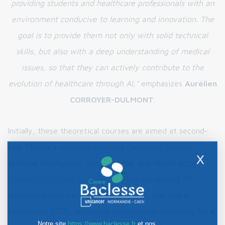
providing students and healthcare professionals with an
environment conducive to learning and innovation. The
goal is to provide them not only with solid technical
skills, but also with a deep understanding of medical
issues, so that they can actively contribute to the
evolution of healthcare through AI,"
emphasizes
Aurélien
CORROYER-DULMONT
.
Initially, these theoretical courses are aimed at second-
year Master's students studying Computer Science,
X
Artificial Intelligence, Data Science, and Health at
the
University of Caen Normandy
. There are around 20
students enrolled in this program. Then, starting in
September 2025, healthcare professionals preparing for a
Notre site
https://www.baclesse.fr
et nos