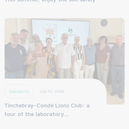
Solidarity
July 13, 2026
Tinchebray-Condé Lions Club: a
tour of the laboratory…