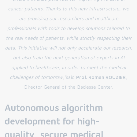
cancer patients. Thanks to this new infrastructure, we
are providing our researchers and healthcare
professionals with tools to develop solutions tailored to
the real needs of patients, while strictly respecting their
data. This initiative will not only accelerate our research,
but also train the next generation of experts in AI
applied to healthcare, in order to meet the medical
challenges of tomorrow
,
"
said
Prof. Roman ROUZIER
,
Director General of the Baclesse Center.
Autonomous algorithm
development for high-
quality, secure medical