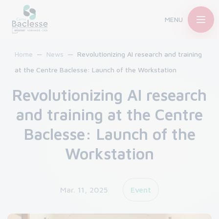
MENU
Home
News
Revolutionizing AI research and training
at the Centre Baclesse: Launch of the Workstation
Revolutionizing AI research
and training at the Centre
Baclesse: Launch of the
Workstation
Mar. 11, 2025
Event