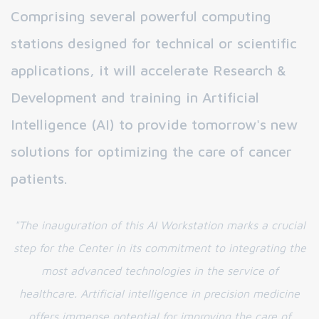
Comprising several powerful computing
stations designed for technical or scientific
applications, it will accelerate Research &
Development and training in Artificial
Intelligence (AI) to provide tomorrow's new
solutions for optimizing the care of cancer
patients.
"The inauguration of this AI Workstation marks a crucial
step for the Center in its commitment to integrating the
most advanced technologies in the service of
healthcare. Artificial intelligence in precision medicine
offers immense potential for improving the care of