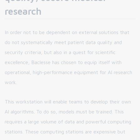
research
In order not to be dependent on external solutions that
do not systematically meet patient data quality and
security criteria, but also in a quest for scientific
excellence, Baclesse has chosen to equip itself with
operational, high-performance equipment for AI research
work.
This workstation will enable teams to develop their own
AI algorithms. To do so, models must be trained. This
requires a large volume of data and powerful computing
stations. These computing stations are expensive but