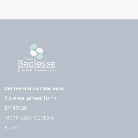
Centre François Baclesse
3 avenue général Harris
BP 45026
14076 CAEN CEDEX 5
France