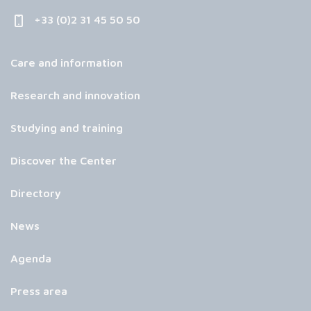
+33 (0)2 31 45 50 50
Care and information
Research and innovation
Studying and training
Discover the Center
Directory
News
Agenda
Press area