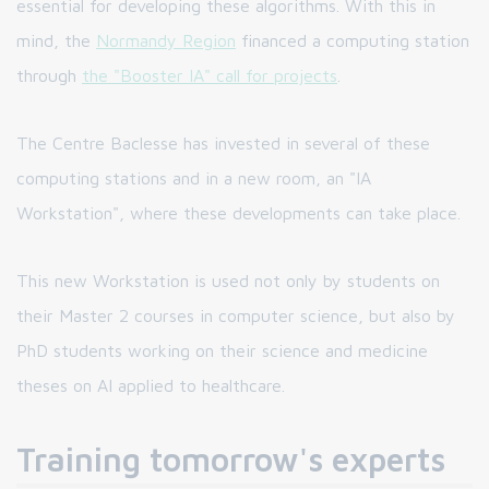
essential for developing these algorithms. With this in
mind, the
Normandy Region
financed a computing station
through
the "Booster IA" call for projects
.
The Centre Baclesse has invested in several of these
computing stations and in a new room, an "IA
Workstation", where these developments can take place.
This new Workstation is used not only by students on
their Master 2 courses in computer science, but also by
PhD students working on their science and medicine
theses on AI applied to healthcare.
Training tomorrow's experts