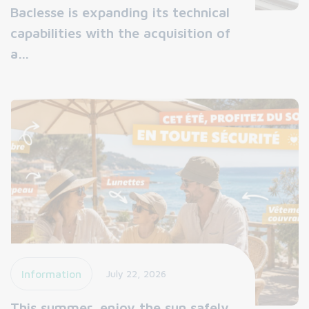
Baclesse is expanding its technical
capabilities with the acquisition of
a…
Information
July 22, 2026
This summer, enjoy the sun safely