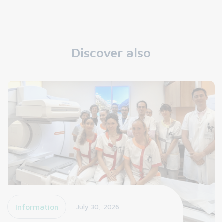
Discover also
Information
July 30, 2026