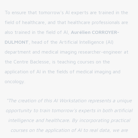
To ensure that tomorrow's AI experts are trained in the
field of healthcare, and that healthcare professionals are
also trained in the field of AI,
Aurélien CORROYER-
DULMONT
, head of the Artificial Intelligence (AI)
department and medical imaging researcher-engineer at
the Centre Baclesse, is teaching courses on the
application of AI in the fields of medical imaging and
oncology.
"The creation of this AI Workstation represents a unique
opportunity to train tomorrow's experts in both artificial
intelligence and healthcare. By incorporating practical
courses on the application of AI to real data, we are