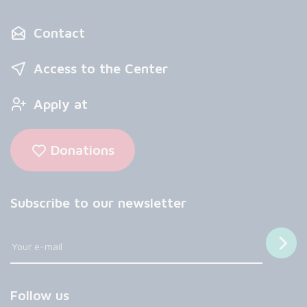
Contact
Access to the Center
Apply at
Donations
Subscribe to our newsletter
Follow us