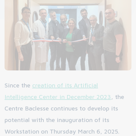
Since the
creation of its Artificial
Intelligence Center in December 2023
, the
Centre Baclesse continues to develop its
potential with the inauguration of its
Workstation on Thursday March 6, 2025.