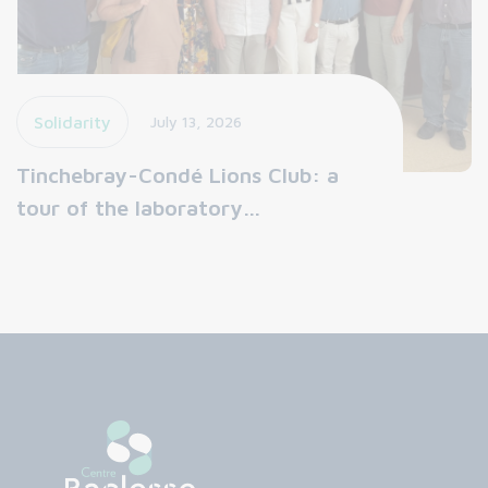
Solidarity
July 13, 2026
Tinchebray-Condé Lions Club: a
tour of the laboratory…