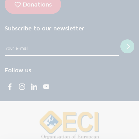
Donations
Subscribe to our newsletter
Follow us