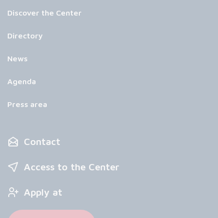
Discover the Center
Directory
News
Agenda
Press area
Contact
Access to the Center
Apply at