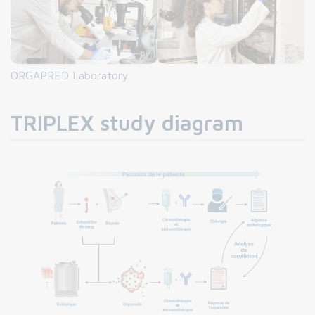
ORGAPRED Laboratory
TRIPLEX study diagram