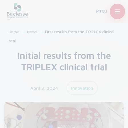
MENU
Home
News
First results from the TRIPLEX clinical
trial
Initial results from the
TRIPLEX clinical trial
April 3, 2024
Innovation