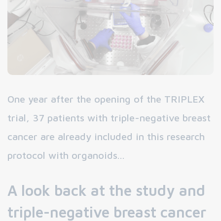
One year after the opening of the TRIPLEX
trial, 37 patients with triple-negative breast
cancer are already included in this research
protocol with organoids...
A look back at the study and
triple-negative breast cancer