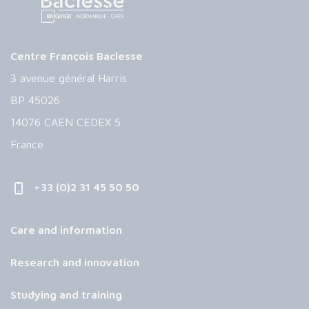
Centre François Baclesse
3 avenue général Harris
BP 45026
14076 CAEN CEDEX 5
France
+33 (0)2 31 45 50 50
Care and information
Research and innovation
Studying and training