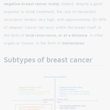
negative breast cancer today
. Indeed, despite a good
response to initial treatment, the rate of metastatic
recurrence remains very high, with approximately 20-30%
of relapses. Cancer can recur within the breast itself, in
the form of
local recurrence, or at a distance
, in other
organs or tissues, in the form of
metastases
.
Subtypes of breast cancer