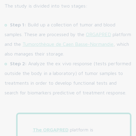
The study is divided into two stages:
Step 1:
Build up a collection of tumor and blood
samples. These are processed by the
ORGAPRED
platform
and the
Tumorothèque de Caen Basse-Normandie
, which
also manages their storage.
Step 2:
Analyze the ex vivo response (tests performed
outside the body in a laboratory) of tumor samples to
treatments in order to develop functional tests and
search for biomarkers predictive of treatment response.
The ORGAPRED
platform is