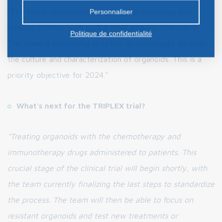
préalable.
"The characterization of organoids is underway but
Personnaliser
remains difficult with such a small amount of material.
Politique de confidentialité
The team is continuing to refine its techniques for both
the culture and characterization of organoids. This is a
priority objective for 2024."
What's next for the TRIPLEX trial?
"Treating organoids with the chemotherapy and
immunotherapy drugs administered to patients. This
crucial stage of the clinical trial will begin shortly, with
the team currently finalizing the last steps to standardize
the process. The team will then be able to focus on
resistant organoids and test new treatments or