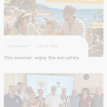
Information
July 22, 2026
This summer, enjoy the sun safely