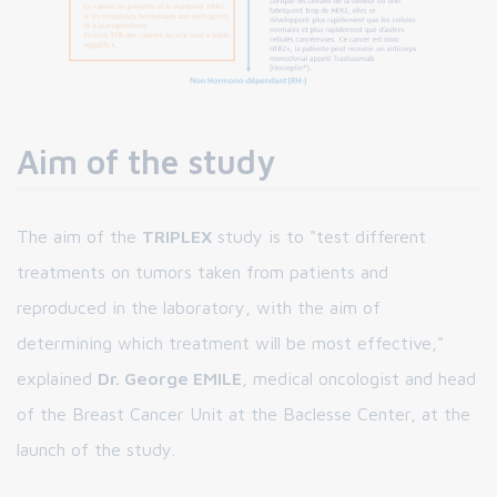
Aim of the study
The aim of the
TRIPLEX
study is to "test different
treatments on tumors taken from patients and
reproduced in the laboratory, with the aim of
determining which treatment will be most effective,"
explained
Dr. George EMILE
, medical oncologist and head
of the Breast Cancer Unit at the Baclesse Center, at the
launch of the study.