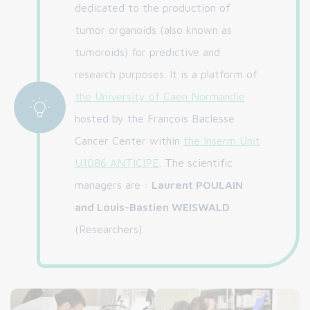
dedicated to the production of
tumor organoids (also known as
tumoroids) for predictive and
research purposes. It is a platform of
the University of Caen Normandie
hosted by the François Baclesse
Cancer Center within
the Inserm Unit
U1086 ANTICIPE
. The scientific
managers are :
Laurent POULAIN
and Louis-Bastien WEISWALD
(Researchers).