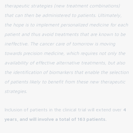
therapeutic strategies (new treatment combinations)
that can then be administered to patients. Ultimately,
the hope is to implement personalized medicine for each
patient and thus avoid treatments that are known to be
ineffective. The cancer care of tomorrow is moving
towards precision medicine, which requires not only the
availability of effective alternative treatments, but also
the identification of biomarkers that enable the selection
of patients likely to benefit from these new therapeutic
strategies.
Inclusion of patients in the clinical trial will extend over
4
years, and will involve a total of 163 patients.