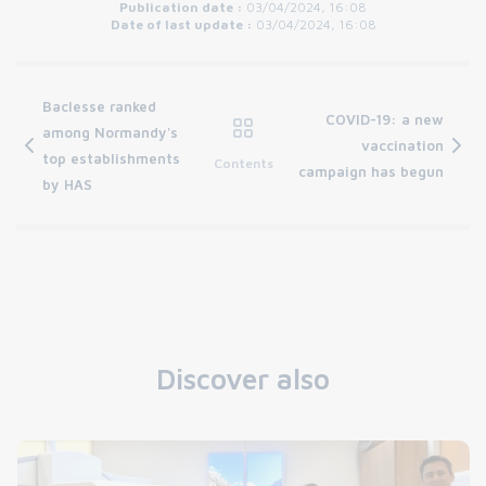
Publication date :
03/04/2024, 16:08
Date of last update :
03/04/2024, 16:08
Baclesse ranked
COVID-19: a new
among Normandy's
vaccination
top establishments
Contents
campaign has begun
by HAS
Discover also