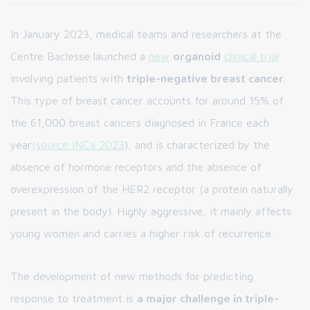
In January 2023, medical teams and researchers at the
Centre Baclesse launched a
new
organoid
clinical trial
involving patients with
triple-negative breast cancer
.
This type of breast cancer accounts for around 15% of
the 61,000 breast cancers diagnosed in France each
year
(source INCa 2023
), and is characterized by the
absence of hormone receptors and the absence of
overexpression of the HER2 receptor (a protein naturally
present in the body). Highly aggressive, it mainly affects
young women and carries a higher risk of recurrence.
The development of new methods for predicting
response to treatment is
a major challenge in triple-