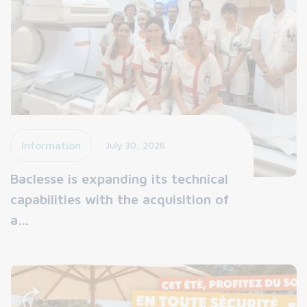
Information
July 30, 2026
Baclesse is expanding its technical
capabilities with the acquisition of
a…